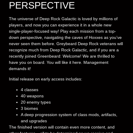
PERSPECTIVE
The universe of Deep Rock Galactic is loved by millions of
players, and now you can experience it in a whole new
single-player-focused way! Play each mission from a top-
down perspective, navigating the caves of Hoxxes as you’ve
never seen them before. Greybeard Deep Rock veterans will
recognize much from Deep Rock Galactic, and if you are a
recently joined Greenbeard: Welcome! We are thrilled to
have you on board. You will like it here. Management
demands it!
Initial release on early access includes:
4 classes
40 weapons
20 enemy types
3 biomes
A deep progression system of class mods, artifacts,
and upgrades
The finished version will contain even more content, and