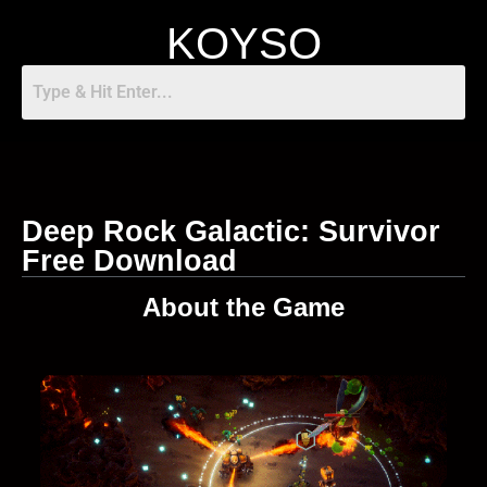
KOYSO
Deep Rock Galactic: Survivor
Free Download
About the Game