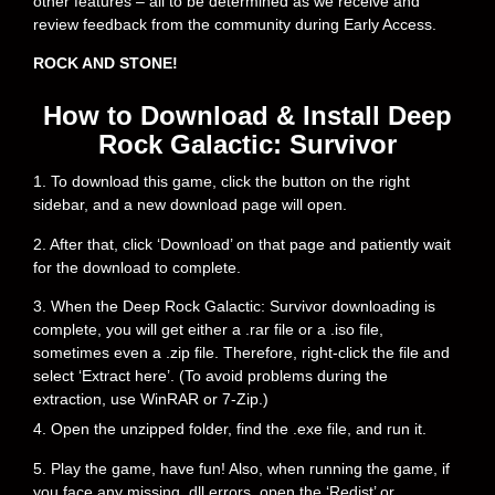
other features – all to be determined as we receive and
review feedback from the community during Early Access.
ROCK AND STONE!
How to Download & Install Deep
Rock Galactic: Survivor
1. To download this game, click the button on the right
sidebar, and a new download page will open.
2. After that, click ‘Download’ on that page and patiently wait
for the download to complete.
3. When the Deep Rock Galactic: Survivor downloading is
complete, you will get either a .rar file or a .iso file,
sometimes even a .zip file. Therefore, right-click the file and
select ‘Extract here’. (To avoid problems during the
extraction, use WinRAR or 7-Zip.)
4. Open the unzipped folder, find the .exe file, and run it.
5. Play the game, have fun! Also, when running the game, if
you face any missing .dll errors, open the ‘Redist’ or