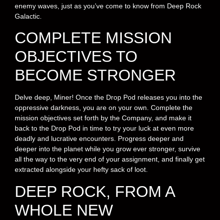
enemy waves, just as you’ve come to know from Deep Rock
Galactic.
COMPLETE MISSION
OBJECTIVES TO
BECOME STRONGER
Delve deep, Miner! Once the Drop Pod releases you into the
oppressive darkness, you are on your own. Complete the
mission objectives set forth by the Company, and make it
back to the Drop Pod in time to try your luck at even more
deadly and lucrative encounters. Progress deeper and
deeper into the planet while you grow ever stronger, survive
all the way to the very end of your assignment, and finally get
extracted alongside your hefty sack of loot.
DEEP ROCK, FROM A
WHOLE NEW