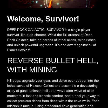
Welcome, Survivor!
DEEP ROCK GALACTIC: SURVIVOR is a single player
survivor-like auto-shooter. Wield the full arsenal of Deep
Rock Galactic, take on hordes of lethal aliens, mine riches,
and unlock powerful upgrades. It’s one dwarf against all of
Planet Hoxxes!
REVERSE BULLET HELL,
WITH MINING
Kill bugs, upgrade your gear, and delve ever deeper into the
lethal caves of Hoxxes. Collect and assemble a devastating
array of guns, unleash hell upon wave after wave of alien
monsters in fast and frenetic combat, and tunnel your way to
collect precious riches from deep within the cave walls. Each
mission is unique, using procedural cave generation and