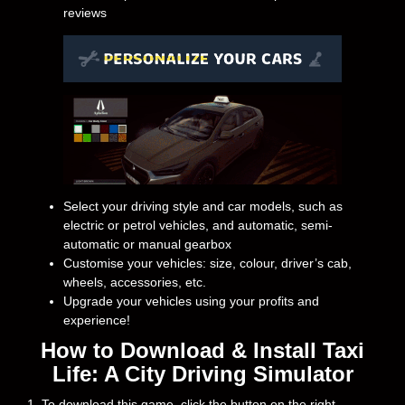
reviews
Select your driving style and car models, such as
electric or petrol vehicles, and automatic, semi-
automatic or manual gearbox
Customise your vehicles: size, colour, driver’s cab,
wheels, accessories, etc.
Upgrade your vehicles using your profits and
experience!
How to Download & Install Taxi
Life: A City Driving Simulator
1. To download this game, click the button on the right