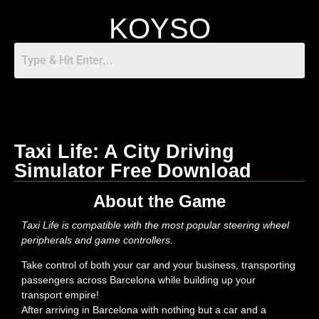
KOYSO
Taxi Life: A City Driving
Simulator Free Download
About the Game
Taxi Life is compatible with the most popular steering wheel
peripherals and game controllers.
Take control of both your car and your business, transporting
passengers across Barcelona while building up your
transport empire!
After arriving in Barcelona with nothing but a car and a