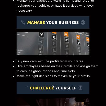
Monitor your dashboard warning lights and refuel or
recharge your vehicle, or have it serviced whenever
necessary
Buy new cars with the profits from your fares
Hire employees based on their profile and assign them
to cars, neighbourhoods and time slots
Make the right decisions to maximise your profits!