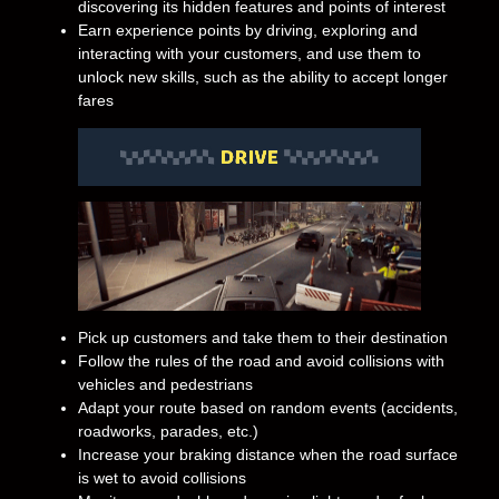
discovering its hidden features and points of interest
Earn experience points by driving, exploring and
interacting with your customers, and use them to
unlock new skills, such as the ability to accept longer
fares
Pick up customers and take them to their destination
Follow the rules of the road and avoid collisions with
vehicles and pedestrians
Adapt your route based on random events (accidents,
roadworks, parades, etc.)
Increase your braking distance when the road surface
is wet to avoid collisions