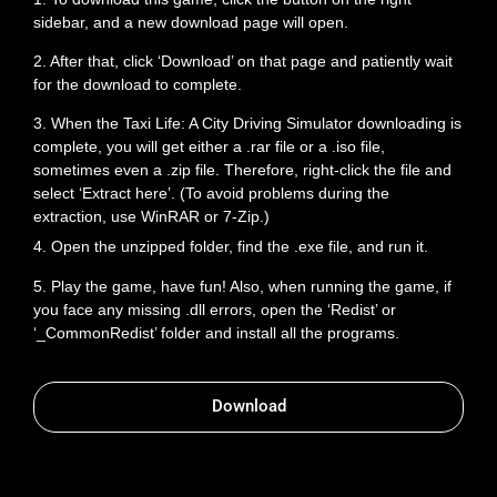
sidebar, and a new download page will open.
2. After that, click ‘Download’ on that page and patiently wait
for the download to complete.
3. When the Taxi Life: A City Driving Simulator downloading is
complete, you will get either a .rar file or a .iso file,
sometimes even a .zip file. Therefore, right-click the file and
select ‘Extract here’. (To avoid problems during the
extraction, use WinRAR or 7-Zip.)
4. Open the unzipped folder, find the .exe file, and run it.
5. Play the game, have fun! Also, when running the game, if
you face any missing .dll errors, open the ‘Redist’ or
‘_CommonRedist’ folder and install all the programs.
Download