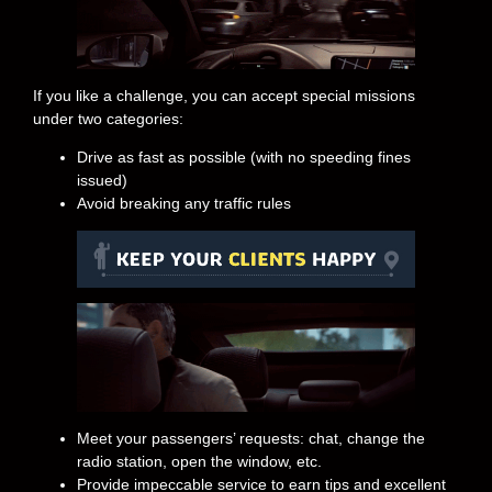
If you like a challenge, you can accept special missions
under two categories:
Drive as fast as possible (with no speeding fines
issued)
Avoid breaking any traffic rules
Meet your passengers’ requests: chat, change the
radio station, open the window, etc.
Provide impeccable service to earn tips and excellent