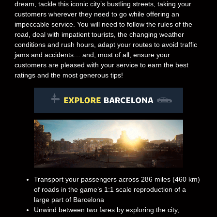
dream, tackle this iconic city’s bustling streets, taking your
customers wherever they need to go while offering an
impeccable service. You will need to follow the rules of the
road, deal with impatient tourists, the changing weather
conditions and rush hours, adapt your routes to avoid traffic
jams and accidents… and, most of all, ensure your
customers are pleased with your service to earn the best
ratings and the most generous tips!
Transport your passengers across 286 miles (460 km)
of roads in the game’s 1:1 scale reproduction of a
large part of Barcelona
Unwind between two fares by exploring the city,