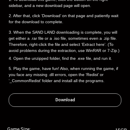
sidebar, and a new download page will open.
2. After that, click ‘Download’ on that page and patiently wait
for the download to complete.
3. When the SAND LAND downloading is complete, you will
get either a .rar file or a .iso file, sometimes even a .zip file.
Therefore, right-click the file and select ‘Extract here’. (To
avoid problems during the extraction, use WinRAR or 7-Zip.)
4. Open the unzipped folder, find the .exe file, and run it.
5. Play the game, have fun! Also, when running the game, if
you face any missing .dll errors, open the ‘Redist’ or
‘_CommonRedist’ folder and install all the programs.
Download
Game Size: