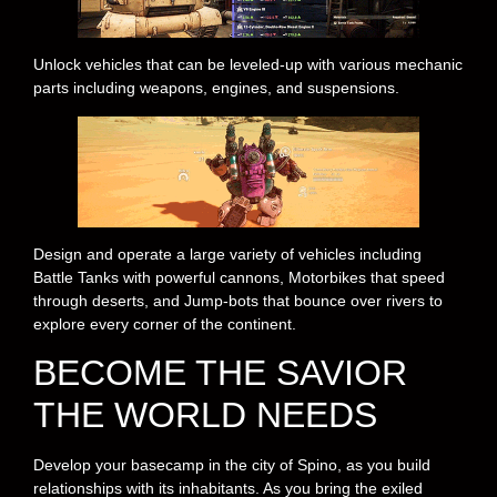
Unlock vehicles that can be leveled-up with various mechanic
parts including weapons, engines, and suspensions.
Design and operate a large variety of vehicles including
Battle Tanks with powerful cannons, Motorbikes that speed
through deserts, and Jump-bots that bounce over rivers to
explore every corner of the continent.
BECOME THE SAVIOR
THE WORLD NEEDS
Develop your basecamp in the city of Spino, as you build
relationships with its inhabitants. As you bring the exiled