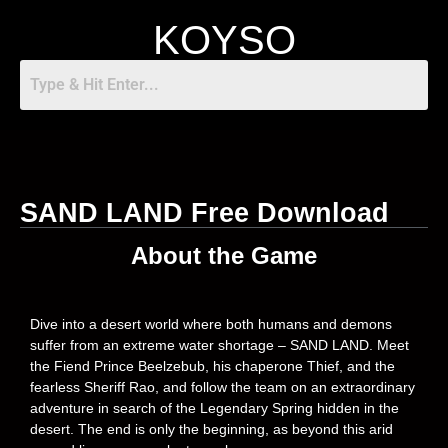
KOYSO
SAND LAND Free Download
About the Game
Dive into a desert world where both humans and demons
suffer from an extreme water shortage – SAND LAND. Meet
the Fiend Prince Beelzebub, his chaperone Thief, and the
fearless Sheriff Rao, and follow the team on an extraordinary
adventure in search of the Legendary Spring hidden in the
desert. The end is only the beginning, as beyond this arid