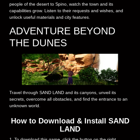
people of the desert to Spino, watch the town and its
capabilities grow. Listen to their requests and wishes, and
unlock useful materials and city features.
ADVENTURE BEYOND
THE DUNES
Travel through SAND LAND and its canyons, unveil its
secrets, overcome all obstacles, and find the entrance to an
unknown world.
How to Download & Install SAND
LAND
1. To download this game, click the button on the right