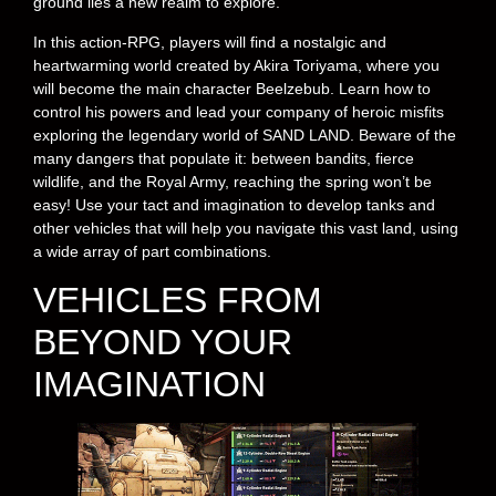
ground lies a new realm to explore.
In this action-RPG, players will find a nostalgic and
heartwarming world created by Akira Toriyama, where you
will become the main character Beelzebub. Learn how to
control his powers and lead your company of heroic misfits
exploring the legendary world of SAND LAND. Beware of the
many dangers that populate it: between bandits, fierce
wildlife, and the Royal Army, reaching the spring won’t be
easy! Use your tact and imagination to develop tanks and
other vehicles that will help you navigate this vast land, using
a wide array of part combinations.
VEHICLES FROM
BEYOND YOUR
IMAGINATION