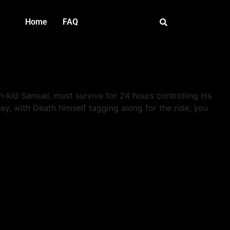
Home
FAQ
h-kid Samuel, must survive for 24 hours controlling his
asy, with Death himself tagging along for the ride, you