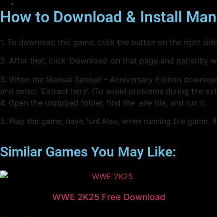
How to Download & Install Man
1. To download this game, click the button on the right s
2. After that, click ‘Download’ on that page and patiently 
3. When the Manual Samuel – Anniversary Edition downloading i
and select ‘Extract here’. (To avoid problems during the ex
4. Open the unzipped folder, find the .exe file, and run it.
5. Play the game, have fun! Also, when running the game, if 
Similar Games You May Like:
WWE 2K25 Free Download