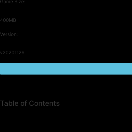
Game Size:
400MB
Version:
v20201126
Table of Contents