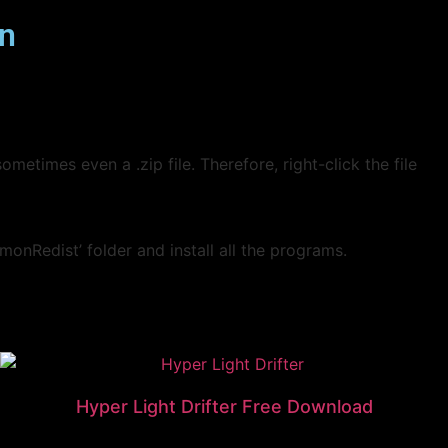
on
ometimes even a .zip file. Therefore, right-click the file
monRedist’ folder and install all the programs.
Hyper Light Drifter Free Download