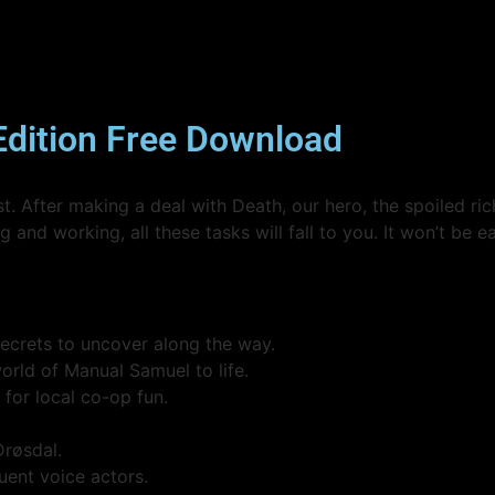
Edition Free Download
. After making a deal with Death, our hero, the spoiled ric
 and working, all these tasks will fall to you. It won’t be e
secrets to uncover along the way.
rld of Manual Samuel to life.
 for local co-op fun.
Drøsdal.
uent voice actors.