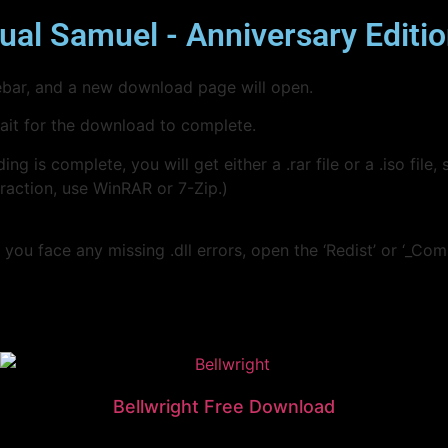
ual Samuel - Anniversary Editi
idebar, and a new download page will open.
wait for the download to complete.
s complete, you will get either a .rar file or a .iso file, s
traction, use WinRAR or 7-Zip.)
you face any missing .dll errors, open the ‘Redist’ or ‘_Com
Bellwright Free Download