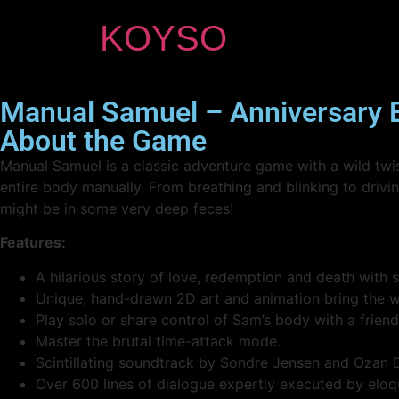
KOYSO
Manual Samuel – Anniversary 
About the Game
Manual Samuel is a classic adventure game with a wild twist
entire body manually. From breathing and blinking to driving
might be in some very deep feces!
Features:
A hilarious story of love, redemption and death with 
Unique, hand-drawn 2D art and animation bring the wo
Play solo or share control of Sam’s body with a friend
Master the brutal time-attack mode.
Scintillating soundtrack by Sondre Jensen and Ozan 
Over 600 lines of dialogue expertly executed by eloq