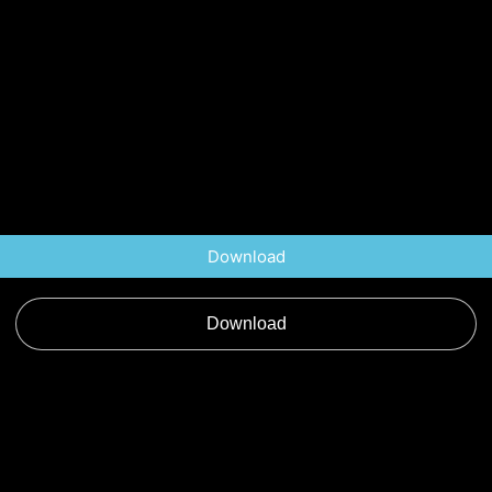
Download
Download