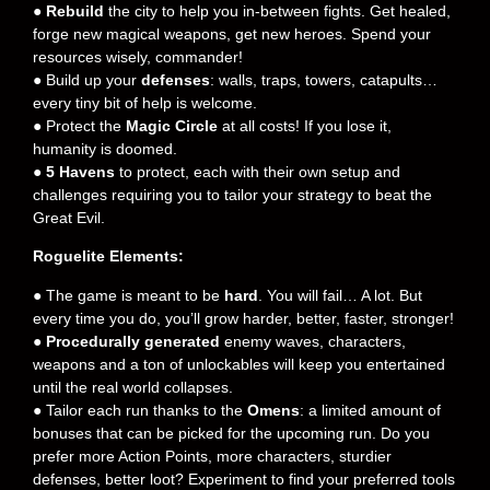
●
Rebuild
the city to help you in-between fights. Get healed,
forge new magical weapons, get new heroes. Spend your
resources wisely, commander!
● Build up your
defenses
: walls, traps, towers, catapults…
every tiny bit of help is welcome.
● Protect the
Magic Circle
at all costs! If you lose it,
humanity is doomed.
●
5 Havens
to protect, each with their own setup and
challenges requiring you to tailor your strategy to beat the
Great Evil.
Roguelite Elements:
● The game is meant to be
hard
. You will fail… A lot. But
every time you do, you’ll grow harder, better, faster, stronger!
●
Procedurally generated
enemy waves, characters,
weapons and a ton of unlockables will keep you entertained
until the real world collapses.
● Tailor each run thanks to the
Omens
: a limited amount of
bonuses that can be picked for the upcoming run. Do you
prefer more Action Points, more characters, sturdier
defenses, better loot? Experiment to find your preferred tools