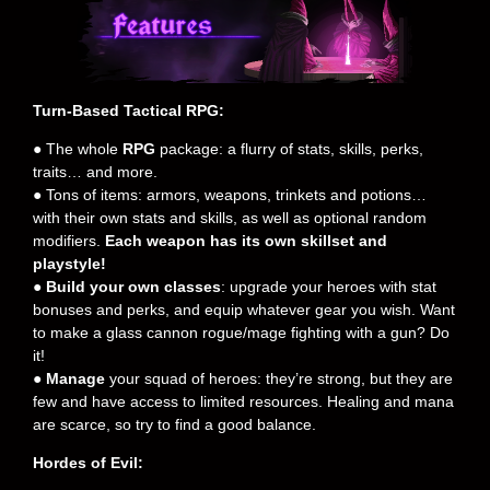
Turn-Based Tactical RPG:
● The whole
RPG
package: a flurry of stats, skills, perks,
traits… and more.
● Tons of items: armors, weapons, trinkets and potions…
with their own stats and skills, as well as optional random
modifiers.
Each weapon has its own skillset and
playstyle!
●
Build your own classes
: upgrade your heroes with stat
bonuses and perks, and equip whatever gear you wish. Want
to make a glass cannon rogue/mage fighting with a gun? Do
it!
●
Manage
your squad of heroes: they’re strong, but they are
few and have access to limited resources. Healing and mana
are scarce, so try to find a good balance.
Hordes of Evil: