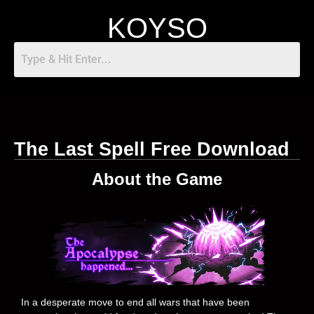
KOYSO
The Last Spell Free Download
About the Game
In a desperate move to end all wars that have been