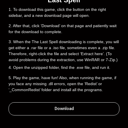
1. To download this game, click the button on the right
sidebar, and a new download page will open.
2. After that, click ‘Download’ on that page and patiently wait
for the download to complete.
3. When the The Last Spell downloading is complete, you will
get either a .rar file or a .iso file, sometimes even a .zip file.
Therefore, right-click the file and select ‘Extract here’. (To
avoid problems during the extraction, use WinRAR or 7-Zip.)
4. Open the unzipped folder, find the .exe file, and run it.
5. Play the game, have fun! Also, when running the game, if
you face any missing .dll errors, open the ‘Redist’ or
‘_CommonRedist’ folder and install all the programs.
Download