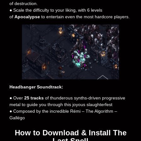
of destruction.
● Scale the difficulty to your liking, with 6 levels
of
Apocalypse
to entertain even the most hardcore players.
Headbanger Soundtrack:
● Over
25 tracks
of thunderous synths-driven progressive
metal to guide you through this joyous slaughterfest
● Composed by the incredible Rémi – The Algorithm –
Gallégo
How to Download & Install The
Last Spell