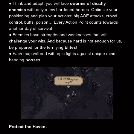
● Think and adapt: you will face
swarms of deadly
enemies
with only a few hardened heroes. Optimize your
positioning and plan your actions: big AOE attacks, crowd
control, buffs, poison… Every Action Point counts towards
another day of survival.
● Enemies have strengths and weaknesses that will
challenge your wits. And because hard is not enough for us,
be prepared for the terrifying
Elites
!
● Each map will end with epic fights against unique mind-
bending
bosses
.
Protect the Haven: