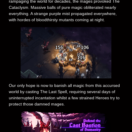
rampaging the world for decades, the mages provoked The
Cataclysm. Massive balls of pure magic obliterated nearly
everything. A strange purple mist propagated everywhere,
with hordes of bloodthirsty mutants coming at night.
Our only hope is now to banish all magic from this accursed
world by casting The Last Spell, requiring several days of
uninterrupted incantation whilst a few strained Heroes try to
protect those damned mages.