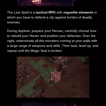
The Last Spell is a
tactical RPG
with
roguelite elements
in
which you have to defend a city against hordes of deadly
enemies.
During daytime, prepare your Heroes, carefully choose how
to rebuild your Haven and position your defenses. Over the
night, exterminate all the monsters coming at your walls with
a large range of weapons and skills. Then heal, level up, and
repeat until the Magic Seal is broken.