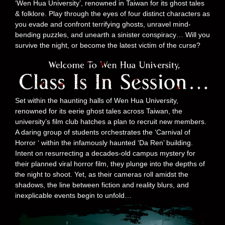
‘Wen Hua University’, renowned in Taiwan for its ghost tales
& folklore. Play through the eyes of four distinct characters as
you evade and confront terrifying ghosts, unravel mind-
bending puzzles, and unearth a sinister conspiracy… Will you
survive the night, or become the latest victim of the curse?
Set within the haunting halls of Wen Hua University,
renowned for its eerie ghost tales across Taiwan, the
university’s film club hatches a plan to recruit new members.
A daring group of students orchestrates the ‘Carnival of
Horror ‘ within the infamously haunted ‘Da Ren’ building.
Intent on resurrecting a decades-old campus mystery for
their planned viral horror film, they plunge into the depths of
the night to shoot. Yet, as their cameras roll amidst the
shadows, the line between fiction and reality blurs, and
inexplicable events begin to unfold…