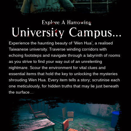
Experience the haunting beauty of ‘Wen Hua’, a realised
Taiwanese university. Traverse winding corridors with
echoing footsteps and navigate through a labyrinth of rooms
as you strive to find your way out of an unrelenting
nightmare. Scour the environment for vital clues and
essential items that hold the key to unlocking the mysteries
shrouding Wen Hua. Every item tells a story; scrutinise each
one meticulously, for hidden truths that may lie just beneath
the surface…