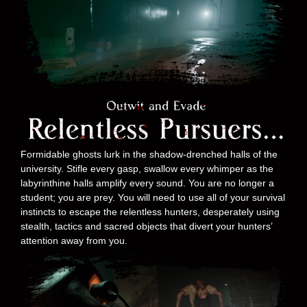
Formidable ghosts lurk in the shadow-drenched halls of the
university. Stifle every gasp, swallow every whimper as the
labyrinthine halls amplify every sound. You are no longer a
student; you are prey. You will need to use all of your survival
instincts to escape the relentless hunters, desperately using
stealth, tactics and sacred objects that divert your hunters’
attention away from you.