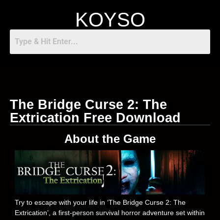
KOYSO
The Bridge Curse 2: The
Extrication Free Download
About the Game
Try to escape with your life in ‘The Bridge Curse 2: The
Extrication’, a first-person survival horror adventure set within