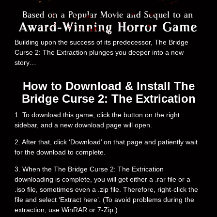
Building upon the success of its predecessor, The Bridge
Curse 2: The Extraction plunges you deeper into a new
story…
How to Download & Install The
Bridge Curse 2: The Extrication
1. To download this game, click the button on the right
sidebar, and a new download page will open.
2. After that, click ‘Download’ on that page and patiently wait
for the download to complete.
3. When the The Bridge Curse 2: The Extrication
downloading is complete, you will get either a .rar file or a
.iso file, sometimes even a .zip file. Therefore, right-click the
file and select ‘Extract here’. (To avoid problems during the
extraction, use WinRAR or 7-Zip.)