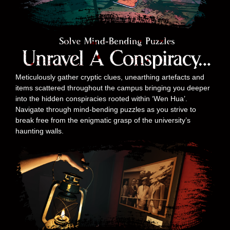
Meticulously gather cryptic clues, unearthing artefacts and
items scattered throughout the campus bringing you deeper
into the hidden conspiracies rooted within ‘Wen Hua’.
Navigate through mind-bending puzzles as you strive to
break free from the enigmatic grasp of the university’s
haunting walls.