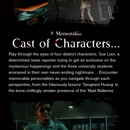
Play through the eyes of four distinct characters; Sue Lian, a
determined news reporter trying to get an exclusive on the
mysterious happenings and the three university students
ensnared in their own never-ending nightmare… Encounter
memorable personalities as you navigate through each
perspective, from the hilariously bizarre ‘Sergeant Huang’ to
the bone-chillingly sinister presence of the ‘Mad Ballerina’.