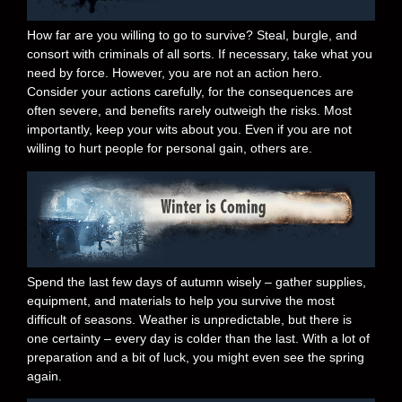
How far are you willing to go to survive? Steal, burgle, and
consort with criminals of all sorts. If necessary, take what you
need by force. However, you are not an action hero.
Consider your actions carefully, for the consequences are
often severe, and benefits rarely outweigh the risks. Most
importantly, keep your wits about you. Even if you are not
willing to hurt people for personal gain, others are.
Spend the last few days of autumn wisely – gather supplies,
equipment, and materials to help you survive the most
difficult of seasons. Weather is unpredictable, but there is
one certainty – every day is colder than the last. With a lot of
preparation and a bit of luck, you might even see the spring
again.