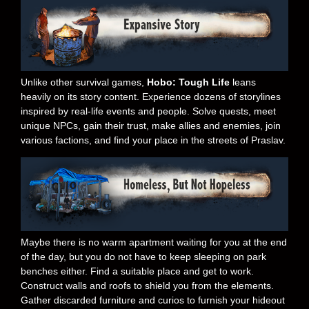
Unlike other survival games,
Hobo: Tough Life
leans
heavily on its story content. Experience dozens of storylines
inspired by real-life events and people. Solve quests, meet
unique NPCs, gain their trust, make allies and enemies, join
various factions, and find your place in the streets of Praslav.
Maybe there is no warm apartment waiting for you at the end
of the day, but you do not have to keep sleeping on park
benches either. Find a suitable place and get to work.
Construct walls and roofs to shield you from the elements.
Gather discarded furniture and curios to furnish your hideout