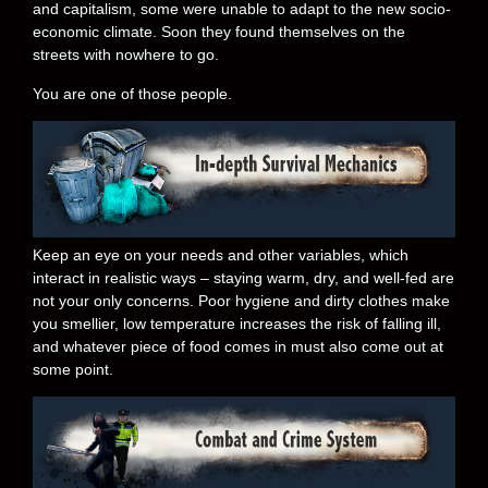
and capitalism, some were unable to adapt to the new socio-
economic climate. Soon they found themselves on the
streets with nowhere to go.
You are one of those people.
Keep an eye on your needs and other variables, which
interact in realistic ways – staying warm, dry, and well-fed are
not your only concerns. Poor hygiene and dirty clothes make
you smellier, low temperature increases the risk of falling ill,
and whatever piece of food comes in must also come out at
some point.