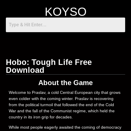
KOYSO
Hobo: Tough Life Free
Download
About the Game
Welcome to Praslav, a cold Central European city that grows
even colder with the coming winter. Praslav is recovering
from the political turmoil that followed the end of the Cold
War and the fall of the Communist regime, which held the
country in its iron grip for decades.
While most people eagerly awaited the coming of democracy