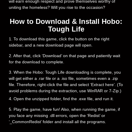
will earn enough respect and prove themselves worthy of
uniting the homeless? Will you rise to the occasion?
How to Download & Install Hobo:
Tough Life
1. To download this game, click the button on the right
sidebar, and a new download page will open.
2. After that, click ‘Download’ on that page and patiently wait
for the download to complete.
3. When the Hobo: Tough Life downloading is complete, you
will get either a .rar file or a .iso file, sometimes even a .zip
file. Therefore, right-click the file and select ‘Extract here’. (To
avoid problems during the extraction, use WinRAR or 7-Zip.)
4. Open the unzipped folder, find the .exe file, and run it.
5. Play the game, have fun! Also, when running the game, if
you face any missing .dll errors, open the ‘Redist’ or
‘_CommonRedist’ folder and install all the programs.