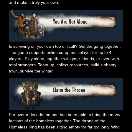
and make it truly your own.
Is surviving on your own too difficult? Get the gang together.
The game supports online co-op multiplayer for up to 4
players. Play alone, together with your friends, or even with
total strangers. Team up, collect resources, build a shanty
town, survive the winter.
For over a decade, no one has been able to bring the many
factions of the homeless together. The throne of the
Homeless King has been sitting empty for far too long. Who