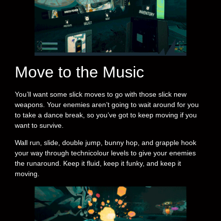
Move to the Music
You’ll want some slick moves to go with those slick new
weapons. Your enemies aren’t going to wait around for you
to take a dance break, so you’ve got to keep moving if you
want to survive.
Wall run, slide, double jump, bunny hop, and grapple hook
your way through technicolour levels to give your enemies
the runaround. Keep it fluid, keep it funky, and keep it
moving.