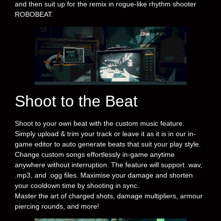
and then suit up for the remix in rogue-like rhythm shooter
ROBOBEAT.
Shoot to the Beat
Shoot to your own beat with the custom music feature.
Simply upload & trim your track or leave it as it is in our in-
game editor to auto generate beats that suit your play style.
Change custom songs effortlessly in-game anytime
anywhere without interruption. The feature will support .wav,
.mp3, and .ogg files. Maximise your damage and shorten
your cooldown time by shooting in sync.
Master the art of charged shots, damage multipliers, armour
piercing rounds, and more!