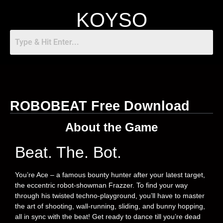
KOYSO
ROBOBEAT Free Download
About the Game
Beat. The. Bot.
You’re Ace – a famous bounty hunter after your latest target,
the eccentric robot-showman Frazzer. To find your way
through his twisted techno-playground, you’ll have to master
the art of shooting, wall-running, sliding, and bunny hopping,
all in sync with the beat! Get ready to dance till you’re dead