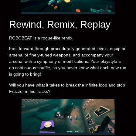
Rewind, Remix, Replay
ROBOBEAT is a rogue-like remix.
Fast forward through procedurally generated levels, equip an
arsenal of finely-tuned weapons, and accompany your
arsenal with a symphony of modifications. Your playstyle is
on continuous shuffle, so you never know what each new run
is going to bring!
Will you have what it takes to break the infinite loop and stop
Frazzer in his tracks?