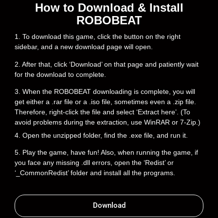
How to Download & Install
ROBOBEAT
1. To download this game, click the button on the right
sidebar, and a new download page will open.
2. After that, click ‘Download’ on that page and patiently wait
for the download to complete.
3. When the ROBOBEAT downloading is complete, you will
get either a .rar file or a .iso file, sometimes even a .zip file.
Therefore, right-click the file and select ‘Extract here’. (To
avoid problems during the extraction, use WinRAR or 7-Zip.)
4. Open the unzipped folder, find the .exe file, and run it.
5. Play the game, have fun! Also, when running the game, if
you face any missing .dll errors, open the ‘Redist’ or
‘_CommonRedist’ folder and install all the programs.
Download