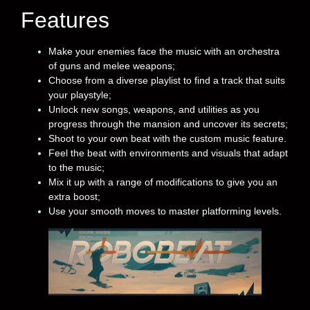
Features
Make your enemies face the music with an orchestra
of guns and melee weapons;
Choose from a diverse playlist to find a track that suits
your playstyle;
Unlock new songs, weapons, and utilities as you
progress through the mansion and uncover its secrets;
Shoot to your own beat with the custom music feature.
Feel the beat with environments and visuals that adapt
to the music;
Mix it up with a range of modifications to give you an
extra boost;
Use your smooth moves to master platforming levels.