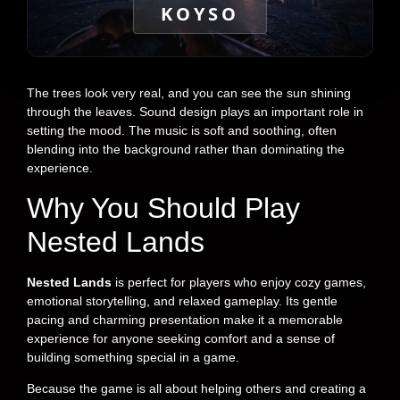
KOYSO
The trees look very real, and you can see the sun shining
through the leaves. Sound design plays an important role in
setting the mood. The music is soft and soothing, often
blending into the background rather than dominating the
experience.
Why You Should Play
Nested Lands
Nested Lands
is perfect for players who enjoy cozy games,
emotional storytelling, and relaxed gameplay. Its gentle
pacing and charming presentation make it a memorable
experience for anyone seeking comfort and a sense of
building something special in a game.
Because the game is all about helping others and creating a