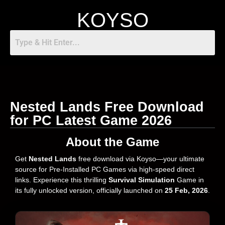
KOYSO
Nested Lands Free Download
for PC Latest Game 2026
About the Game
Get
Nested Lands
free download via Koyso—your ultimate
source for Pre-Installed PC Games via high-speed direct
links. Experience this thrilling
Survival Simulation
Game in
its fully unlocked version, officially launched on
25 Feb, 2026
.