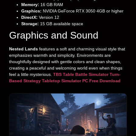
Memory:
16 GB RAM
Graphics:
NVIDIA GeForce RTX 3050 4GB or higher
DirectX:
Version 12
Storage:
15 GB available space
Graphics and Sound
Nested Lands
features a soft and charming visual style that
emphasizes warmth and simplicity. Environments are
thoughtfully designed with gentle colors and clean shapes,
creating a peaceful and welcoming world even when things
feel a little mysterious.
TBS Table Battle Simulator Turn-
Based Strategy Tabletop Simulator PC Free Download