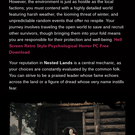
However, the environment is just as hostile as the local
factions; you must contend with a highly detailed world
featuring harsh weather, the looming threat of winter, and
unpredictable random events that offer no respite. Your
journey involves traveling the open world to save and recruit
other survivors, though bringing them into your fold means
you are responsible for their protection and well-being.
Hell
Screen Retro Style Psychological Horror PC Free
Download
Your reputation in
Nested Lands
is a central mechanic, as
your choices are constantly evaluated by the common folk.
You can strive to be a praised leader whose fame echoes
across the land or a figure of dread whose very name instills
fear.