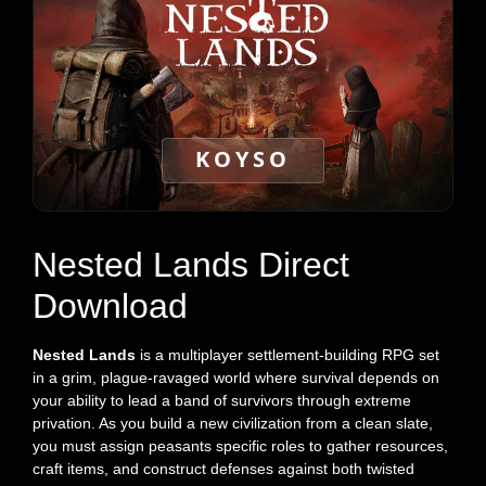
KOYSO
Nested Lands Direct
Download
Nested Lands
is a multiplayer settlement-building RPG set
in a grim, plague-ravaged world where survival depends on
your ability to lead a band of survivors through extreme
privation. As you build a new civilization from a clean slate,
you must assign peasants specific roles to gather resources,
craft items, and construct defenses against both twisted