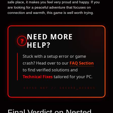
safe place, it makes you feel very proud and happy. If you
are looking for a peaceful adventure that focuses on
connection and warmth, this game is well worth trying.
NEED MORE
?
HELP?
Stuck with a setup error or game
crash? Head over to our
FAQ Section
to find verified solutions and
Technical Fixes
tailored for your PC.
KOYSO.NET // SECURE_ACCESS
Final Verdict on Nested