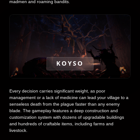
madmen and roaming bandits.
KOYSO
Every decision carries significant weight, as poor
management or a lack of medicine can lead your village to a
senseless death from the plague faster than any enemy
blade. The gameplay features a deep construction and
customization system with dozens of upgradable buildings
and hundreds of craftable items, including farms and
livestock.