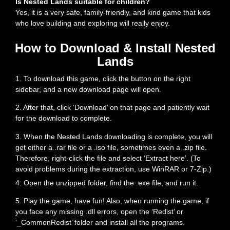
Is Nested Lands suitable for children?
Yes, it is a very safe, family-friendly, and kind game that kids
who love building and exploring will really enjoy.
How to Download & Install Nested
Lands
1. To download this game, click the button on the right
sidebar, and a new download page will open.
2. After that, click ‘Download’ on that page and patiently wait
for the download to complete.
3. When the Nested Lands downloading is complete, you will
get either a .rar file or a .iso file, sometimes even a .zip file.
Therefore, right-click the file and select ‘Extract here’. (To
avoid problems during the extraction, use WinRAR or 7-Zip.)
4. Open the unzipped folder, find the .exe file, and run it.
5. Play the game, have fun! Also, when running the game, if
you face any missing .dll errors, open the ‘Redist’ or
‘_CommonRedist’ folder and install all the programs.