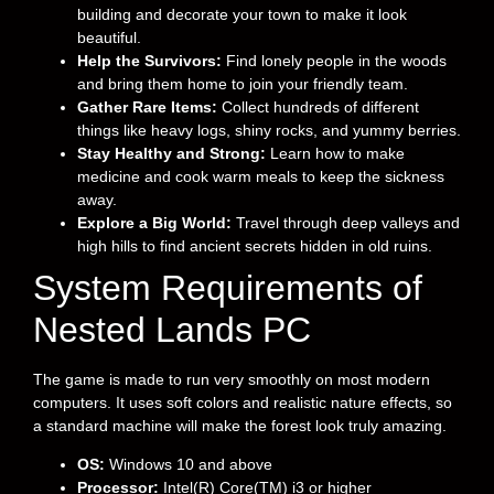
building and decorate your town to make it look
beautiful.
Help the Survivors:
Find lonely people in the woods
and bring them home to join your friendly team.
Gather Rare Items:
Collect hundreds of different
things like heavy logs, shiny rocks, and yummy berries.
Stay Healthy and Strong:
Learn how to make
medicine and cook warm meals to keep the sickness
away.
Explore a Big World:
Travel through deep valleys and
high hills to find ancient secrets hidden in old ruins.
System Requirements of
Nested Lands PC
The game is made to run very smoothly on most modern
computers. It uses soft colors and realistic nature effects, so
a standard machine will make the forest look truly amazing.
OS:
Windows 10 and above
Processor:
Intel(R) Core(TM) i3 or higher