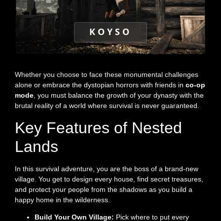
KOYSO
Whether you choose to face these monumental challenges
alone or embrace the dystopian horrors with friends in
co-op
mode
, you must balance the growth of your dynasty with the
brutal reality of a world where survival is never guaranteed.
Key Features of Nested
Lands
In this survival adventure, you are the boss of a brand-new
village. You get to design every house, find secret treasures,
and protect your people from the shadows as you build a
happy home in the wilderness.
Build Your Own Village:
Pick where to put every