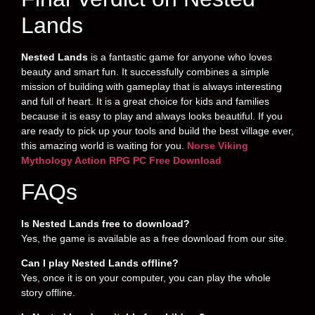
Lands
Nested Lands
is a fantastic game for anyone who loves
beauty and smart fun. It successfully combines a simple
mission of building with gameplay that is always interesting
and full of heart. It is a great choice for kids and families
because it is easy to play and always looks beautiful. If you
are ready to pick up your tools and build the best village ever,
this amazing world is waiting for you.
Norse Viking
Mythology Action RPG PC Free Download
FAQs
Is Nested Lands free to download?
Yes, the game is available as a free download from our site.
Can I play Nested Lands offline?
Yes, once it is on your computer, you can play the whole
story offline.