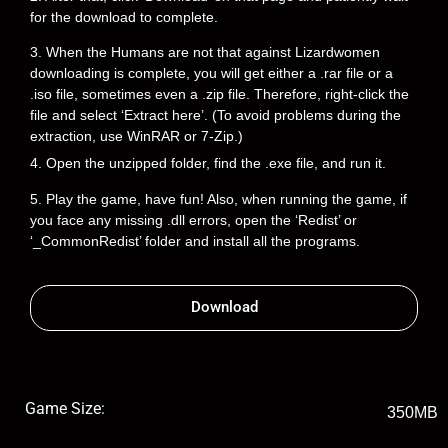
for the download to complete.
3. When the Humans are not that against Lizardwomen
downloading is complete, you will get either a .rar file or a
.iso file, sometimes even a .zip file. Therefore, right-click the
file and select ‘Extract here’. (To avoid problems during the
extraction, use WinRAR or 7-Zip.)
4. Open the unzipped folder, find the .exe file, and run it.
5. Play the game, have fun! Also, when running the game, if
you face any missing .dll errors, open the ‘Redist’ or
‘_CommonRedist’ folder and install all the programs.
Download
Game Size:
350MB