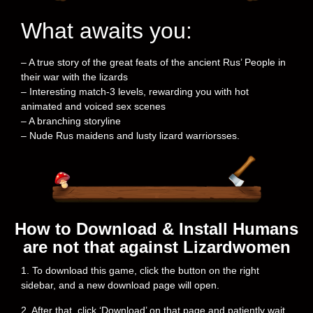
What awaits you:
– A true story of the great feats of the ancient Rus’ People in
their war with the lizards
– Interesting match-3 levels, rewarding you with hot
animated and voiced sex scenes
– A branching storyline
– Nude Rus maidens and lusty lizard warriorsses.
How to Download & Install Humans
are not that against Lizardwomen
1. To download this game, click the button on the right
sidebar, and a new download page will open.
2. After that, click ‘Download’ on that page and patiently wait