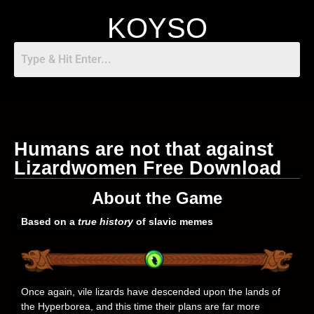
KOYSO
Humans are not that against
Lizardwomen Free Download
About the Game
Based on a
true history
of slavic memes
Once again, vile lizards have descended upon the lands of
the Hyperborea, and this time their plans are far more