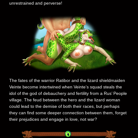
unrestrained and perverse!
The fates of the warrior Ratibor and the lizard shieldmaiden
Veinte become intertwined when Veinte’s squad steals the
idol of the god of debauchery and fertility from a Rus’ People
village. The feud between the hero and the lizard woman
could lead to the demise of both their races, but perhaps
they can find some deeper connection between them, forget
their prejudices and engage in love, not war?