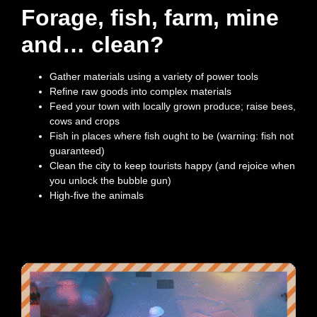
Forage, fish, farm, mine
and… clean?
Gather materials using a variety of power tools
Refine raw goods into complex materials
Feed your town with locally grown produce; raise bees,
cows and crops
Fish in places where fish ought to be (warning: fish not
guaranteed)
Clean the city to keep tourists happy (and rejoice when
you unlock the bubble gun)
High-five the animals