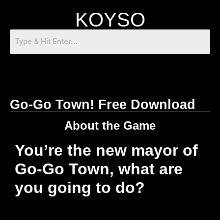
KOYSO
Go-Go Town! Free Download
About the Game
You’re the new mayor of
Go-Go Town, what are
you going to do?