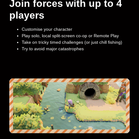
Join forces with up to 4
players
Customise your character
Play solo, local split-screen co-op or Remote Play
Take on tricky timed challenges (or just chill fishing)
Try to avoid major catastrophes