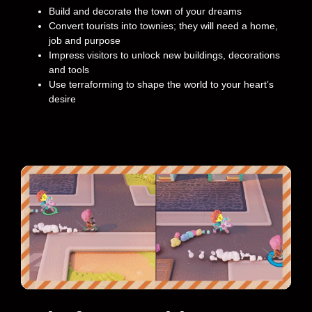
Build and decorate the town of your dreams
Convert tourists into townies; they will need a home,
job and purpose
Impress visitors to unlock new buildings, decorations
and tools
Use terraforming to shape the world to your heart’s
desire