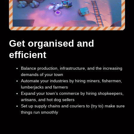
Get organised and
efficient
Balance production, infrastructure, and the increasing
demands of your town
Automate your industries by hiring miners, fishermen,
lumberjacks and farmers
Expand your town’s commerce by hiring shopkeepers,
artisans, and hot dog sellers
Set up supply chains and couriers to (try to) make sure
things run smoothly