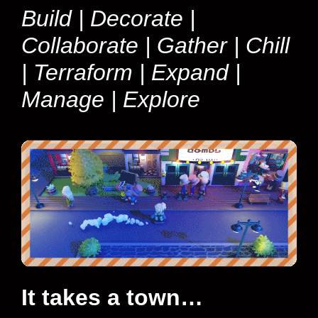
Build | Decorate |
Collaborate | Gather | Chill
| Terraform | Expand |
Manage | Explore
It takes a town…