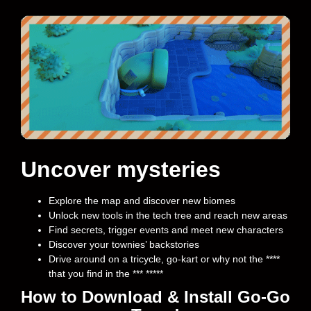
Uncover mysteries
Explore the map and discover new biomes
Unlock new tools in the tech tree and reach new areas
Find secrets, trigger events and meet new characters
Discover your townies’ backstories
Drive around on a tricycle, go-kart or why not the ****
that you find in the *** *****
How to Download & Install Go-Go