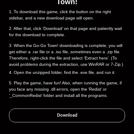
Town!
1. To download this game, click the button on the right
sidebar, and a new download page will open.
2. After that, click ‘Download’ on that page and patiently wait
for the download to complete.
3. When the Go-Go Town! downloading is complete, you will
get either a .rar file or a .iso file, sometimes even a .zip file.
Therefore, right-click the file and select ‘Extract here’. (To
avoid problems during the extraction, use WinRAR or 7-Zip.)
4. Open the unzipped folder, find the .exe file, and run it.
5. Play the game, have fun! Also, when running the game, if
you face any missing .dll errors, open the ‘Redist’ or
‘_CommonRedist’ folder and install all the programs.
Download