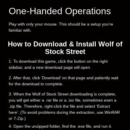
One-Handed Operations
Play with only your mouse. This should be a setup you’re
familiar with.
How to Download & Install Wolf of
Stock Street
1. To download this game, click the button on the right
sidebar, and a new download page will open.
2. After that, click ‘Download’ on that page and patiently wait
for the download to complete.
3. When the Wolf of Stock Street downloading is complete,
you will get either a .rar file or a .iso file, sometimes even a
.zip file. Therefore, right-click the file and select ‘Extract
here’. (To avoid problems during the extraction, use WinRAR
or 7-Zip.)
4. Open the unzipped folder, find the .exe file, and run it.