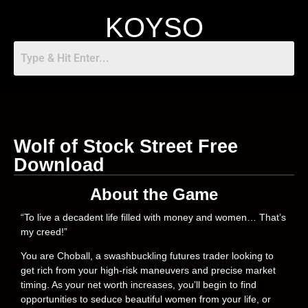
KOYSO
Wolf of Stock Street Free
Download
About the Game
“To live a decadent life filled with money and women… That’s
my creed!”
You are Choball, a swashbuckling futures trader looking to
get rich from your high-risk maneuvers and precise market
timing. As your net worth increases, you’ll begin to find
opportunities to seduce beautiful women from your life, or