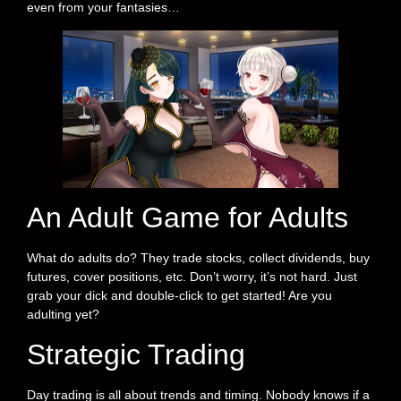
even from your fantasies…
An Adult Game for Adults
What do adults do? They trade stocks, collect dividends, buy
futures, cover positions, etc. Don’t worry, it’s not hard. Just
grab your dick and double-click to get started! Are you
adulting yet?
Strategic Trading
Day trading is all about trends and timing. Nobody knows if a