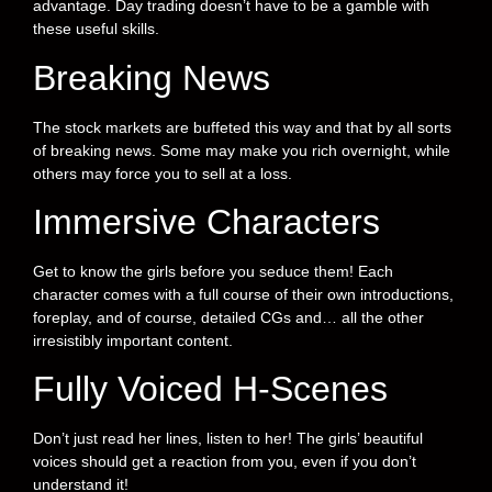
advantage. Day trading doesn’t have to be a gamble with
these useful skills.
Breaking News
The stock markets are buffeted this way and that by all sorts
of breaking news. Some may make you rich overnight, while
others may force you to sell at a loss.
Immersive Characters
Get to know the girls before you seduce them! Each
character comes with a full course of their own introductions,
foreplay, and of course, detailed CGs and… all the other
irresistibly important content.
Fully Voiced H-Scenes
Don’t just read her lines, listen to her! The girls’ beautiful
voices should get a reaction from you, even if you don’t
understand it!