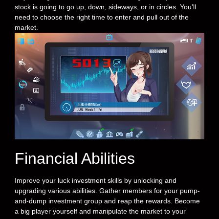
stock is going to go up, down, sideways, or in circles. You’ll
need to choose the right time to enter and pull out of the
market.
Financial Abilities
Improve your luck investment skills by unlocking and
upgrading various abilities. Gather members for your pump-
and-dump investment group and reap the rewards. Become
a big player yourself and manipulate the market to your