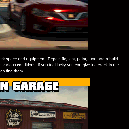
rk space and equipment. Repair, fix, test, paint, tune and rebuild
 various conditions. If you feel lucky you can give it a crack in the
an find them.