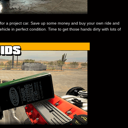
for a project car. Save up some money and buy your own ride and
ehicle in perfect condition. Time to get those hands dirty with lots of