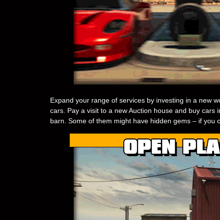
Expand your range of services by investing in a new wo
cars. Pay a visit to a new Auction house and buy cars in
barn. Some of them might have hidden gems – if you c