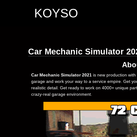
KOYSO
Car Mechanic Simulator 2
Abo
Car Mechanic Simulator 2021
is new production with 
garage and work your way to a service empire. Get your
realistic detail. Get ready to work on 4000+ unique pa
crazy-real garage environment.