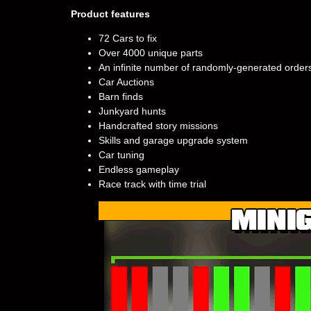
Product features
72 Cars to fix
Over 4000 unique parts
An infinite number of randomly-generated order
Car Auctions
Barn finds
Junkyard hunts
Handcrafted story missions
Skills and garage upgrade system
Car tuning
Endless gameplay
Race track with time trial