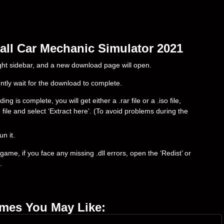
all Car Mechanic Simulator 2021
right sidebar, and a new download page will open.
ently wait for the download to complete.
s complete, you will get either a .rar file or a .iso file,
e file and select ‘Extract here’. (To avoid problems during the
un it.
ame, if you face any missing .dll errors, open the ‘Redist’ or
.
ames You May Like: