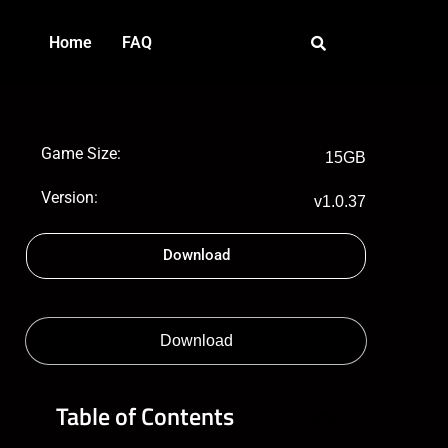
Home
FAQ
Game Size:
15GB
Version:
v1.0.37
Download
Download
Table of Contents