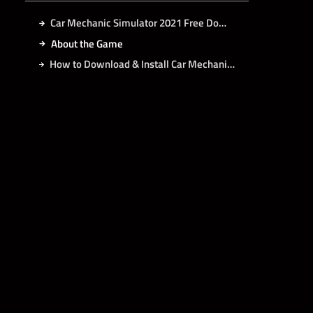
Car Mechanic Simulator 2021 Free Download
About the Game
How to Download & Install Car Mechanic Simulator 2021