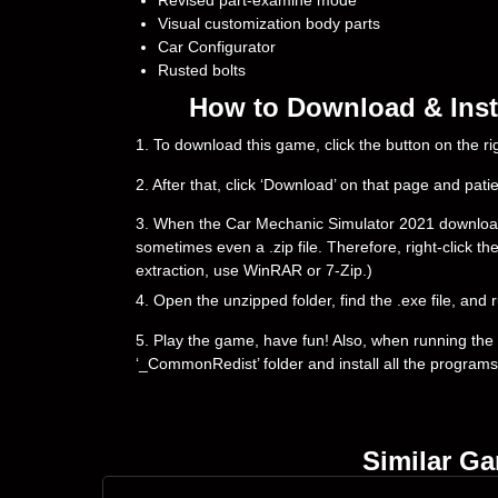
Revised part-examine mode
Visual customization body parts
Car Configurator
Rusted bolts
How to Download & Inst
1. To download this game, click the button on the 
2. After that, click ‘Download’ on that page and pati
3. When the Car Mechanic Simulator 2021 downloading i
sometimes even a .zip file. Therefore, right-click th
extraction, use WinRAR or 7-Zip.)
4. Open the unzipped folder, find the .exe file, and r
5. Play the game, have fun! Also, when running the g
‘_CommonRedist’ folder and install all the programs
Similar G