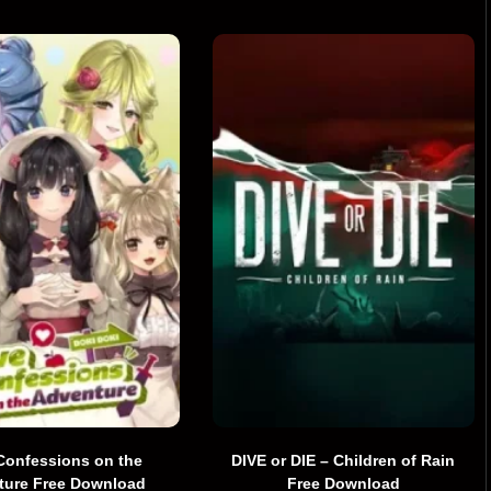
Confessions on the
DIVE or DIE – Children of Rain
ture Free Download
Free Download