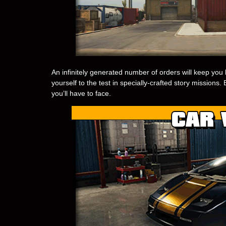
An infinitely generated number of orders will keep you b
yourself to the test in specially-crafted story mission
you’ll have to face.