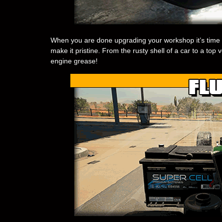
When you are done upgrading your workshop it’s time 
make it pristine. From the rusty shell of a car to a top v
engine grease!