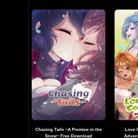
Chasing Tails ~A Promise in the
Love 
Snow~ Free Download
Adven