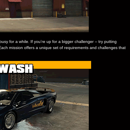
usy for a while. If you’re up for a bigger challenger – try putting
s. Each mission offers a unique set of requirements and challenges that