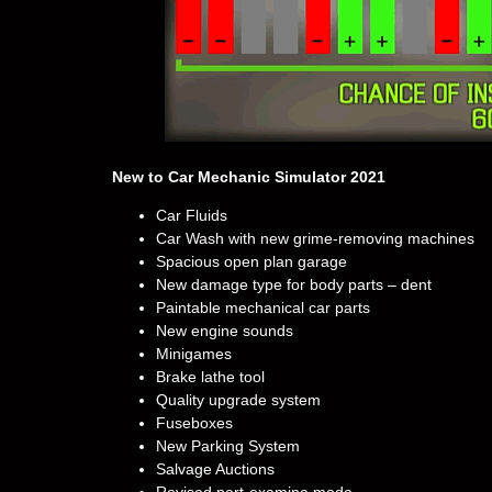
New to Car Mechanic Simulator 2021
Car Fluids
Car Wash with new grime-removing machines
Spacious open plan garage
New damage type for body parts – dent
Paintable mechanical car parts
New engine sounds
Minigames
Brake lathe tool
Quality upgrade system
Fuseboxes
New Parking System
Salvage Auctions