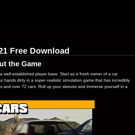
021 Free Download
ut the Game
a well-established player base. Start as a fresh owner of a car
 hands dirty in a super-realistic simulation game that has incredibly
rts and over 72 cars. Roll up your sleeves and immerse yourself in a