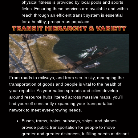
physical fitness is provided by local pools and sports
fields. Ensuring these services are available and within
reach through an efficient transit system is essential
for a healthy, prosperous populace.
From roads to railways, and from sea to sky, managing the
transportation of goods and people is vital to the health of
your republic. As your nation spreads and cities develop
around resource hubs littered across massive maps, you’ll
find yourself constantly expanding your transportation
network to meet ever-growing needs.
Buses, trams, trains, subways, ships, and planes
provide public transportation for people to move
greater and greater distances, fulfilling needs at distant