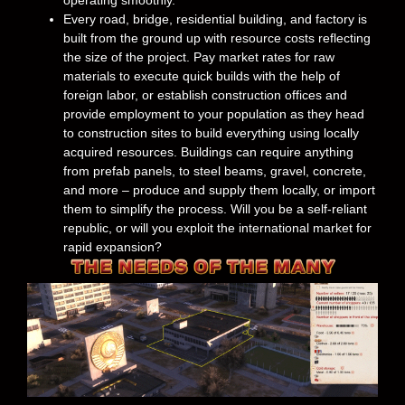
operating smoothly.
Every road, bridge, residential building, and factory is
built from the ground up with resource costs reflecting
the size of the project. Pay market rates for raw
materials to execute quick builds with the help of
foreign labor, or establish construction offices and
provide employment to your population as they head
to construction sites to build everything using locally
acquired resources. Buildings can require anything
from prefab panels, to steel beams, gravel, concrete,
and more – produce and supply them locally, or import
them to simplify the process. Will you be a self-reliant
republic, or will you exploit the international market for
rapid expansion?