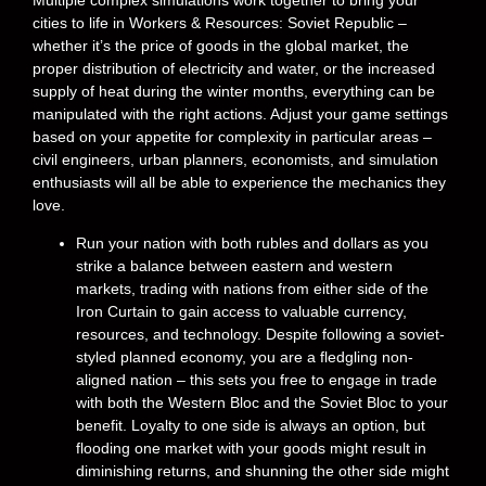
Multiple complex simulations work together to bring your
cities to life in Workers & Resources: Soviet Republic –
whether it’s the price of goods in the global market, the
proper distribution of electricity and water, or the increased
supply of heat during the winter months, everything can be
manipulated with the right actions. Adjust your game settings
based on your appetite for complexity in particular areas –
civil engineers, urban planners, economists, and simulation
enthusiasts will all be able to experience the mechanics they
love.
Run your nation with both rubles and dollars as you
strike a balance between eastern and western
markets, trading with nations from either side of the
Iron Curtain to gain access to valuable currency,
resources, and technology. Despite following a soviet-
styled planned economy, you are a fledgling non-
aligned nation – this sets you free to engage in trade
with both the Western Bloc and the Soviet Bloc to your
benefit. Loyalty to one side is always an option, but
flooding one market with your goods might result in
diminishing returns, and shunning the other side might