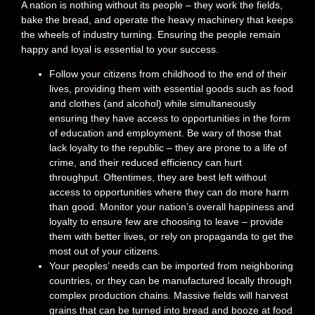
A nation is nothing without its people – they work the fields,
bake the bread, and operate the heavy machinery that keeps
the wheels of industry turning. Ensuring the people remain
happy and loyal is essential to your success.
Follow your citizens from childhood to the end of their
lives, providing them with essential goods such as food
and clothes (and alcohol) while simultaneously
ensuring they have access to opportunities in the form
of education and employment. Be wary of those that
lack loyalty to the republic – they are prone to a life of
crime, and their reduced efficiency can hurt
throughput. Oftentimes, they are best left without
access to opportunities where they can do more harm
than good. Monitor your nation’s overall happiness and
loyalty to ensure few are choosing to leave – provide
them with better lives, or rely on propaganda to get the
most out of your citizens.
Your peoples’ needs can be imported from neighboring
countries, or they can be manufactured locally through
complex production chains. Massive fields will harvest
grains that can be turned into bread and booze at food