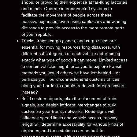
shops, or providing their expertise at far-flung factories
and mines. Operate interconnected systems to
facilitate the movement of people across these
massive expanses, even using cable cars and winding
dirt roads to provide access to the more remote parts
of your republic.
Trucks, trains, cargo planes, and cargo ships are
essential for moving resources long distances, with
different subcategories of each vehicle determining
exactly what type of goods it can move. Limited access
to certain vehicles might force you to explore transit
methods you would otherwise have left behind – or
perhaps you’ll build connections at customs offices
along your border to enable trade with foreign powers
instead?
Build custom airports, plan the placement of train
signals, and design intricate interchanges to truly
customize your transit networks. Road signs will
influence speed limits and vehicle access, runway
length will determine accessibility for various kinds of
airplanes, and train stations can be built for