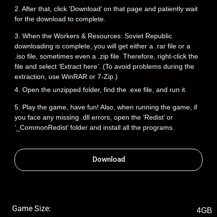
2. After that, click ‘Download’ on that page and patiently wait
for the download to complete.
3. When the Workers & Resources: Soviet Republic
downloading is complete, you will get either a .rar file or a
.iso file, sometimes even a .zip file. Therefore, right-click the
file and select ‘Extract here’. (To avoid problems during the
extraction, use WinRAR or 7-Zip.)
4. Open the unzipped folder, find the .exe file, and run it.
5. Play the game, have fun! Also, when running the game, if
you face any missing .dll errors, open the ‘Redist’ or
‘_CommonRedist’ folder and install all the programs.
Download
Game Size:
4GB