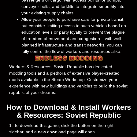
passengers or cargo, with access points for pumps,
conveyor belts, and forklifts to integrate smoothly into
your existing supply chains.
Allow your people to purchase cars for private transit,
but consider limiting access to such vehicles based on
education levels or party loyalty to prevent the plague
of freedom of movement and congestion – with well
planned infrastructure and transit networks, you can
fully control the flow of workers and resources alike.
Workers & Resources: Soviet Republic has dedicated
modding tools and a plethora of extensive player-created
mods available in the Steam Workshop. Customize your
experience with new buildings and vehicles to build the soviet
republic of your dreams.
How to Download & Install Workers
& Resources: Soviet Republic
1. To download this game, click the button on the right
sidebar, and a new download page will open.