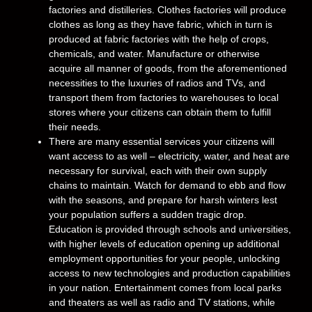
factories and distilleries. Clothes factories will produce
clothes as long as they have fabric, which in turn is
produced at fabric factories with the help of crops,
chemicals, and water. Manufacture or otherwise
acquire all manner of goods, from the aforementioned
necessities to the luxuries of radios and TVs, and
transport them from factories to warehouses to local
stores where your citizens can obtain them to fulfill
their needs.
There are many essential services your citizens will
want access to as well – electricity, water, and heat are
necessary for survival, each with their own supply
chains to maintain. Watch for demand to ebb and flow
with the seasons, and prepare for harsh winters lest
your population suffers a sudden tragic drop.
Education is provided through schools and universities,
with higher levels of education opening up additional
employment opportunities for your people, unlocking
access to new technologies and production capabilities
in your nation. Entertainment comes from local parks
and theaters as well as radio and TV stations, while