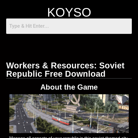
KOYSO
Workers & Resources: Soviet
Republic Free Download
About the Game
Manage all aspects of your republic in this soviet-themed city