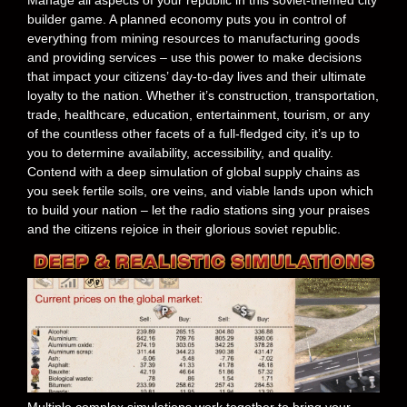
builder game. A planned economy puts you in control of
everything from mining resources to manufacturing goods
and providing services – use this power to make decisions
that impact your citizens’ day-to-day lives and their ultimate
loyalty to the nation. Whether it’s construction, transportation,
trade, healthcare, education, entertainment, tourism, or any
of the countless other facets of a full-fledged city, it’s up to
you to determine availability, accessibility, and quality.
Contend with a deep simulation of global supply chains as
you seek fertile soils, ore veins, and viable lands upon which
to build your nation – let the radio stations sing your praises
and the citizens rejoice in their glorious soviet republic.