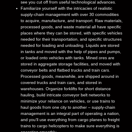
see you cut off from useful technological advances.
Familiarize yourself with the intricacies of realistic
supply-chain management with over 30 commodities
to acquire, manufacture, and transport. Raw materials,
processed goods, and waste material all have specific
places where they can be stored, with specific vehicles
needed for their transportation, and specific structures
needed for loading and unloading. Liquids are stored
in tanks and moved with the help of pipes and pumps,
or loaded onto vehicles with tanks. Mined ores are
stored in aggregate storage facilities, and moved with
conveyor belts and flatbed trucks and train cars.
Processed goods, meanwhile, are shipped around in
covered trucks and train cars, and stored in
warehouses. Organize forklifts for short distance
hauling, build intricate conveyor belt networks to
minimize your reliance on vehicles, or use trains to
haul goods from one city to another – supply-chain
management is an integral part of operating a nation,
and you’ll use everything from cargo planes to freight
trains to cargo helicopters to make sure everything is