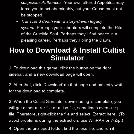
suspicious Authorities.
Your own altered Appetites may
force you to act abominably, but your Cause must not
be stopped.
Transcend death with a story-driven legacy
system.
Perhaps your inheritors will complete the Rite
of the Crucible Soul. Perhaps they’ll find peace in a
pleasing career. Perhaps they’ll bring the Dawn.
How to Download & Install Cultist
Simulator
1. To download this game, click the button on the right
sidebar, and a new download page will open.
2. After that, click ‘Download’ on that page and patiently wait
for the download to complete.
3. When the Cultist Simulator downloading is complete, you
will get either a .rar file or a .iso file, sometimes even a .zip
file. Therefore, right-click the file and select ‘Extract here’. (To
avoid problems during the extraction, use WinRAR or 7-Zip.)
4. Open the unzipped folder, find the .exe file, and run it.