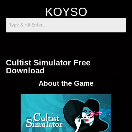
KOYSO
Cultist Simulator Free
Download
About the Game