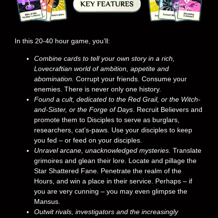
In this 20-40 hour game, you’ll:
Combine cards to tell your own story in a rich,
Lovecraftian world of ambition, appetite and
abomination.
Corrupt your friends. Consume your
enemies. There is never only one history.
Found a cult, dedicated to the Red Grail, or the Witch-
and-Sister, or the Forge of Days
. Recruit Believers and
promote them to Disciples to serve as burglars,
researchers, cat’s-paws. Use your disciples to keep
you fed – or feed on your disciples.
Unravel arcane, unacknowledged mysteries.
Translate
grimoires and glean their lore. Locate and pillage the
Star Shattered Fane. Penetrate the realm of the
Hours, and win a place in their service. Perhaps – if
you are very cunning – you may even glimpse the
Mansus.
Outwit rivals, investigators and the increasingly