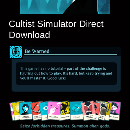
Cultist Simulator Direct
Download