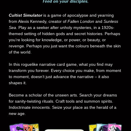
Cultist Simulator
is a game of apocalypse and yearning
from Alexis Kennedy, creator of
Fallen London
and
Sunless
Sea
. Play as a seeker after unholy mysteries, in a 1920s-
themed setting of hidden gods and secret histories. Perhaps
you’re looking for knowledge, or power, or beauty, or
revenge. Perhaps you just want the colours beneath the skin
of the world.
In this roguelike narrative card game, what you find may
transform you forever. Every choice you make, from moment
to moment, doesn’t just advance the narrative – it also
shapes it.
Become a scholar of the unseen arts. Search your dreams
for sanity-twisting rituals. Craft tools and summon spirits.
Indoctrinate innocents. Seize your place as the herald of a
new age.