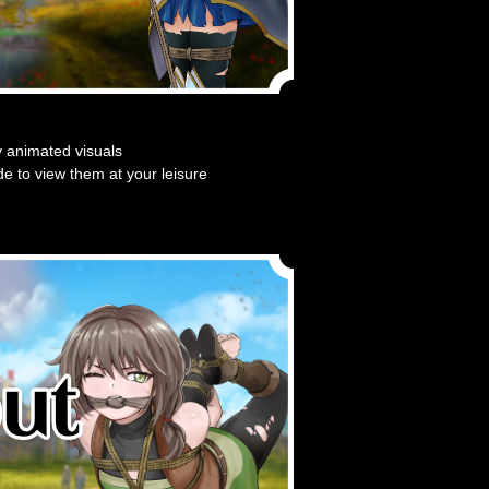
y animated visuals
e to view them at your leisure