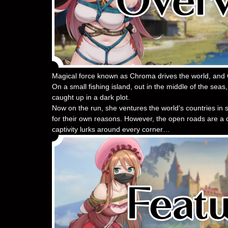
Magical force known as Chroma drives the world, and 
On a small fishing island, out in the middle of the seas
caught up in a dark plot.
Now on the run, she ventures the world’s countries in se
for their own reasons. However, the open roads are a d
captivity lurks around every corner…