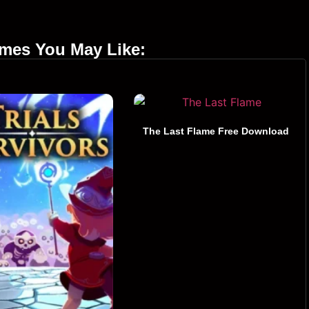
ames You May Like:
The Last Flame Free Download