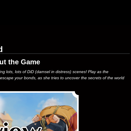
d
ut the Game
 lots, lots of DiD (damsel in distress) scenes! Play as the
 escape your bonds, as she tries to uncover the secrets of the world