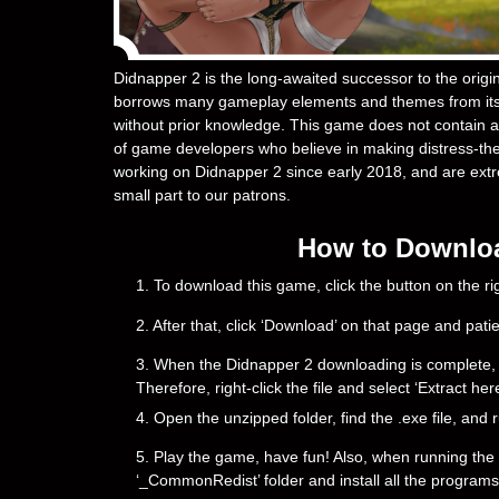
Didnapper 2 is the long-awaited successor to the orig
borrows many gameplay elements and themes from its 
without prior knowledge. This game does not contain an
of game developers who believe in making distress-th
working on Didnapper 2 since early 2018, and are extrem
small part to our patrons.
How to Downloa
1. To download this game, click the button on the 
2. After that, click ‘Download’ on that page and pati
3. When the Didnapper 2 downloading is complete, you 
Therefore, right-click the file and select ‘Extract h
4. Open the unzipped folder, find the .exe file, and r
5. Play the game, have fun! Also, when running the g
‘_CommonRedist’ folder and install all the programs