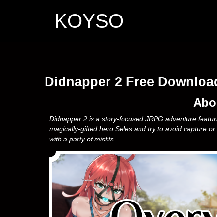
KOYSO
Didnapper 2 Free Downloa
Abo
Didnapper 2 is a story-focused JRPG adventure featuring
magically-gifted hero Seles and try to avoid capture or
with a party of misfits.