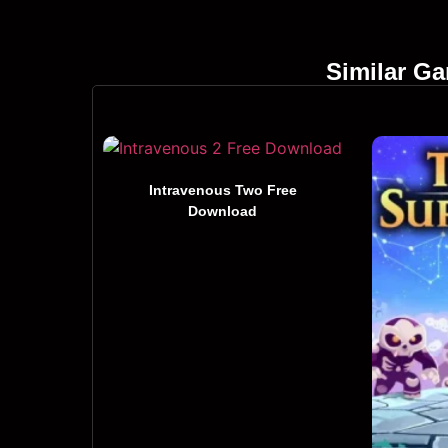
Similar G
Intravenous Two Free
Download