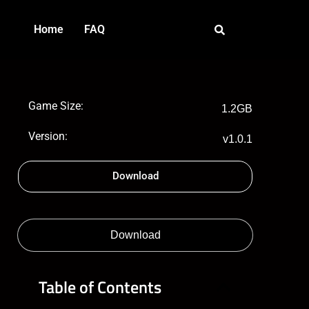
Home
FAQ
Game Size:
1.2GB
Version:
v1.0.1
Download
Download
Table of Contents