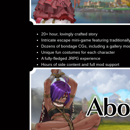
20+ hour, lovingly crafted story
Intricate escape mini-game featuring traditionall
Dozens of bondage CGs, including a gallery mod
Unique fun costumes for each character
A fully-fledged JRPG experience
Hours of side content and full mod support