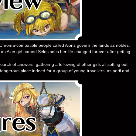
Chroma-compatible people called Aions govern the lands as nobles.
, an Aion girl named Seles sees her life changed forever after getting
arch of answers, gathering a following of other girls all setting out
angerous place indeed for a group of young travellers, as peril and