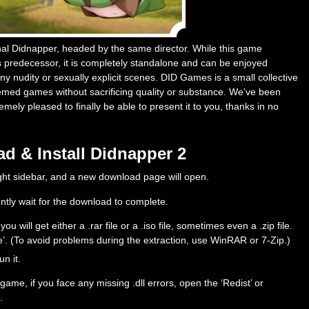
inal Didnapper, headed by the same director. While this game
predecessor, it is completely standalone and can be enjoyed
y nudity or sexually explicit scenes. DID Games is a small collective
emed games without sacrificing quality or substance. We’ve been
ely pleased to finally be able to present it to you, thanks in no
d & Install Didnapper 2
right sidebar, and a new download page will open.
ently wait for the download to complete.
will get either a .rar file or a .iso file, sometimes even a .zip file.
ere’. (To avoid problems during the extraction, use WinRAR or 7-Zip.)
un it.
ame, if you face any missing .dll errors, open the ‘Redist’ or
.