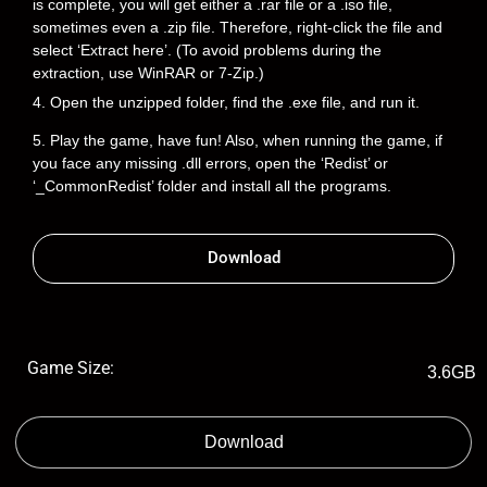
is complete, you will get either a .rar file or a .iso file,
sometimes even a .zip file. Therefore, right-click the file and
select ‘Extract here’. (To avoid problems during the
extraction, use WinRAR or 7-Zip.)
4. Open the unzipped folder, find the .exe file, and run it.
5. Play the game, have fun! Also, when running the game, if
you face any missing .dll errors, open the ‘Redist’ or
‘_CommonRedist’ folder and install all the programs.
Download
Game Size:
3.6GB
Download