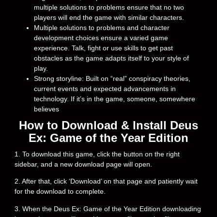
multiple solutions to problems ensure that no two
players will end the game with similar characters.
Multiple solutions to problems and character
development choices ensure a varied game
experience. Talk, fight or use skills to get past
obstacles as the game adapts itself to your style of
play.
Strong storyline: Built on “real” conspiracy theories,
current events and expected advancements in
technology. If it’s in the game, someone, somewhere
believes
How to Download & Install Deus
Ex: Game of the Year Edition
1. To download this game, click the button on the right
sidebar, and a new download page will open.
2. After that, click ‘Download’ on that page and patiently wait
for the download to complete.
3. When the Deus Ex: Game of the Year Edition downloading