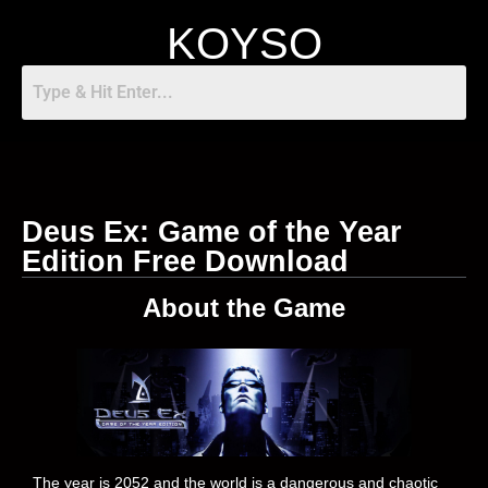
KOYSO
Deus Ex: Game of the Year
Edition Free Download
About the Game
The year is 2052 and the world is a dangerous and chaotic