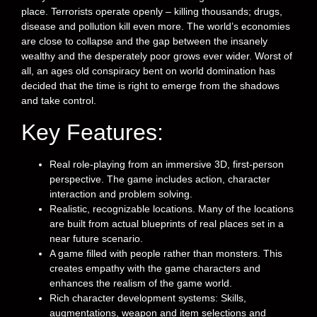
place. Terrorists operate openly – killing thousands; drugs,
disease and pollution kill even more. The world’s economies
are close to collapse and the gap between the insanely
wealthy and the desperately poor grows ever wider. Worst of
all, an ages old conspiracy bent on world domination has
decided that the time is right to emerge from the shadows
and take control.
Key Features:
Real role-playing from an immersive 3D, first-person
perspective. The game includes action, character
interaction and problem solving.
Realistic, recognizable locations. Many of the locations
are built from actual blueprints of real places set in a
near future scenario.
A game filled with people rather than monsters. This
creates empathy with the game characters and
enhances the realism of the game world.
Rich character development systems: Skills,
augmentations, weapon and item selections and