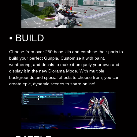
• BUILD
Choose from over 250 base kits and combine their parts to
build your perfect Gunpla. Customize it with paint,
weathering, and decals to make it uniquely your own and
display it in the new Diorama Mode. With multiple
backgrounds and special effects to choose from, you can
create epic, dynamic scenes to share online!