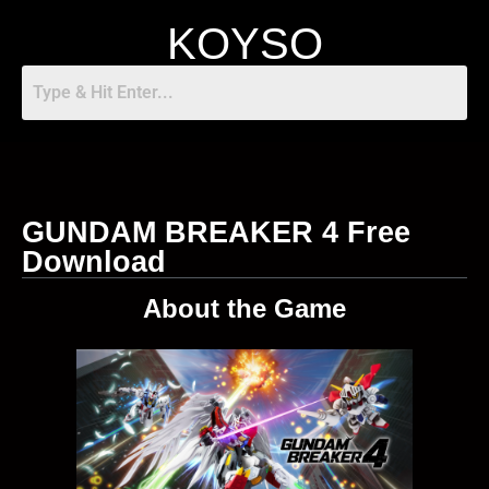
KOYSO
GUNDAM BREAKER 4 Free
Download
About the Game