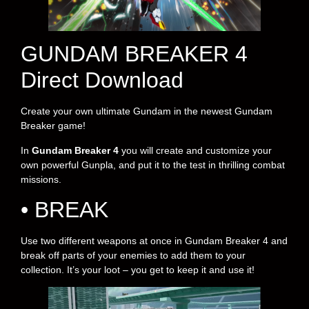
GUNDAM BREAKER 4
Direct Download
Create your own ultimate Gundam in the newest Gundam
Breaker game!
In
Gundam Breaker 4
you will create and customize your
own powerful Gunpla, and put it to the test in thrilling combat
missions.
• BREAK
Use two different weapons at once in Gundam Breaker 4 and
break off parts of your enemies to add them to your
collection. It’s your loot – you get to keep it and use it!