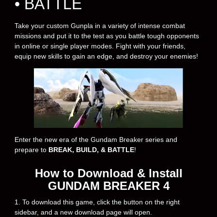
• BATTLE
Take your custom Gunpla in a variety of intense combat
missions and put it to the test as you battle tough opponents
in online or single player modes. Fight with your friends,
equip new skills to gain an edge, and destroy your enemies!
Enter the new era of the Gundam Breaker series and
prepare to
BREAK, BUILD, & BATTLE
!
How to Download & Install
GUNDAM BREAKER 4
1. To download this game, click the button on the right
sidebar, and a new download page will open.