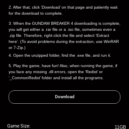
2. After that, click ‘Download’ on that page and patiently wait
for the download to complete.
3. When the GUNDAM BREAKER 4 downloading is complete,
you will get either a .rar file or a .iso file, sometimes even a
.zip file. Therefore, right-click the file and select ‘Extract
here’. (To avoid problems during the extraction, use WinRAR
or 7-Zip.)
4. Open the unzipped folder, find the .exe file, and run it.
5. Play the game, have fun! Also, when running the game, if
you face any missing .dll errors, open the ‘Redist’ or
‘_CommonRedist’ folder and install all the programs.
Download
Game Size:
11GB