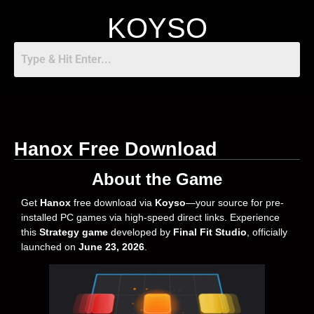
KOYSO
Hanox Free Download
About the Game
Get
Hanox
free download via
Koyso
—your source for pre-
installed PC games via high-speed direct links. Experience
this
Strategy game
developed by
Final Fit Studio
, officially
launched on
June 23, 2026
.