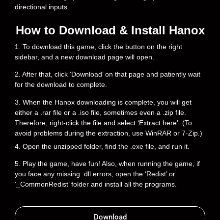
directional inputs.
How to Download & Install Hanox
1. To download this game, click the button on the right
sidebar, and a new download page will open.
2. After that, click ‘Download’ on that page and patiently wait
for the download to complete.
3. When the Hanox downloading is complete, you will get
either a .rar file or a .iso file, sometimes even a .zip file.
Therefore, right-click the file and select ‘Extract here’. (To
avoid problems during the extraction, use WinRAR or 7-Zip.)
4. Open the unzipped folder, find the .exe file, and run it.
5. Play the game, have fun! Also, when running the game, if
you face any missing .dll errors, open the ‘Redist’ or
‘_CommonRedist’ folder and install all the programs.
Download