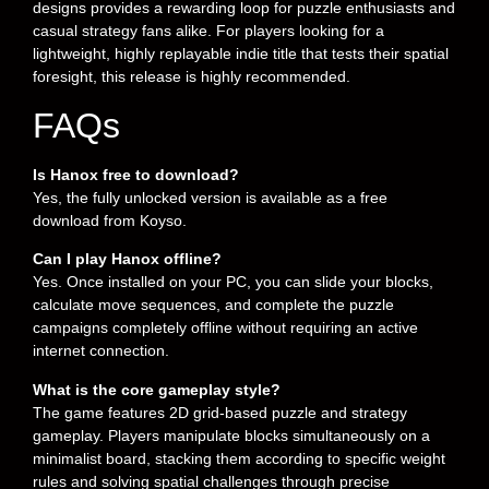
designs provides a rewarding loop for puzzle enthusiasts and
casual strategy fans alike. For players looking for a
lightweight, highly replayable indie title that tests their spatial
foresight, this release is highly recommended.
FAQs
Is Hanox free to download?
Yes, the fully unlocked version is available as a free
download from Koyso.
Can I play Hanox offline?
Yes. Once installed on your PC, you can slide your blocks,
calculate move sequences, and complete the puzzle
campaigns completely offline without requiring an active
internet connection.
What is the core gameplay style?
The game features 2D grid-based puzzle and strategy
gameplay. Players manipulate blocks simultaneously on a
minimalist board, stacking them according to specific weight
rules and solving spatial challenges through precise