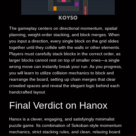
The gameplay centers on directional momentum, spatial
planning, weight-order stacking, and block merges. When
you input a direction, every single block on the grid slides
together until they collide with the walls or other elements.
Players must carefully stack blocks in the correct order, as
larger blocks cannot rest on top of smaller ones—a single
wrong move can instantly break your run. As you progress,
you will learn to utilize collision mechanics to block and
rearrange the board, setting up chain merges that clear
crowded spaces and reveal the elegant logic behind each
handcrafted layout.
Final Verdict on Hanox
Hanox is a clever, engaging, and satisfyingly minimalist
puzzle game. Its combination of Sokoban-style momentum
mechanics, strict stacking rules, and clean, relaxing board