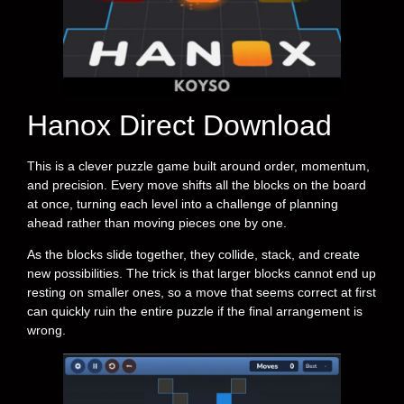
Hanox Direct Download
This is a clever puzzle game built around order, momentum,
and precision. Every move shifts all the blocks on the board
at once, turning each level into a challenge of planning
ahead rather than moving pieces one by one.
As the blocks slide together, they collide, stack, and create
new possibilities. The trick is that larger blocks cannot end up
resting on smaller ones, so a move that seems correct at first
can quickly ruin the entire puzzle if the final arrangement is
wrong.