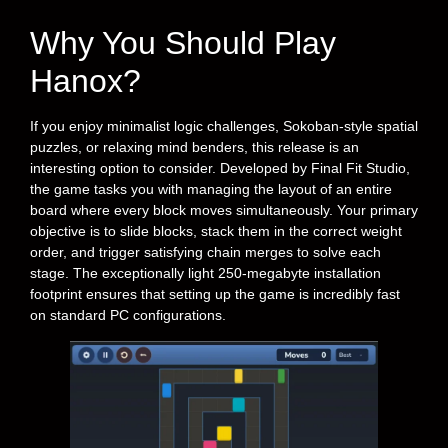
Why You Should Play
Hanox?
If you enjoy minimalist logic challenges, Sokoban-style spatial
puzzles, or relaxing mind benders, this release is an
interesting option to consider. Developed by Final Fit Studio,
the game tasks you with managing the layout of an entire
board where every block moves simultaneously. Your primary
objective is to slide blocks, stack them in the correct weight
order, and trigger satisfying chain merges to solve each
stage. The exceptionally light 250-megabyte installation
footprint ensures that setting up the game is incredibly fast
on standard PC configurations.