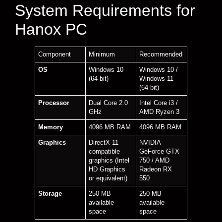
System Requirements for
Hanox PC
Component
Minimum
Recommended
OS
Windows 10
Windows 10 /
(64-bit)
Windows 11
(64-bit)
Processor
Dual Core 2.0
Intel Core i3 /
GHz
AMD Ryzen 3
Memory
4096 MB RAM
4096 MB RAM
Graphics
DirectX 11
NVIDIA
compatible
GeForce GTX
graphics (Intel
750 / AMD
HD Graphics
Radeon RX
or equivalent)
550
Storage
250 MB
250 MB
available
available
space
space