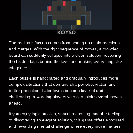
The real satisfaction comes from setting up chain reactions
and merges. With the right sequence of moves, a crowded
board can suddenly collapse into a clean solution, revealing
the hidden logic behind the level and making everything click
into place.
Each puzzle is handcrafted and gradually introduces more
complex situations that demand sharper observation and
better prediction. Later levels become layered and
challenging, rewarding players who can think several moves
ahead.
If you enjoy logic puzzles, spatial reasoning, and the feeling
of discovering an elegant solution, this game offers a focused
and rewarding mental challenge where every move matters.