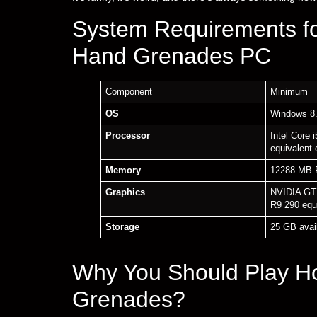
System Requirements f
Hand Grenades PC
Component
Minimum
OS
Windows 8.
Processor
Intel Core
equivalent 
Memory
12288 MB
Graphics
NVIDIA GT
R9 290 equ
Storage
25 GB avai
Why You Should Play H
Grenades?