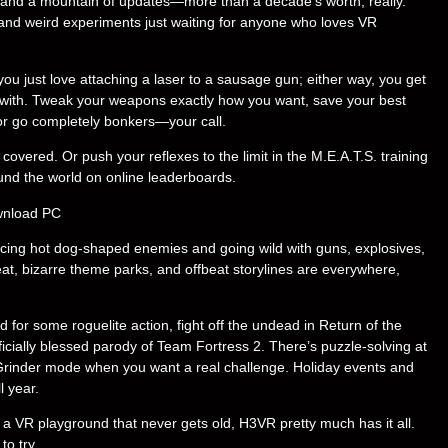
r, and a mountain of updates—more than a decade’s worth, really.
nd weird experiments just waiting for anyone who loves VR
ou just love attaching a laser to a sausage gun; either way, you get
with. Tweak your weapons exactly how you want, save your best
 or go completely bonkers—your call.
overed. Or push your reflexes to the limit in the M.E.A.T.S. training
und the world on online leaderboards.
acing hot dog-shaped enemies and going wild with guns, explosives,
eat, bizarre theme parks, and offbeat storylines are everywhere,
d for some roguelite action, fight off the undead in Return of the
cially blessed parody of Team Fortress 2. There’s puzzle-solving at
rinder mode when you want a real challenge. Holiday events and
l year.
nd a VR playground that never gets old, H3VR pretty much has it all.
to try.