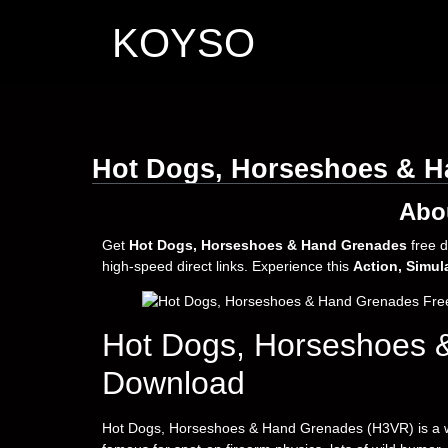
KOYSO
Hot Dogs, Horseshoes & H
Abo
Get
Hot Dogs, Horseshoes & Hand Grenades
free 
high-speed direct links. Experience this
Action, Simul
Hot Dogs, Horseshoes 
Download
Hot Dogs, Horseshoes & Hand Grenades (H3VR) is a w