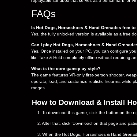
replayable sandbox that serves as a benchmark for virt
FAQs
Is Hot Dogs, Horseshoes & Hand Grenades free t
Yes, the fully unlocked version is available as a free 
Can I play Hot Dogs, Horseshoes & Hand Grenades
Yes. Once installed on your PC, you can configure you
like Take & Hold completely offline without requiring an
What is the core gameplay style?
The game features VR-only first-person shooter, weap
operate, load, and customize realistic firearms while p
ranges.
How to Download & Install H
1. To download this game, click the button on the 
2. After that, click ‘Download’ on that page and pati
3. When the Hot Dogs, Horseshoes & Hand Grenades do