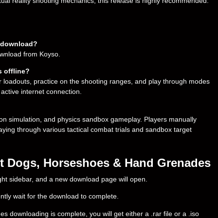
ual reality shooting mechanics, this release is highly recommended.
o download?
download from Koyso.
 offline?
r loadouts, practice on the shooting ranges, and play through modes
 active internet connection.
on simulation, and physics sandbox gameplay. Players manually
laying through various tactical combat trials and sandbox target
ot Dogs, Horseshoes & Hand Grenades
right sidebar, and a new download page will open.
ently wait for the download to complete.
wnloading is complete, you will get either a .rar file or a .iso