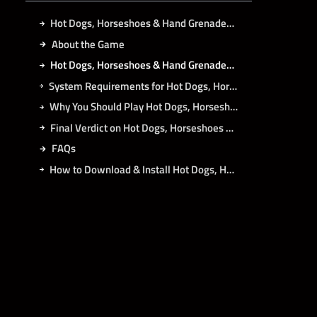
Hot Dogs, Horseshoes & Hand Grenades Free Download
About the Game
Hot Dogs, Horseshoes & Hand Grenades Direct Download
System Requirements for Hot Dogs, Horseshoes & Hand Grenades PC
Why You Should Play Hot Dogs, Horseshoes & Hand Grenades?
Final Verdict on Hot Dogs, Horseshoes & Hand Grenades
FAQs
How to Download & Install Hot Dogs, Horseshoes & Hand Grenades