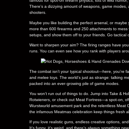
famous for spot-on firearm physics, lots of wild humo
There’s a dizzying amount of weapons, game modes, a
shooters.
Maybe you like building the perfect arsenal, or maybe y
more than 600 firearms and 250 attachments to mess 
setups, and show them off to your friends. Go tactical
Want to sharpen your aim? The firing ranges have you c
runs. You can even see how you rank with players aro
The combat isn’t your typical shootout—here, you’re f
and melee toys. The world’s just as strange: talking m
packed into an ever-growing pile of game modes.
You won’t run out of things to do. Jump into Take & Hol
Rotwieners, or check out Meat Fortress—a spot-on, offi
Wurstwurld amusement park and the relentless Meat G
the infamous Meatmas celebration keep things fresh al
If you love realistic guns, endless creative options, a
It’s funny, it’s weird, and there’s always something new 