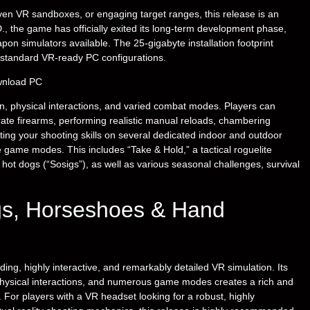
iven VR sandboxes, or engaging target ranges, this release is an
, the game has officially exited its long-term development phase,
on simulators available. The 25-gigabyte installation footprint
n standard VR-ready PC configurations.
, physical interactions, and varied combat modes. Players can
urate firearms, performing realistic manual reloads, chambering
ting your shooting skills on several dedicated indoor and outdoor
e game modes. This includes “Take & Hold,” a tactical roguelite
 hot dogs (“Sosigs”), as well as various seasonal challenges, survival
ogs, Horseshoes & Hand
g, highly interactive, and remarkably detailed VR simulation. Its
physical interactions, and numerous game modes creates a rich and
. For players with a VR headset looking for a robust, highly