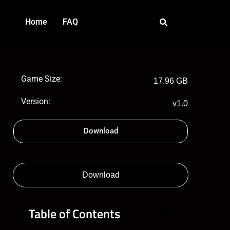
Home
FAQ
Game Size:
17.96 GB
Version:
v1.0
Download
Download
Table of Contents