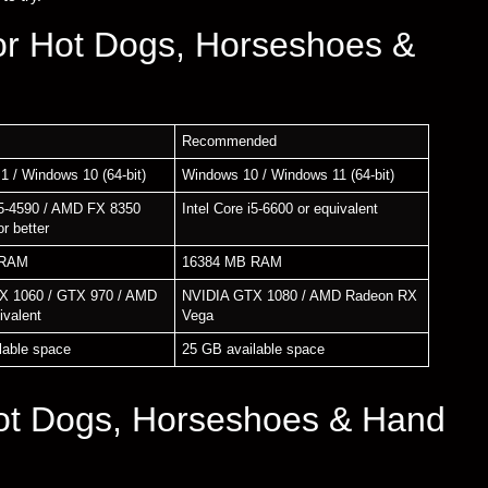
or Hot Dogs, Horseshoes &
Recommended
1 / Windows 10 (64-bit)
Windows 10 / Windows 11 (64-bit)
 i5-4590 / AMD FX 8350
Intel Core i5-6600 or equivalent
or better
 RAM
16384 MB RAM
X 1060 / GTX 970 / AMD
NVIDIA GTX 1080 / AMD Radeon RX
ivalent
Vega
lable space
25 GB available space
ot Dogs, Horseshoes & Hand