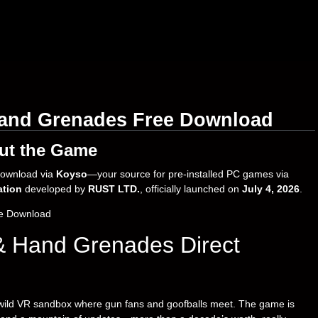
and Grenades Free Download
ut the Game
download via
Koyso
—your source for pre-installed PC games via
ation
developed by
RUST LTD.
, officially launched on
July 4, 2026
.
& Hand Grenades Direct
ild VR sandbox where gun fans and goofballs meet. The game is