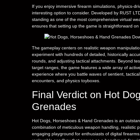
If you enjoy immersive firearm simulations, physics-dr
interesting option to consider. Developed by RUST LTD.
standing as one of the most comprehensive virtual weap
ensures that setting up the game is straightforward o
The gameplay centers on realistic weapon manipulation
experiment with hundreds of detailed, historically acc
rounds, and adjusting tactical attachments. Beyond tes
target ranges, the game features a wide array of activ
experience where you battle waves of sentient, tactical
encounters, and physics toyboxes.
Final Verdict on Hot D
Grenades
Hot Dogs, Horseshoes & Hand Grenades is an outstandin
combination of meticulous weapon handling, realistic 
engaging playground for enthusiasts of digital firearms