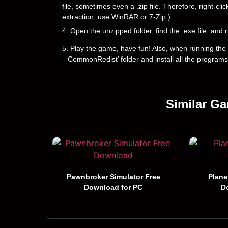
file, sometimes even a .zip file. Therefore, right-cli
extraction, use WinRAR or 7-Zip.)
4. Open the unzipped folder, find the .exe file, and r
5. Play the game, have fun! Also, when running the g
‘_CommonRedist’ folder and install all the programs
Similar G
Pawnbroker Simulator Free
Plane
Download for PC
D