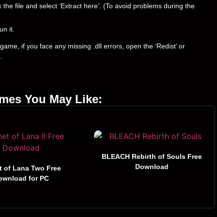
ck the file and select ‘Extract here’. (To avoid problems during the
un it.
ame, if you face any missing .dll errors, open the ‘Redist’ or
.
ames You May Like:
BLEACH Rebirth of Souls Free
Download
t of Lana Two Free
ownload for PC