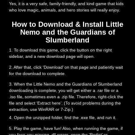
Yes, it is a very safe, family-friendly, and kind game that kids
who love magic, animals, and hero stories will really enjoy.
How to Download & Install Little
Nemo and the Guardians of
Slumberland
1. To download this game, click the button on the right
sidebar, and a new download page will open.
2. After that, click ‘Download’ on that page and patiently wait
for the download to complete.
3. When the Little Nemo and the Guardians of Slumberland
downloading is complete, you will get either a .rar file or a
.iso file, sometimes even a .zip file. Therefore, right-click the
file and select ‘Extract here’. (To avoid problems during the
extraction, use WinRAR or 7-Zip.)
4. Open the unzipped folder, find the .exe file, and run it.
5. Play the game, have fun! Also, when running the game, if
you face any missing .dll errors, open the ‘Redist’ or