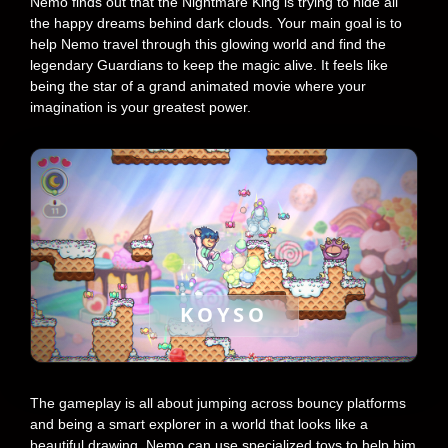
Nemo finds out that the Nightmare King is trying to hide all
the happy dreams behind dark clouds. Your main goal is to
help Nemo travel through this glowing world and find the
legendary Guardians to keep the magic alive. It feels like
being the star of a grand animated movie where your
imagination is your greatest power.
KOYSO
The gameplay is all about jumping across bouncy platforms
and being a smart explorer in a world that looks like a
beautiful drawing. Nemo can use specialized toys to help him