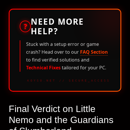
NEED MORE
?
HELP?
Stuck with a setup error or game
crash? Head over to our
FAQ Section
to find verified solutions and
Technical Fixes
tailored for your PC.
KOYSO.NET // SECURE_ACCESS
Final Verdict on Little
Nemo and the Guardians