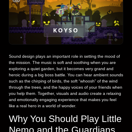
KOYSO
Sound design plays an important role in setting the mood of
the mission. The music is soft and soothing when you are
exploring a quiet garden, but it becomes very grand and
heroic during a big boss battle. You can hear ambient sounds
such as the chirping of birds, the soft “whoosh” of the wind
through the trees, and the happy voices of your friends when
you help them. Together, visuals and audio create a relaxing
and emotionally engaging experience that makes you feel
like a real hero in a world of wonder.
Why You Should Play Little
Nemo and the Guardians