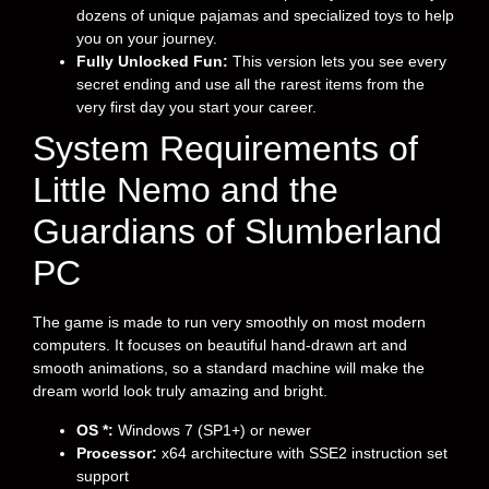
dozens of unique pajamas and specialized toys to help
you on your journey.
Fully Unlocked Fun:
This version lets you see every
secret ending and use all the rarest items from the
very first day you start your career.
System Requirements of
Little Nemo and the
Guardians of Slumberland
PC
The game is made to run very smoothly on most modern
computers. It focuses on beautiful hand-drawn art and
smooth animations, so a standard machine will make the
dream world look truly amazing and bright.
OS *:
Windows 7 (SP1+) or newer
Processor:
x64 architecture with SSE2 instruction set
support