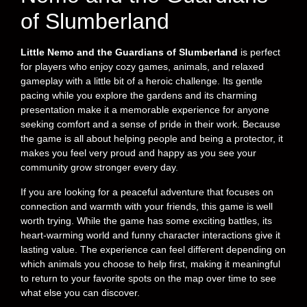
of Slumberland
Little Nemo and the Guardians of Slumberland
is perfect
for players who enjoy cozy games, animals, and relaxed
gameplay with a little bit of a heroic challenge. Its gentle
pacing while you explore the gardens and its charming
presentation make it a memorable experience for anyone
seeking comfort and a sense of pride in their work. Because
the game is all about helping people and being a protector, it
makes you feel very proud and happy as you see your
community grow stronger every day.
If you are looking for a peaceful adventure that focuses on
connection and warmth with your friends, this game is well
worth trying. While the game has some exciting battles, its
heart-warming world and funny character interactions give it
lasting value. The experience can feel different depending on
which animals you choose to help first, making it meaningful
to return to your favorite spots on the map over time to see
what else you can discover.