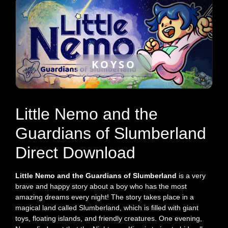
KOYSO
Little Nemo and the
Guardians of Slumberland
Direct Download
Little Nemo and the Guardians of Slumberland
is a very
brave and happy story about a boy who has the most
amazing dreams every night! The story takes place in a
magical land called Slumberland, which is filled with giant
toys, floating islands, and friendly creatures. One evening,