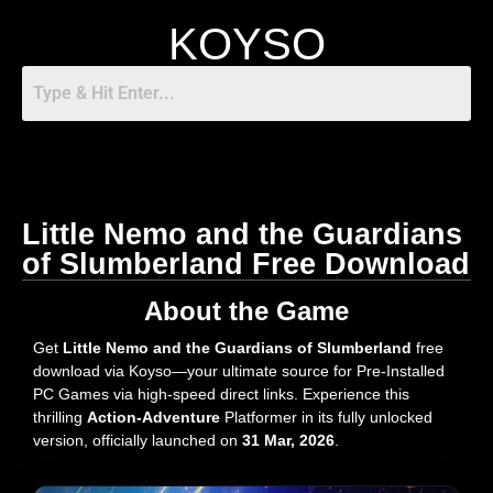
KOYSO
Little Nemo and the Guardians
of Slumberland Free Download
About the Game
Get
Little Nemo and the Guardians of Slumberland
free
download via Koyso—your ultimate source for Pre-Installed
PC Games via high-speed direct links. Experience this
thrilling
Action-Adventure
Platformer in its fully unlocked
version, officially launched on
31 Mar, 2026
.