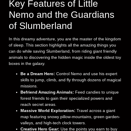
Key Features of Little
Nemo and the Guardians
of Slumberland
In this dreamy adventure, you are the master of the kingdom
of sleep. This section highlights all the amazing things you
can do while saving Slumberland, from riding giant friendly
animals to discovering the hidden magic inside the oldest toy
boxes in the galaxy.
Be a Dream Hero:
Control Nemo and use his expert
skills to jump, climb, and fly through dozens of magical
missions.
Befriend Amazing Animals:
Feed candies to unique
forest friends to gain their specialized powers and
reach secret areas.
Massive World Exploration:
Travel across a giant
map featuring snowy pillow-mountains, green garden-
valleys, and high-tech clock towers.
Creative Hero Gear:
Use the points you earn to buy