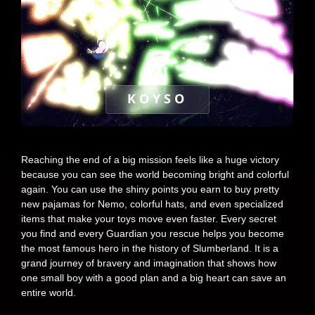
KOYSO
Reaching the end of a big mission feels like a huge victory
because you can see the world becoming bright and colorful
again. You can use the shiny points you earn to buy pretty
new pajamas for Nemo, colorful hats, and even specialized
items that make your toys move even faster. Every secret
you find and every Guardian you rescue helps you become
the most famous hero in the history of Slumberland. It is a
grand journey of bravery and imagination that shows how
one small boy with a good plan and a big heart can save an
entire world.