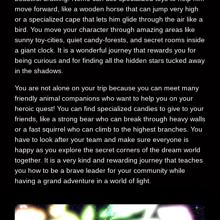
move forward, like a wooden horse that can jump very high
or a specialized cape that lets him glide through the air like a
bird. You move your character through amazing areas like
sunny toy-cities, quiet candy-forests, and secret rooms inside
a giant clock. It is a wonderful journey that rewards you for
being curious and for finding all the hidden stars tucked away
in the shadows.
You are not alone on your trip because you can meet many
friendly animal companions who want to help you on your
heroic quest! You can find specialized candies to give to your
friends, like a strong bear who can break through heavy walls
or a fast squirrel who can climb to the highest branches. You
have to look after your team and make sure everyone is
happy as you explore the secret corners of the dream world
together. It is a very kind and rewarding journey that teaches
you how to be a brave leader for your community while
having a grand adventure in a world of light.