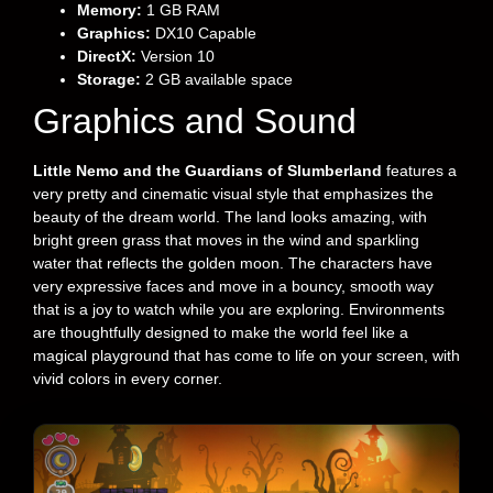
Memory:
1 GB RAM
Graphics:
DX10 Capable
DirectX:
Version 10
Storage:
2 GB available space
Graphics and Sound
Little Nemo and the Guardians of Slumberland
features a
very pretty and cinematic visual style that emphasizes the
beauty of the dream world. The land looks amazing, with
bright green grass that moves in the wind and sparkling
water that reflects the golden moon. The characters have
very expressive faces and move in a bouncy, smooth way
that is a joy to watch while you are exploring. Environments
are thoughtfully designed to make the world feel like a
magical playground that has come to life on your screen, with
vivid colors in every corner.