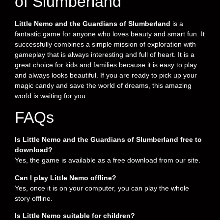
of Slumberland
Little Nemo and the Guardians of Slumberland
is a
fantastic game for anyone who loves beauty and smart fun. It
successfully combines a simple mission of exploration with
gameplay that is always interesting and full of heart. It is a
great choice for kids and families because it is easy to play
and always looks beautiful. If you are ready to pick up your
magic candy and save the world of dreams, this amazing
world is waiting for you.
FAQs
Is Little Nemo and the Guardians of Slumberland free to
download?
Yes, the game is available as a free download from our site.
Can I play Little Nemo offline?
Yes, once it is on your computer, you can play the whole
story offline.
Is Little Nemo suitable for children?