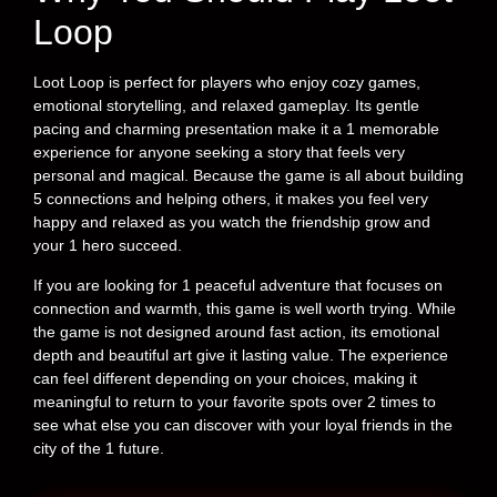
Loop
Loot Loop is perfect for players who enjoy cozy games,
emotional storytelling, and relaxed gameplay. Its gentle
pacing and charming presentation make it a 1 memorable
experience for anyone seeking a story that feels very
personal and magical. Because the game is all about building
5 connections and helping others, it makes you feel very
happy and relaxed as you watch the friendship grow and
your 1 hero succeed.
If you are looking for 1 peaceful adventure that focuses on
connection and warmth, this game is well worth trying. While
the game is not designed around fast action, its emotional
depth and beautiful art give it lasting value. The experience
can feel different depending on your choices, making it
meaningful to return to your favorite spots over 2 times to
see what else you can discover with your loyal friends in the
city of the 1 future.