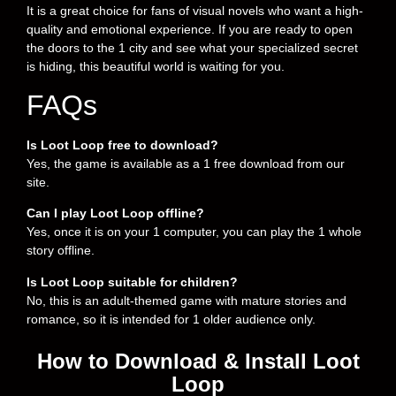
It is a great choice for fans of visual novels who want a high-
quality and emotional experience. If you are ready to open
the doors to the 1 city and see what your specialized secret
is hiding, this beautiful world is waiting for you.
FAQs
Is Loot Loop free to download?
Yes, the game is available as a 1 free download from our
site.
Can I play Loot Loop offline?
Yes, once it is on your 1 computer, you can play the 1 whole
story offline.
Is Loot Loop suitable for children?
No, this is an adult-themed game with mature stories and
romance, so it is intended for 1 older audience only.
How to Download & Install Loot
Loop