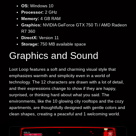
OS:
Windows 10
Processor:
2 GHz
Memory:
4 GB RAM
Graphics:
NVIDIA GeForce GTX 750 Ti / AMD Radeon
R7 360
DirectX:
Version 11
Storage:
750 MB available space
Graphics and Sound
Loot Loop features a soft and charming visual style that
emphasizes warmth and simplicity even in a world of
technology. The 12 characters are drawn with a lot of detail,
and their expressions change to show if they are happy,
surprised, or thinking hard about what you said. The
environments, like the 10 glowing city rooftops and the cozy
apartments, are thoughtfully designed with gentle colors and
clean shapes, creating a peaceful and 1 welcoming world.