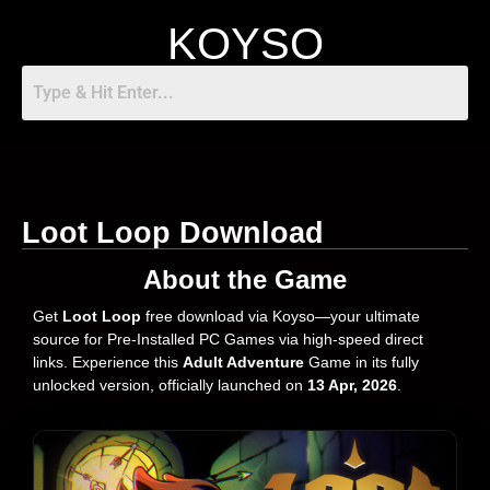
KOYSO
Loot Loop Download
About the Game
Get
Loot Loop
free download via Koyso—your ultimate
source for Pre-Installed PC Games via high-speed direct
links. Experience this
Adult Adventure
Game in its fully
unlocked version, officially launched on
13 Apr, 2026
.