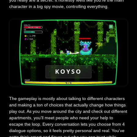
you really are a secret. It honestly feels like you’re the main
character in a big spy movie, controlling everything.
KOYSO
The gameplay is mostly about talking to different characters
and making a ton of choices that actually change how things
play out. As you move around the city and check out different
apartments, you’ll meet people who need your help to
escape the loop. Every conversation lets you choose from 4
dialogue options, so it feels pretty personal and real. You’ve
gotta think smart and figure out who you can trust while