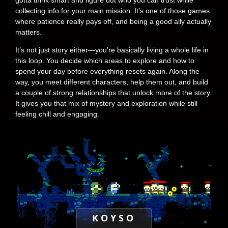
collecting info for your main mission. It’s one of those games
where patience really pays off, and being a good ally actually
matters.
It’s not just story either—you’re basically living a whole life in
this loop. You decide which areas to explore and how to
spend your day before everything resets again. Along the
way, you meet different characters, help them out, and build
a couple of strong relationships that unlock more of the story.
It gives you that mix of mystery and exploration while still
feeling chill and engaging.
KOYSO