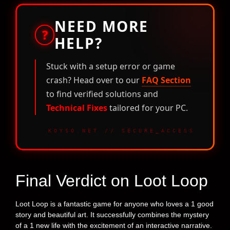
NEED MORE
?
HELP?
Stuck with a setup error or game
crash? Head over to our
FAQ Section
to find verified solutions and
Technical Fixes
tailored for your PC.
KOYSO.NET // SECURE_ACCESS
Final Verdict on Loot Loop
Loot Loop is a fantastic game for anyone who loves a 1 good
story and beautiful art. It successfully combines the mystery
of a 1 new life with the excitement of an interactive narrative.