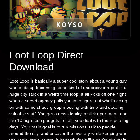
KOYSO
Loot Loop Direct
Download
Loot Loop is basically a super cool story about a young guy
who ends up becoming some kind of undercover agent in a
huge city stuck in a weird time loop. It all kicks off one night
when a secret agency pulls you in to figure out what’s going
on with some shady group messing with time and stealing
valuable stuff. You get a new identity, a slick apartment, and
like 10 high-tech gadgets to help you deal with the repeating
days. Your main goal is to run missions, talk to people
around the city, and uncover the mystery while keeping who