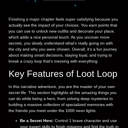
Finishing a major chapter feels super satisfying because you
actually see the impact of your choices. You earn points that
you can use to unlock new outfits and decorate your place,
which adds a nice personal touch. As you uncover more
secrets, you slowly understand what’s really going on with
the city and why you were chosen. Overall, it’s a fun journey
about making smart decisions, staying loyal, and trying to
break a crazy loop that’s messing with everything.
Key Features of Loot Loop
In this narrative adventure, you are the master of your own
secret life. This section highlights all the amazing things you
can do while being a hero, from solving deep mysteries to
building a massive collection of specialized memories with
the friends you meet under the 1000 neon lights.
Be a Secret Hero:
Control 1 brave character and use
your expert skills to finish missions and find the truth in