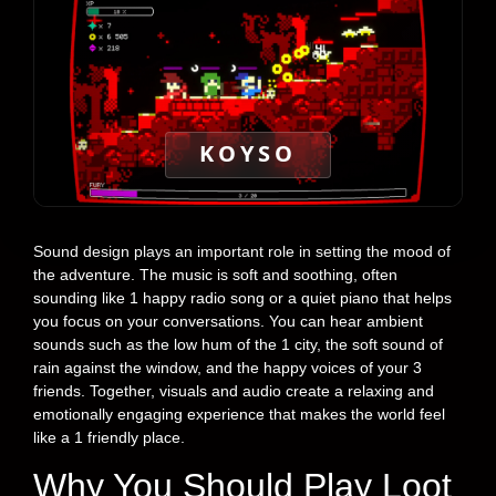
KOYSO
Sound design plays an important role in setting the mood of
the adventure. The music is soft and soothing, often
sounding like 1 happy radio song or a quiet piano that helps
you focus on your conversations. You can hear ambient
sounds such as the low hum of the 1 city, the soft sound of
rain against the window, and the happy voices of your 3
friends. Together, visuals and audio create a relaxing and
emotionally engaging experience that makes the world feel
like a 1 friendly place.
Why You Should Play Loot