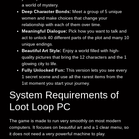
a world of mystery.
Deep Character Bonds:
Meet a group of 5 unique
women and make choices that change your
relationship with each of them over time.
Meaningful Dialogue:
Pick how you want to talk and
act to unlock 40 different parts of the plot and many 10
unique endings.
Beautiful Art Style:
Enjoy a world filled with high-
quality pictures that bring the 12 characters and the 1
glowing city to life.
Fully Unlocked Fun:
This version lets you see every
1 secret scene and use all the rarest items from the
1st moment you start your journey.
System Requirements of
Loot Loop PC
The game is made to run very smoothly on most modern
computers. It focuses on beautiful art and a 1 clear menu, so
it does not need a very powerful machine to play.