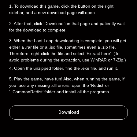
1. To download this game, click the button on the right
sidebar, and a new download page will open.
2. After that, click ‘Download’ on that page and patiently wait
for the download to complete.
3. When the Loot Loop downloading is complete, you will get
either a .rar file or a .iso file, sometimes even a .zip file.
Therefore, right-click the file and select ‘Extract here’. (To
avoid problems during the extraction, use WinRAR or 7-Zip.)
4. Open the unzipped folder, find the .exe file, and run it.
5. Play the game, have fun! Also, when running the game, if
you face any missing .dll errors, open the ‘Redist’ or
‘_CommonRedist’ folder and install all the programs.
Download