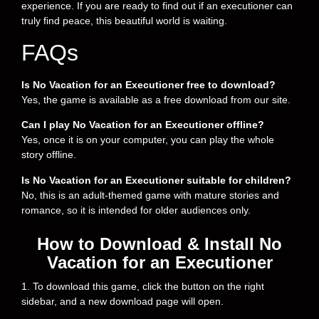
experience. If you are ready to find out if an executioner can
truly find peace, this beautiful world is waiting.
FAQs
Is No Vacation for an Executioner free to download?
Yes, the game is available as a free download from our site.
Can I play No Vacation for an Executioner offline?
Yes, once it is on your computer, you can play the whole
story offline.
Is No Vacation for an Executioner suitable for children?
No, this is an adult-themed game with mature stories and
romance, so it is intended for older audiences only.
How to Download & Install No
Vacation for an Executioner
1. To download this game, click the button on the right
sidebar, and a new download page will open.