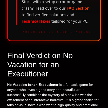
Stuck with a setup error or game
crash? Head over to our
FAQ Section
to find verified solutions and
Technical Fixes
tailored for your PC.
KOYSO.NET // SECURE_ACCESS
Final Verdict on No
Vacation for an
Executioner
No Vacation for an Executioner
is a fantastic game for
anyone who loves a good story and beautiful art. It
successfully combines the mystery of a new life with the
excitement of an interactive narrative. It is a great choice for
fans of visual novels who want a high-quality and emotional