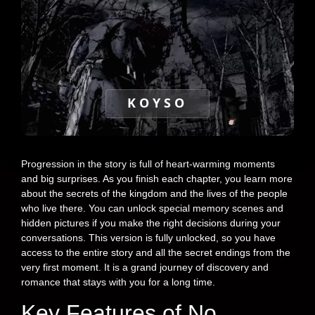
KOYSO
Progression in the story is full of heart-warming moments
and big surprises. As you finish each chapter, you learn more
about the secrets of the kingdom and the lives of the people
who live there. You can unlock special memory scenes and
hidden pictures if you make the right decisions during your
conversations. This version is fully unlocked, so you have
access to the entire story and all the secret endings from the
very first moment. It is a grand journey of discovery and
romance that stays with you for a long time.
Key Features of No