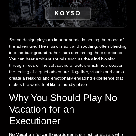
KOYSO
Sound design plays an important role in setting the mood of
the adventure. The music is soft and soothing, often blending
into the background rather than dominating the experience.
You can hear ambient sounds such as the wind blowing
through trees or the soft sound of water, which help deepen
the feeling of a quiet adventure. Together, visuals and audio
create a relaxing and emotionally engaging experience that
makes the world feel like a friendly place.
Why You Should Play No
Vacation for an
Executioner
No Vacation for an Executioner
is perfect for players who