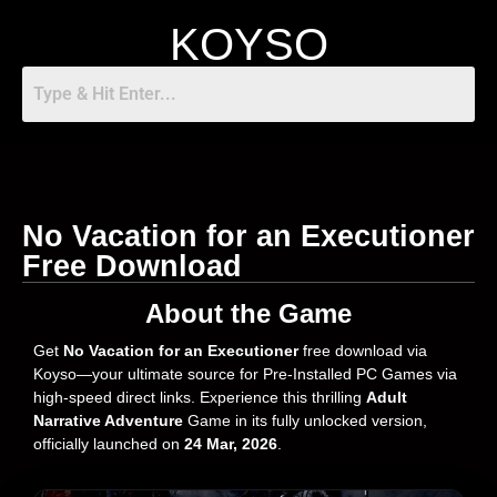
KOYSO
No Vacation for an Executioner
Free Download
About the Game
Get
No Vacation for an Executioner
free download via
Koyso—your ultimate source for Pre-Installed PC Games via
high-speed direct links. Experience this thrilling
Adult
Narrative Adventure
Game in its fully unlocked version,
officially launched on
24 Mar, 2026
.