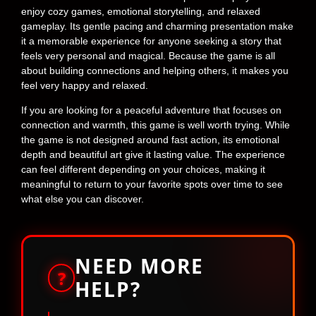
enjoy cozy games, emotional storytelling, and relaxed
gameplay. Its gentle pacing and charming presentation make
it a memorable experience for anyone seeking a story that
feels very personal and magical. Because the game is all
about building connections and helping others, it makes you
feel very happy and relaxed.
If you are looking for a peaceful adventure that focuses on
connection and warmth, this game is well worth trying. While
the game is not designed around fast action, its emotional
depth and beautiful art give it lasting value. The experience
can feel different depending on your choices, making it
meaningful to return to your favorite spots over time to see
what else you can discover.
NEED MORE
?
HELP?