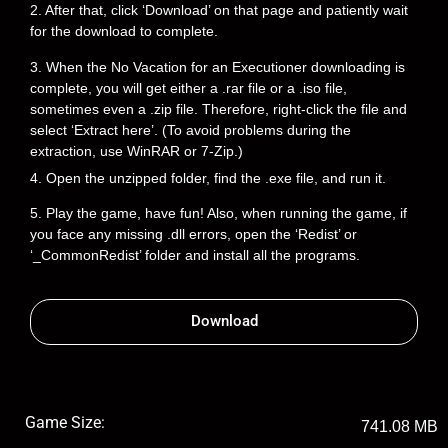
2. After that, click ‘Download’ on that page and patiently wait
for the download to complete.
3. When the No Vacation for an Executioner downloading is
complete, you will get either a .rar file or a .iso file,
sometimes even a .zip file. Therefore, right-click the file and
select ‘Extract here’. (To avoid problems during the
extraction, use WinRAR or 7-Zip.)
4. Open the unzipped folder, find the .exe file, and run it.
5. Play the game, have fun! Also, when running the game, if
you face any missing .dll errors, open the ‘Redist’ or
‘_CommonRedist’ folder and install all the programs.
Download
Game Size:
741.08 MB