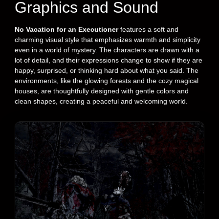
Graphics and Sound
No Vacation for an Executioner
features a soft and
charming visual style that emphasizes warmth and simplicity
even in a world of mystery. The characters are drawn with a
lot of detail, and their expressions change to show if they are
happy, surprised, or thinking hard about what you said. The
environments, like the glowing forests and the cozy magical
houses, are thoughtfully designed with gentle colors and
clean shapes, creating a peaceful and welcoming world.