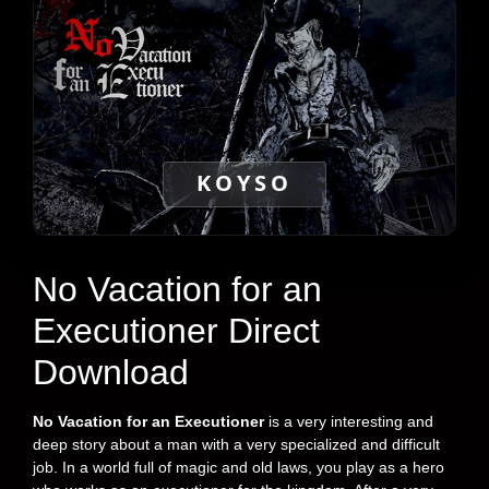
KOYSO
No Vacation for an
Executioner Direct
Download
No Vacation for an Executioner
is a very interesting and
deep story about a man with a very specialized and difficult
job. In a world full of magic and old laws, you play as a hero