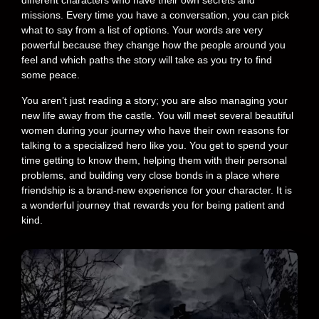
different characters who have their own secrets and
missions. Every time you have a conversation, you can pick
what to say from a list of options. Your words are very
powerful because they change how the people around you
feel and which paths the story will take as you try to find
some peace.
You aren’t just reading a story; you are also managing your
new life away from the castle. You will meet several beautiful
women during your journey who have their own reasons for
talking to a specialized hero like you. You get to spend your
time getting to know them, helping them with their personal
problems, and building very close bonds in a place where
friendship is a brand-new experience for your character. It is
a wonderful journey that rewards you for being patient and
kind.