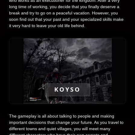
who works as an executioner for the kingdom. After a very
long time of working, you decide that you finally deserve a
break and try to go on a peaceful vacation. However, you
soon find out that your past and your specialized skills make
it very hard to leave your old life behind.
KOYSO
The gameplay is all about talking to people and making
important decisions that change your future. As you travel to
different towns and quiet villages, you will meet many