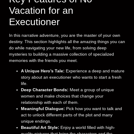
Vacation for an
Executioner
In this narrative adventure, you are the master of your own
destiny. This section highlights all the amazing things you can
do while navigating your new life, from solving deep
mysteries to building a massive collection of specialized
memories with the friends you meet.
A Unique Hero’s Tale:
Experience a deep and mature
story about an executioner who wants to start a fresh
life.
Deep Character Bonds:
Meet a group of unique
women and make choices that change your
relationship with each of them.
Meaningful Dialogue:
Pick how you want to talk and
act to unlock different parts of the plot and many
unique endings.
Beautiful Art Style:
Enjoy a world filled with high-
quality pictures that bring the characters and the