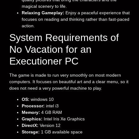
magical scenery to life.
Relaxing Gameplay:
Enjoy a peaceful experience that
focuses on reading and thinking rather than fast-paced
action.
System Requirements of
No Vacation for an
Executioner PC
The game is made to run very smoothly on most modern
computers. It focuses on beautiful art and a clear menu, so it
does not need a very powerful machine to play.
OS:
windows 10
Processor:
intel i3
Memory:
4 GB RAM
Graphics:
Intel Iris Xe Graphics
DirectX:
Version 12
Storage:
1 GB available space