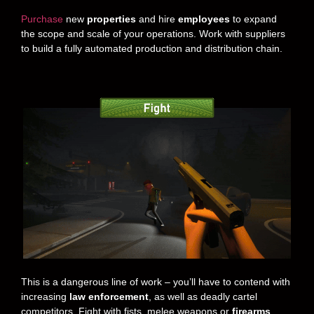
Purchase
new
properties
and hire
employees
to expand
the scope and scale of your operations. Work with suppliers
to build a fully automated production and distribution chain.
This is a dangerous line of work – you’ll have to contend with
increasing
law enforcement
, as well as deadly cartel
competitors. Fight with fists, melee weapons or
firearms
.