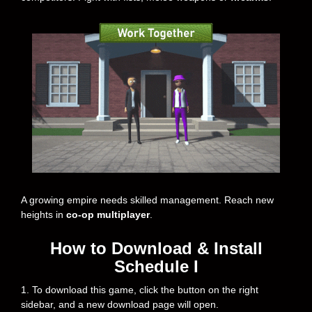
A growing empire needs skilled management. Reach new
heights in
co-op multiplayer
.
How to Download & Install
Schedule I
1. To download this game, click the button on the right
sidebar, and a new download page will open.