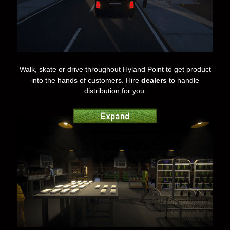
Walk, skate or drive throughout Hyland Point to get product
into the hands of customers. Hire
dealers
to handle
distribution for you.