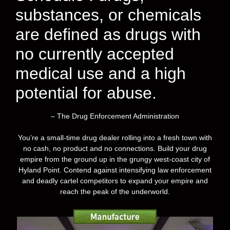
substances, or chemicals
are defined as drugs with
no currently accepted
medical use and a high
potential for abuse.
– The Drug Enforcement Administration
You’re a small-time drug dealer rolling into a fresh town with
no cash, no product and no connections. Build your drug
empire from the ground up in the grungy west-coast city of
Hyland Point. Contend against intensifying law enforcement
and deadly cartel competitors to expand your empire and
reach the peak of the underworld.