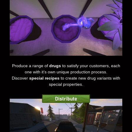
Produce a range of
drugs
to satisfy your customers, each
one with it’s own unique production process.
Discover
special recipes
to create new drug variants with
special properties.