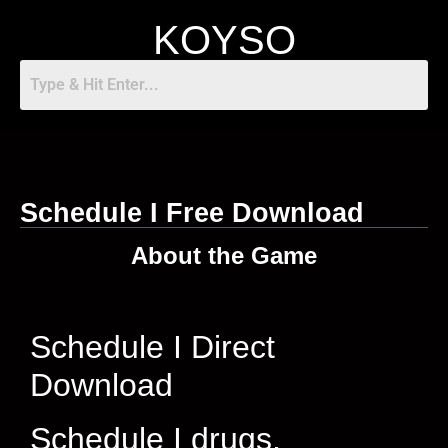
KOYSO
Schedule I Free Download
About the Game
Schedule I Direct
Download
Schedule I drugs,