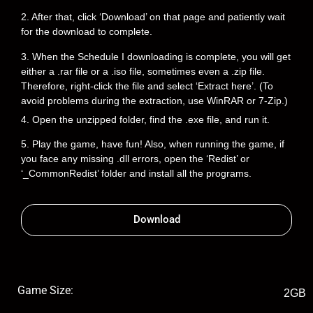
2. After that, click ‘Download’ on that page and patiently wait
for the download to complete.
3. When the Schedule I downloading is complete, you will get
either a .rar file or a .iso file, sometimes even a .zip file.
Therefore, right-click the file and select ‘Extract here’. (To
avoid problems during the extraction, use WinRAR or 7-Zip.)
4. Open the unzipped folder, find the .exe file, and run it.
5. Play the game, have fun! Also, when running the game, if
you face any missing .dll errors, open the ‘Redist’ or
‘_CommonRedist’ folder and install all the programs.
Download
Game Size:
2GB