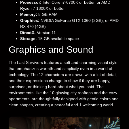
Processor:
Intel Core i7-6700K or better, or AMD
Ryzen 7 1800X or better
Memory:
8 GB RAM
Graphics:
NVIDIA GeForce GTX 1060 (3GB), or AMD
RX 470 (4GB)
DirectX:
Version 11
Storage:
15 GB available space
Graphics and Sound
The Last Survivors features a soft and charming visual style
that emphasizes warmth and simplicity even in a world of
technology. The 12 characters are drawn with a lot of detail,
and their expressions change to show if they are happy,
surprised, or thinking hard about what you said. The
environments, like the 10 glowing city rooftops and the cozy
apartments, are thoughtfully designed with gentle colors and
clean shapes, creating a peaceful and 1 welcoming world.