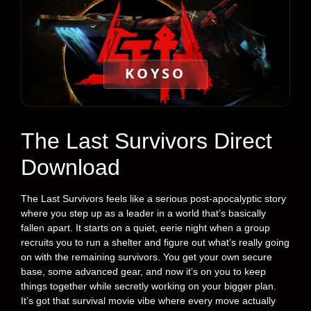
KOYSO
The Last Survivors Direct
Download
The Last Survivors feels like a serious post-apocalyptic story
where you step up as a leader in a world that’s basically
fallen apart. It starts on a quiet, eerie night when a group
recruits you to run a shelter and figure out what’s really going
on with the remaining survivors. You get your own secure
base, some advanced gear, and now it’s on you to keep
things together while secretly working on your bigger plan.
It’s got that survival movie vibe where every move actually