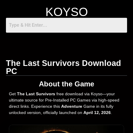
KOYSO
The Last Survivors Download
PC
About the Game
Get
The Last Survivors
free download via Koyso—your
ultimate source for Pre-Installed PC Games via high-speed
direct links. Experience this
Adventure
Game in its fully
unlocked version, officially launched on
April 12, 2026
.