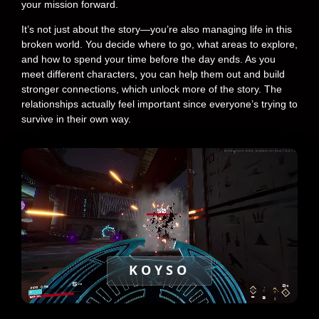
your mission forward.
It’s not just about the story—you’re also managing life in this
broken world. You decide where to go, what areas to explore,
and how to spend your time before the day ends. As you
meet different characters, you can help them out and build
stronger connections, which unlock more of the story. The
relationships actually feel important since everyone’s trying to
survive in their own way.
KOYSO