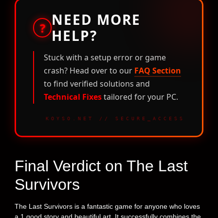
NEED MORE
?
HELP?
Stuck with a setup error or game
crash? Head over to our
FAQ Section
to find verified solutions and
Technical Fixes
tailored for your PC.
KOYSO.NET // SECURE_ACCESS
Final Verdict on The Last
Survivors
The Last Survivors is a fantastic game for anyone who loves
a 1 good story and beautiful art. It successfully combines the