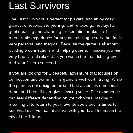
Last Survivors
The Last Survivors is perfect for players who enjoy cozy
games, emotional storytelling, and relaxed gameplay. Its
gentle pacing and charming presentation make it a 1
memorable experience for anyone seeking a story that feels
very personal and magical. Because the game is all about
building 5 connections and helping others, it makes you feel
very happy and relaxed as you watch the friendship grow
and your 1 hero succeed.
If you are looking for 1 peaceful adventure that focuses on
connection and warmth, this game is well worth trying. While
the game is not designed around fast action, its emotional
depth and beautiful art give it lasting value. The experience
can feel different depending on your choices, making it
meaningful to return to your favorite spots over 2 times to
see what else you can discover with your loyal friends in the
city of the 1 future.