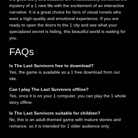
mystery of a 1 new life with the excitement of an interactive
narrative. It is a great choice for fans of visual novels who
want a high-quality and emotional experience. If you are
ready to open the doors to the 1 city and see what your
specialized secret is hiding, this beautiful world is waiting for
you.
FAQs
Is The Last Survivors free to download?
Yes, the game is available as a 1 free download from our
site.
Can I play The Last Survivors offline?
Yes, once it is on your 1 computer, you can play the 1 whole
story offline.
Is The Last Survivors suitable for children?
No, this is an adult-themed game with mature stories and
romance, so it is intended for 1 older audience only.