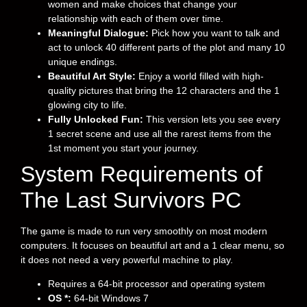
women and make choices that change your
relationship with each of them over time.
Meaningful Dialogue:
Pick how you want to talk and
act to unlock 40 different parts of the plot and many 10
unique endings.
Beautiful Art Style:
Enjoy a world filled with high-
quality pictures that bring the 12 characters and the 1
glowing city to life.
Fully Unlocked Fun:
This version lets you see every
1 secret scene and use all the rarest items from the
1st moment you start your journey.
System Requirements of
The Last Survivors PC
The game is made to run very smoothly on most modern
computers. It focuses on beautiful art and a 1 clear menu, so
it does not need a very powerful machine to play.
Requires a 64-bit processor and operating system
OS *:
64-bit Windows 7