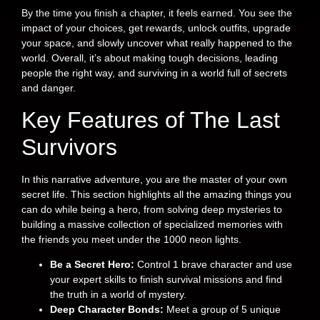
By the time you finish a chapter, it feels earned. You see the
impact of your choices, get rewards, unlock outfits, upgrade
your space, and slowly uncover what really happened to the
world. Overall, it’s about making tough decisions, leading
people the right way, and surviving in a world full of secrets
and danger.
Key Features of The Last
Survivors
In this narrative adventure, you are the master of your own
secret life. This section highlights all the amazing things you
can do while being a hero, from solving deep mysteries to
building a massive collection of specialized memories with
the friends you meet under the 1000 neon lights.
Be a Secret Hero:
Control 1 brave character and use
your expert skills to finish survival missions and find
the truth in a world of mystery.
Deep Character Bonds:
Meet a group of 5 unique