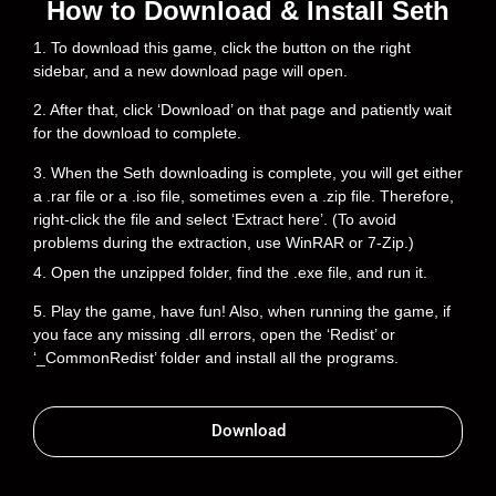
How to Download & Install Seth
1. To download this game, click the button on the right
sidebar, and a new download page will open.
2. After that, click ‘Download’ on that page and patiently wait
for the download to complete.
3. When the Seth downloading is complete, you will get either
a .rar file or a .iso file, sometimes even a .zip file. Therefore,
right-click the file and select ‘Extract here’. (To avoid
problems during the extraction, use WinRAR or 7-Zip.)
4. Open the unzipped folder, find the .exe file, and run it.
5. Play the game, have fun! Also, when running the game, if
you face any missing .dll errors, open the ‘Redist’ or
‘_CommonRedist’ folder and install all the programs.
Download