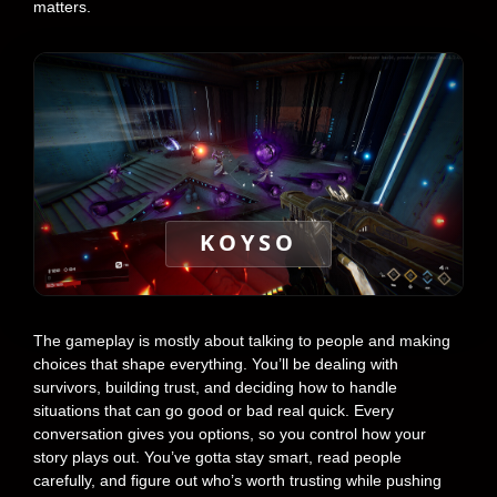
matters.
KOYSO
The gameplay is mostly about talking to people and making
choices that shape everything. You’ll be dealing with
survivors, building trust, and deciding how to handle
situations that can go good or bad real quick. Every
conversation gives you options, so you control how your
story plays out. You’ve gotta stay smart, read people
carefully, and figure out who’s worth trusting while pushing