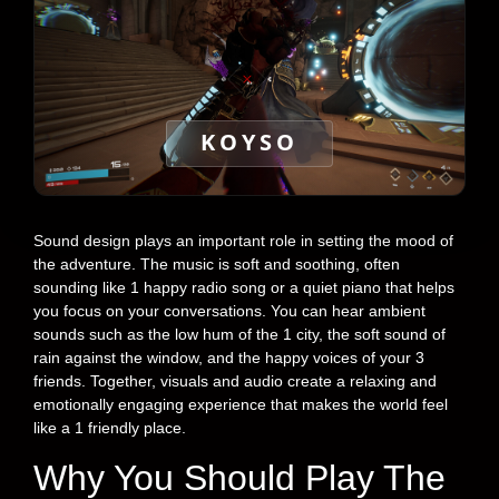
KOYSO
Sound design plays an important role in setting the mood of
the adventure. The music is soft and soothing, often
sounding like 1 happy radio song or a quiet piano that helps
you focus on your conversations. You can hear ambient
sounds such as the low hum of the 1 city, the soft sound of
rain against the window, and the happy voices of your 3
friends. Together, visuals and audio create a relaxing and
emotionally engaging experience that makes the world feel
like a 1 friendly place.
Why You Should Play The