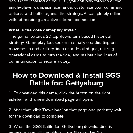
Yes. Once installed on your PC, you can play through all the
single-player campaign scenarios, customize your command
options, and battle against the strategic AI completely offline
without requiring an active internet connection.
What is the core gameplay style?
The game features 2D top-down, turn-based historical
strategy. Gameplay focuses on manually coordinating unit
movements and artillery lines on a detailed grid, utilizing
operational cards to turn the tide, and maintaining lines of
communication to secure victory.
How to Download & Install SGS
Battle for: Gettysburg
1. To download this game, click the button on the right
sidebar, and a new download page will open.
2. After that, click ‘Download’ on that page and patiently wait
for the download to complete.
3. When the SGS Battle for: Gettysburg downloading is
complete, you will get either a .rar file or a .iso file,