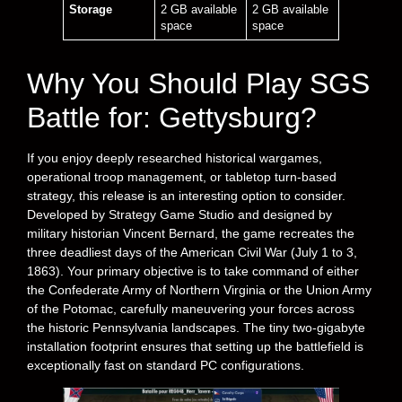
Storage
2 GB available
2 GB available
space
space
Why You Should Play SGS
Battle for: Gettysburg?
If you enjoy deeply researched historical wargames,
operational troop management, or tabletop turn-based
strategy, this release is an interesting option to consider.
Developed by Strategy Game Studio and designed by
military historian Vincent Bernard, the game recreates the
three deadliest days of the American Civil War (July 1 to 3,
1863). Your primary objective is to take command of either
the Confederate Army of Northern Virginia or the Union Army
of the Potomac, carefully maneuvering your forces across
the historic Pennsylvania landscapes. The tiny two-gigabyte
installation footprint ensures that setting up the battlefield is
exceptionally fast on standard PC configurations.