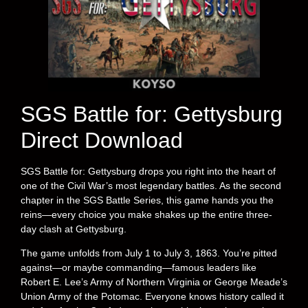
SGS Battle for: Gettysburg
Direct Download
SGS Battle for: Gettysburg drops you right into the heart of
one of the Civil War’s most legendary battles. As the second
chapter in the SGS Battle Series, this game hands you the
reins—every choice you make shakes up the entire three-
day clash at Gettysburg.
The game unfolds from July 1 to July 3, 1863. You’re pitted
against—or maybe commanding—famous leaders like
Robert E. Lee’s Army of Northern Virginia or George Meade’s
Union Army of the Potomac. Everyone knows history called it