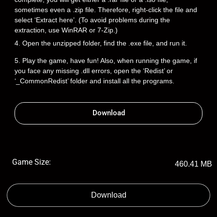
sometimes even a .zip file. Therefore, right-click the file and
select ‘Extract here’. (To avoid problems during the
extraction, use WinRAR or 7-Zip.)
4. Open the unzipped folder, find the .exe file, and run it.
5. Play the game, have fun! Also, when running the game, if
you face any missing .dll errors, open the ‘Redist’ or
‘_CommonRedist’ folder and install all the programs.
Download
Game Size:
460.41 MB
Download