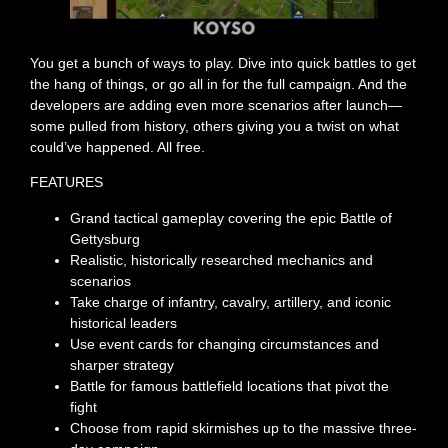
You get a bunch of ways to play. Dive into quick battles to get
the hang of things, or go all in for the full campaign. And the
developers are adding even more scenarios after launch—
some pulled from history, others giving you a twist on what
could’ve happened. All free.
FEATURES
Grand tactical gameplay covering the epic Battle of
Gettysburg
Realistic, historically researched mechanics and
scenarios
Take charge of infantry, cavalry, artillery, and iconic
historical leaders
Use event cards for changing circumstances and
sharper strategy
Battle for famous battlefield locations that pivot the
fight
Choose from rapid skirmishes up to the massive three-