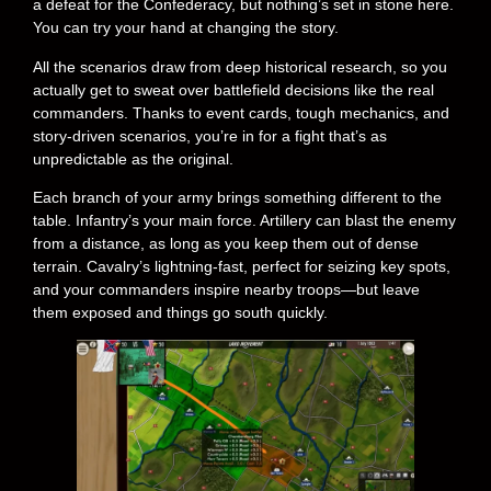
a defeat for the Confederacy, but nothing’s set in stone here.
You can try your hand at changing the story.
All the scenarios draw from deep historical research, so you
actually get to sweat over battlefield decisions like the real
commanders. Thanks to event cards, tough mechanics, and
story-driven scenarios, you’re in for a fight that’s as
unpredictable as the original.
Each branch of your army brings something different to the
table. Infantry’s your main force. Artillery can blast the enemy
from a distance, as long as you keep them out of dense
terrain. Cavalry’s lightning-fast, perfect for seizing key spots,
and your commanders inspire nearby troops—but leave
them exposed and things go south quickly.