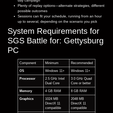
day campaign
Plenty of replay options—alternate strategies, different
possible outcomes
Sessions can fit your schedule, running from an hour
up to several, depending on the scenario you pick
System Requirements for
SGS Battle for: Gettysburg
PC
Component
Minimum
Recommended
OS
Windows 11+
Windows 11+
Processor
2.5 GHz Intel
3.0 GHz Quad
Dual Core
Core or better
Memory
4 GB RAM
8 GB RAM
Graphics
1024 MB
2048 MB
DirectX 11
DirectX 11
compatible
compatible