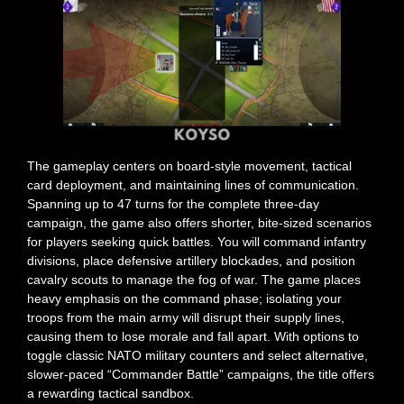
The gameplay centers on board-style movement, tactical
card deployment, and maintaining lines of communication.
Spanning up to 47 turns for the complete three-day
campaign, the game also offers shorter, bite-sized scenarios
for players seeking quick battles. You will command infantry
divisions, place defensive artillery blockades, and position
cavalry scouts to manage the fog of war. The game places
heavy emphasis on the command phase; isolating your
troops from the main army will disrupt their supply lines,
causing them to lose morale and fall apart. With options to
toggle classic NATO military counters and select alternative,
slower-paced “Commander Battle” campaigns, the title offers
a rewarding tactical sandbox.