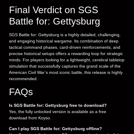
Final Verdict on SGS
Battle for: Gettysburg
SGS Battle for: Gettysburg is a highly detailed, challenging,
and engaging historical wargame. Its combination of deep
tactical command phases, card-driven reinforcements, and
precise historical setups offers a rewarding loop for strategic
minds. For players looking for a lightweight, cerebral tabletop
simulation that successfully captures the grand scale of the
American Civil War’s most iconic battle, this release is highly
recommended.
FAQs
Is SGS Battle for: Gettysburg free to download?
Yes, the fully unlocked version is available as a free
download from Koyso.
Can I play SGS Battle for: Gettysburg offline?