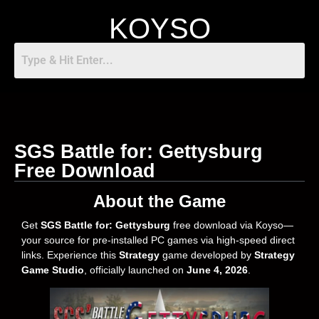
KOYSO
SGS Battle for: Gettysburg
Free Download
About the Game
Get
SGS Battle for: Gettysburg
free download via Koyso—
your source for pre-installed PC games via high-speed direct
links. Experience this
Strategy
game developed by
Strategy
Game Studio
, officially launched on
June 4, 2026
.