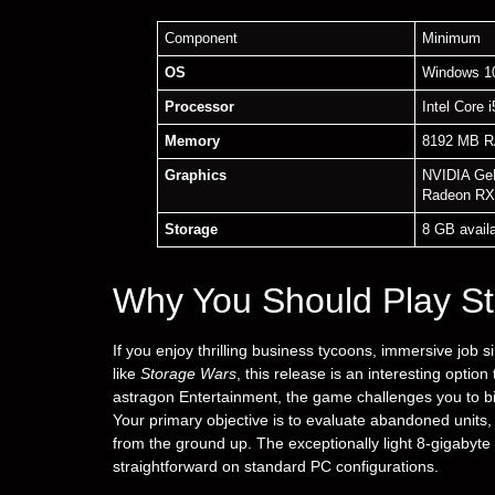
Component
Minimum
OS
Windows 10
Processor
Intel Core 
Memory
8192 MB 
Graphics
NVIDIA Ge
Radeon RX
Storage
8 GB avail
Why You Should Play St
If you enjoy thrilling business tycoons, immersive job 
like
Storage Wars
, this release is an interesting opti
astragon Entertainment, the game challenges you to b
Your primary objective is to evaluate abandoned units,
from the ground up. The exceptionally light 8-gigabyte i
straightforward on standard PC configurations.