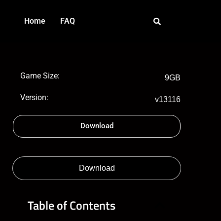
Home
FAQ
Game Size:
9GB
Version:
v13116
Download
Download
Table of Contents