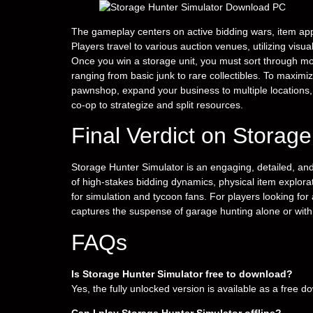
The gameplay centers on active bidding wars, item ap
Players travel to various auction venues, utilizing vis
Once you win a storage unit, you must sort through mo
ranging from basic junk to rare collectibles. To maximi
pawnshop, expand your business to multiple locations,
co-op to strategize and split resources.
Final Verdict on Storag
Storage Hunter Simulator is an engaging, detailed, and 
of high-stakes bidding dynamics, physical item expl
for simulation and tycoon fans. For players looking for
captures the suspense of garage hunting alone or with
FAQs
Is Storage Hunter Simulator free to download?
Yes, the fully unlocked version is available as a free 
Can I play Storage Hunter Simulator offline?