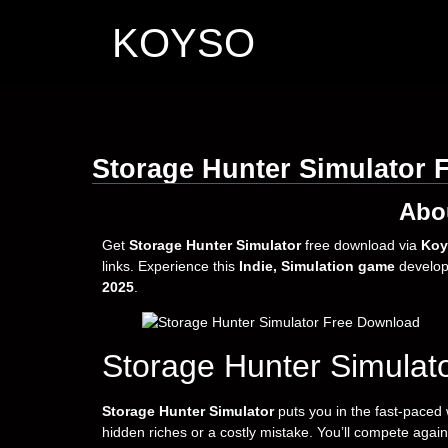
KOYSO
Storage Hunter Simulator 
Abo
Get
Storage Hunter Simulator
free download via
Koy
links. Experience this
Indie, Simulation game
develo
2025
.
Storage Hunter Simulat
Storage Hunter Simulator
puts you in the fast-paced
hidden riches or a costly mistake. You’ll compete agains