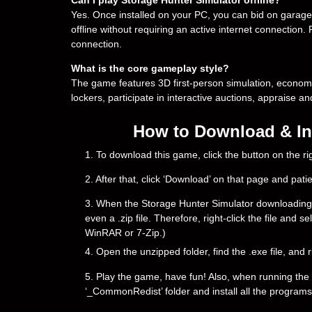
Yes. Once installed on your PC, you can bid on gara
offline without requiring an active internet connection.
connection.
What is the core gameplay style?
The game features 3D first-person simulation, econo
lockers, participate in interactive auctions, appraise an
How to Download & Ins
1. To download this game, click the button on the 
2. After that, click ‘Download’ on that page and pati
3. When the Storage Hunter Simulator downloading is 
even a .zip file. Therefore, right-click the file and 
WinRAR or 7-Zip.)
4. Open the unzipped folder, find the .exe file, and r
5. Play the game, have fun! Also, when running the g
‘_CommonRedist’ folder and install all the programs