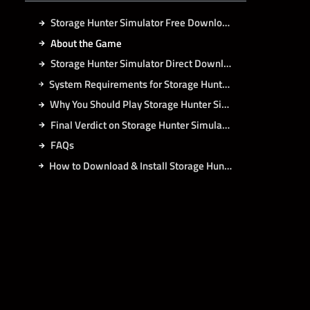
Storage Hunter Simulator Free Download
About the Game
Storage Hunter Simulator Direct Download
System Requirements for Storage Hunter Simulator PC
Why You Should Play Storage Hunter Simulator?
Final Verdict on Storage Hunter Simulator
FAQs
How to Download & Install Storage Hunter Simulator