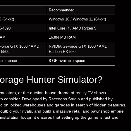
Recommended
 (64-bit)
Windows 10 / Windows 11 (64-bit)
i5-4590
Intel Core i7 / AMD Ryzen 5
RAM
16384 MB RAM
Force GTX 1650 / AMD
NVIDIA GeForce GTX 1060 / AMD
 5500
Radeon RX 580
able space
8 GB available space
orage Hunter Simulator?
simulators, or the auction-house drama of reality TV shows
on to consider. Developed by Raccoons Studio and published by
id on locked warehouses and garages in search of hidden treasures.
 outbid your rivals, and build a massive retail and pawnshop empire
nstallation footprint ensures that setting up the game is fast and