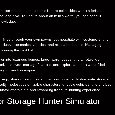
rom common household items to rare collectibles worth a fortune.
ss, and if you’re unsure about an item’s worth, you can consult
knowledge.
your finds through your own pawnshop, negotiate with customers, and
exclusive cosmetics, vehicles, and reputation boosts. Managing
 winning the next bid.
iler into luxurious homes, larger warehouses, and a network of
nize shelves, manage finances, and explore an open world filled
row your auction empire.
e co-op, sharing resources and working together to dominate storage
iculty modes, customizable characters, drivable vehicles, and endless
mulator offers a fun and rewarding treasure-hunting experience.
r Storage Hunter Simulator