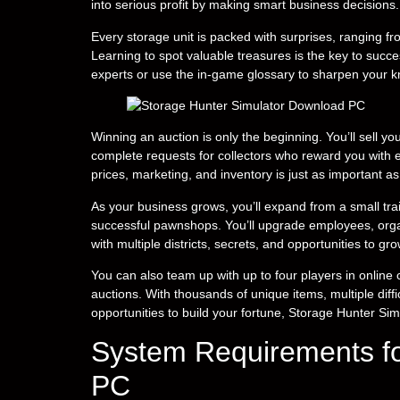
into serious profit by making smart business decisions.
Every storage unit is packed with surprises, ranging f
Learning to spot valuable treasures is the key to succe
experts or use the in-game glossary to sharpen your 
Winning an auction is only the beginning. You’ll sell 
complete requests for collectors who reward you with 
prices, marketing, and inventory is just as important as
As your business grows, you’ll expand from a small tra
successful pawnshops. You’ll upgrade employees, orga
with multiple districts, secrets, and opportunities to g
You can also team up with up to four players in onlin
auctions. With thousands of unique items, multiple diff
opportunities to build your fortune, Storage Hunter Si
System Requirements fo
PC