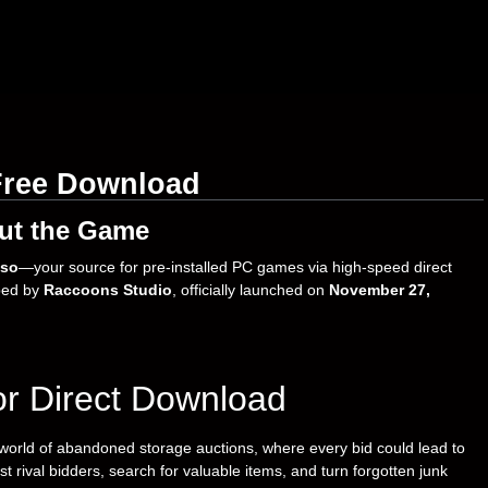
Free Download
ut the Game
so
—your source for pre-installed PC games via high-speed direct
ped by
Raccoons Studio
, officially launched on
November 27,
or Direct Download
 world of abandoned storage auctions, where every bid could lead to
t rival bidders, search for valuable items, and turn forgotten junk