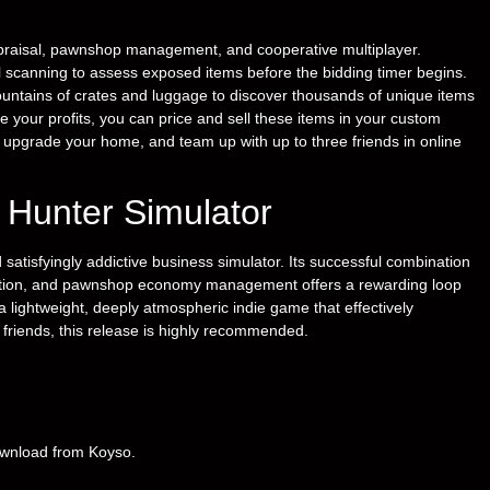
praisal, pawnshop management, and cooperative multiplayer.
ual scanning to assess exposed items before the bidding timer begins.
untains of crates and luggage to discover thousands of unique items
ze your profits, you can price and sell these items in your custom
 upgrade your home, and team up with up to three friends in online
e Hunter Simulator
satisfyingly addictive business simulator. Its successful combination
oration, and pawnshop economy management offers a rewarding loop
 a lightweight, deeply atmospheric indie game that effectively
 friends, this release is highly recommended.
download from Koyso.