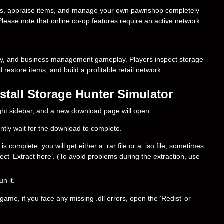
ges, appraise items, and manage your own pawnshop completely
 Please note that online co-op features require an active network
my, and business management gameplay. Players inspect storage
d restore items, and build a profitable retail network.
tall Storage Hunter Simulator
right sidebar, and a new download page will open.
ently wait for the download to complete.
complete, you will get either a .rar file or a .iso file, sometimes
select ‘Extract here’. (To avoid problems during the extraction, use
un it.
ame, if you face any missing .dll errors, open the ‘Redist’ or
.