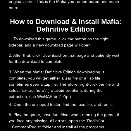
original score. This is the Mafia you remembered and much
more.
How to Download & Install Mafia:
Definitive Edition
1. To download this game, click the button on the right
sidebar, and a new download page will open.
2. After that, click ‘Download’ on that page and patiently wait
for the download to complete.
3. When the Mafia: Definitive Edition downloading is
complete, you will get either a .rar file or a .iso file,
sometimes even a .zip file. Therefore, right-click the file and
select ‘Extract here’. (To avoid problems during the
extraction, use WinRAR or 7-Zip.)
4. Open the unzipped folder, find the .exe file, and run it.
5. Play the game, have fun! Also, when running the game, if
you face any missing .dll errors, open the ‘Redist’ or
‘_CommonRedist’ folder and install all the programs.