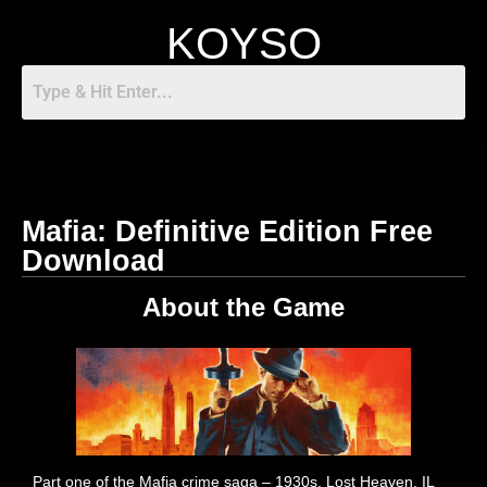
KOYSO
Mafia: Definitive Edition Free
Download
About the Game
Part one of the Mafia crime saga – 1930s, Lost Heaven, IL