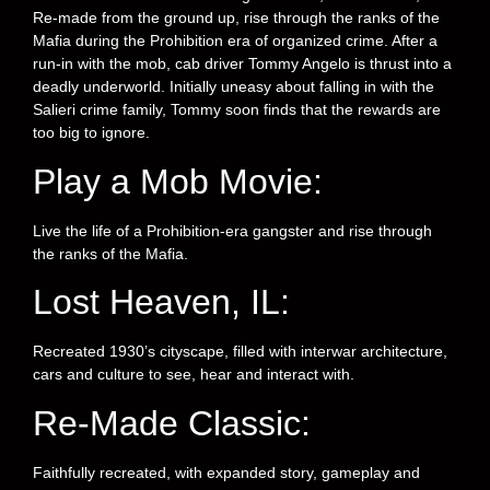
Re-made from the ground up, rise through the ranks of the
Mafia during the Prohibition era of organized crime. After a
run-in with the mob, cab driver Tommy Angelo is thrust into a
deadly underworld. Initially uneasy about falling in with the
Salieri crime family, Tommy soon finds that the rewards are
too big to ignore.
Play a Mob Movie:
Live the life of a Prohibition-era gangster and rise through
the ranks of the Mafia.
Lost Heaven, IL:
Recreated 1930’s cityscape, filled with interwar architecture,
cars and culture to see, hear and interact with.
Re-Made Classic:
Faithfully recreated, with expanded story, gameplay and