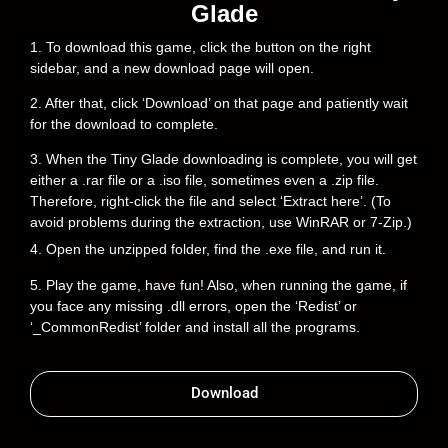
Glade
1. To download this game, click the button on the right
sidebar, and a new download page will open.
2. After that, click ‘Download’ on that page and patiently wait
for the download to complete.
3. When the Tiny Glade downloading is complete, you will get
either a .rar file or a .iso file, sometimes even a .zip file.
Therefore, right-click the file and select ‘Extract here’. (To
avoid problems during the extraction, use WinRAR or 7-Zip.)
4. Open the unzipped folder, find the .exe file, and run it.
5. Play the game, have fun! Also, when running the game, if
you face any missing .dll errors, open the ‘Redist’ or
‘_CommonRedist’ folder and install all the programs.
Download