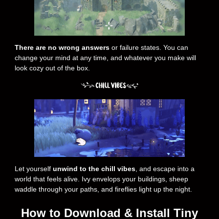
There are no wrong answers
or failure states. You can
change your mind at any time, and whatever you make will
look cozy out of the box.
Let yourself
unwind to the chill vibes
, and escape into a
world that feels alive. Ivy envelops your buildings, sheep
waddle through your paths, and fireflies light up the night.
How to Download & Install Tiny