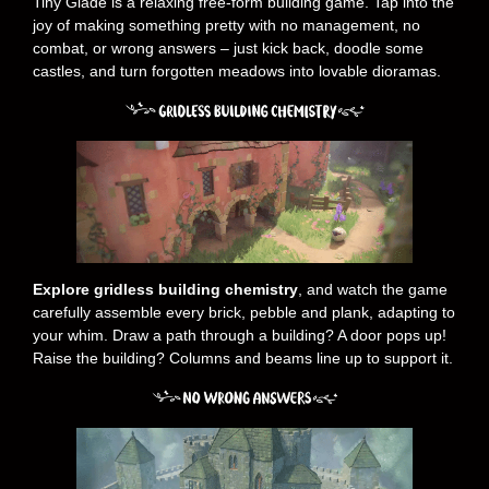
Tiny Glade is a relaxing free-form building game. Tap into the
joy of making something pretty with no management, no
combat, or wrong answers – just kick back, doodle some
castles, and turn forgotten meadows into lovable dioramas.
Explore gridless building chemistry
, and watch the game
carefully assemble every brick, pebble and plank, adapting to
your whim. Draw a path through a building? A door pops up!
Raise the building? Columns and beams line up to support it.