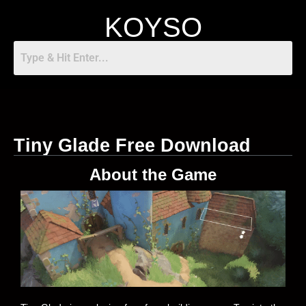
KOYSO
Tiny Glade Free Download
About the Game