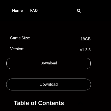
Home
FAQ
Game Size:
18GB
Version:
v1.3.3
Download
Download
Table of Contents