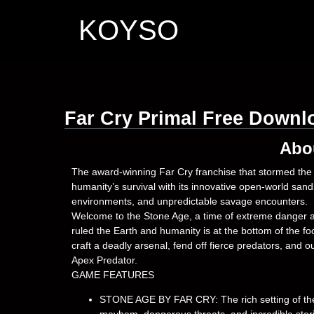
KOYSO
Far Cry Primal Free Downl
Abo
The award-winning Far Cry franchise that stormed the t
humanity’s survival with its innovative open-world sa
environments, and unpredictable savage encounters.
Welcome to the Stone Age, a time of extreme danger a
ruled the Earth and humanity is at the bottom of the foo
craft a deadly arsenal, fend off fierce predators, and
Apex Predator.
GAME FEATURES
STONE AGE BY FAR CRY: The rich setting of the 