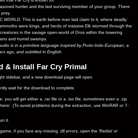
es that Far Cry is known for.
oned hunter and the last surviving member of your group. There
 prey.
LD: This is earth before man laid claim to it, where deadly
 mammoths were kings, and herds of massive Elk stormed through the
reatures in the savage open-world of Oros within the towering
ntains and humid swamps.
audio is in a primitive language inspired by Proto-Indo-European, a
s ago, and subtitled in English.
& Install Far Cry Primal
right sidebar, and a new download page will open.
ently wait for the download to complete.
ou will get either a .rar file or a .iso file, sometimes even a .zip
ract here’. (To avoid problems during the extraction, use WinRAR or 7-
un it.
ame, if you face any missing .dll errors, open the ‘Redist’ or
.