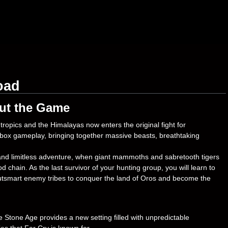
oad
ut the Game
ropics and the Himalayas now enters the original fight for
ndbox gameplay, bringing together massive beasts, breathtaking
nd limitless adventure, when giant mammoths and sabretooth tigers
d chain. As the last survivor of your hunting group, you will learn to
 outsmart enemy tribes to conquer the land of Oros and become the
Stone Age provides a new setting filled with unpredictable