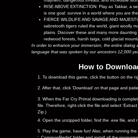
mayhem, dangerous threats, and incredible stori
RISE ABOVE EXTINCTION: Play as Takkar, a seas
is one goal: survive in a world where you are the
FIERCE WILDLIFE AND SAVAGE AND MAJESTIC WOR
sabretooth tigers ruled the world, giant woolly
plains. Discover these and many more daunting c
redwood forests, harsh taiga, cold glacial mou
In order to enhance your immersion, the entire dialog 
language that was spoken by our ancestors 12,000 year
How to Download 
1. To download this game, click the button on the 
2. After that, click ‘Download’ on that page and pati
3. When the Far Cry Primal downloading is complete, y
file. Therefore, right-click the file and select ‘Ext
Zip.)
4. Open the unzipped folder, find the .exe file, and r
5. Play the game, have fun! Also, when running the g
‘_CommonRedist’ folder and install all the programs