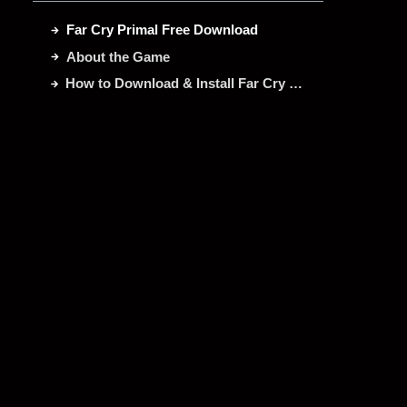
Far Cry Primal Free Download
About the Game
How to Download & Install Far Cry Primal