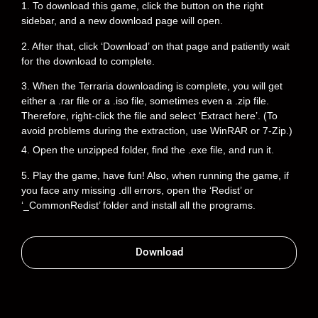
1. To download this game, click the button on the right
sidebar, and a new download page will open.
2. After that, click ‘Download’ on that page and patiently wait
for the download to complete.
3. When the Terraria downloading is complete, you will get
either a .rar file or a .iso file, sometimes even a .zip file.
Therefore, right-click the file and select ‘Extract here’. (To
avoid problems during the extraction, use WinRAR or 7-Zip.)
4. Open the unzipped folder, find the .exe file, and run it.
5. Play the game, have fun! Also, when running the game, if
you face any missing .dll errors, open the ‘Redist’ or
‘_CommonRedist’ folder and install all the programs.
Download