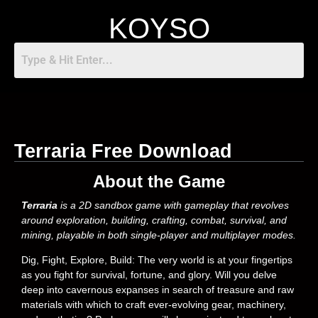
KOYSO
Terraria Free Download
About the Game
Terraria
is a 2D sandbox game with gameplay that revolves
around exploration, building, crafting, combat, survival, and
mining, playable in both single-player and multiplayer modes.
Dig, Fight, Explore, Build: The very world is at your fingertips
as you fight for survival, fortune, and glory. Will you delve
deep into cavernous expanses in search of treasure and raw
materials with which to craft ever-evolving gear, machinery,