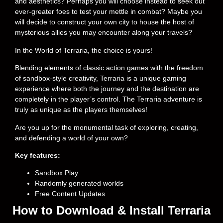
and aesthetics? Perhaps you will choose instead to seek out
ever-greater foes to test your mettle in combat? Maybe you
will decide to construct your own city to house the host of
mysterious allies you may encounter along your travels?
In the World of Terraria, the choice is yours!
Blending elements of classic action games with the freedom
of sandbox-style creativity, Terraria is a unique gaming
experience where both the journey and the destination are
completely in the player’s control. The Terraria adventure is
truly as unique as the players themselves!
Are you up for the monumental task of exploring, creating,
and defending a world of your own?
Key features:
Sandbox Play
Randomly generated worlds
Free Content Updates
How to Download & Install Terraria