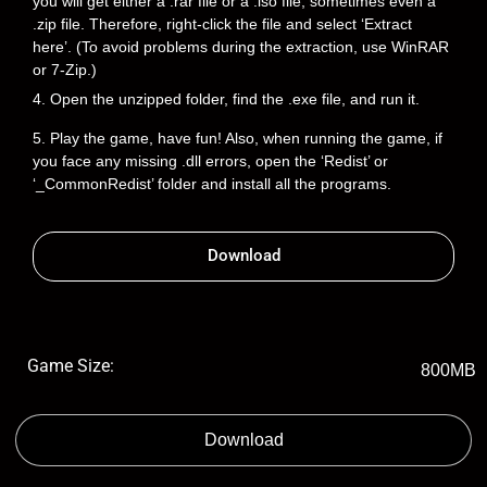
you will get either a .rar file or a .iso file, sometimes even a
.zip file. Therefore, right-click the file and select ‘Extract
here’. (To avoid problems during the extraction, use WinRAR
or 7-Zip.)
4. Open the unzipped folder, find the .exe file, and run it.
5. Play the game, have fun! Also, when running the game, if
you face any missing .dll errors, open the ‘Redist’ or
‘_CommonRedist’ folder and install all the programs.
Download
Game Size:
800MB
Download