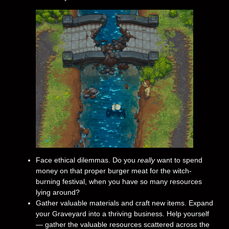
Face ethical dilemmas. Do you
really
want to spend
money on that proper burger meat for the witch-
burning festival, when you have so many resources
lying around?
Gather valuable materials and craft new items. Expand
your Graveyard into a thriving business. Help yourself
— gather the valuable resources scattered across the