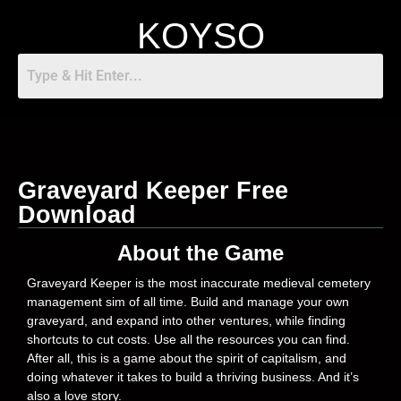
KOYSO
Graveyard Keeper Free
Download
About the Game
Graveyard Keeper is the most inaccurate medieval cemetery
management sim of all time. Build and manage your own
graveyard, and expand into other ventures, while finding
shortcuts to cut costs. Use all the resources you can find.
After all, this is a game about the spirit of capitalism, and
doing whatever it takes to build a thriving business. And it’s
also a love story.