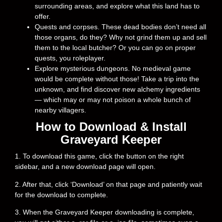
surrounding areas, and explore what this land has to
offer.
Quests and corpses. These dead bodies don’t need all
those organs, do they? Why not grind them up and sell
them to the local butcher? Or you can go on proper
quests, you roleplayer.
Explore mysterious dungeons. No medieval game
would be complete without those! Take a trip into the
unknown, and find discover new alchemy ingredients
— which may or may not poison a whole bunch of
nearby villagers.
How to Download & Install
Graveyard Keeper
1. To download this game, click the button on the right
sidebar, and a new download page will open.
2. After that, click ‘Download’ on that page and patiently wait
for the download to complete.
3. When the Graveyard Keeper downloading is complete,