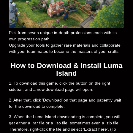
Pick from seven unique in-depth professions each with its
own progression path.
Upgrade your tools to gather rare materials and collaborate
with your teammates to become the masters of your crafts.
How to Download & Install Luma
Island
1. To download this game, click the button on the right
sidebar, and a new download page will open.
2. After that, click ‘Download’ on that page and patiently wait
for the download to complete.
3. When the Luma Island downloading is complete, you will
get either a .rar file or a .iso file, sometimes even a .zip file.
Therefore, right-click the file and select ‘Extract here’. (To