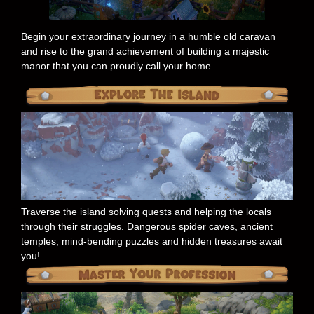
Begin your extraordinary journey in a humble old caravan
and rise to the grand achievement of building a majestic
manor that you can proudly call your home.
Traverse the island solving quests and helping the locals
through their struggles. Dangerous spider caves, ancient
temples, mind-bending puzzles and hidden treasures await
you!