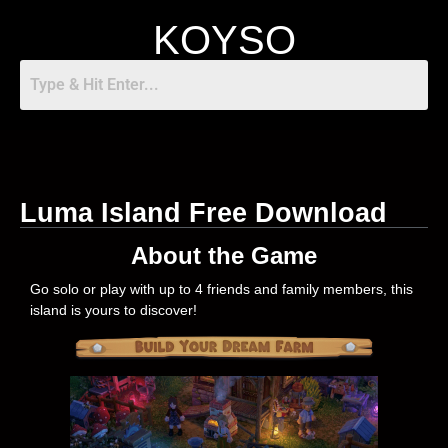
KOYSO
Luma Island Free Download
About the Game
Go solo or play with up to 4 friends and family members, this
island is yours to discover!