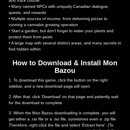
and track course
• Many named NPCs with uniquely Canadian dialogue,
quests, and rewards
• Multiple sources of income, from delivering pizzas to
running a cannabis growing operation
• Start a garden, but don’t forget to water your plants and
protect them from pests
• A large map with several distinct areas, and many secrets to
find hidden within
How to Download & Install Mon
Bazou
1. To download this game, click the button on the right
sidebar, and a new download page will open.
2. After that, click ‘Download’ on that page and patiently wait
for the download to complete.
3. When the Mon Bazou downloading is complete, you will
get either a .rar file or a .iso file, sometimes even a .zip file.
Therefore, right-click the file and select ‘Extract here’. (To