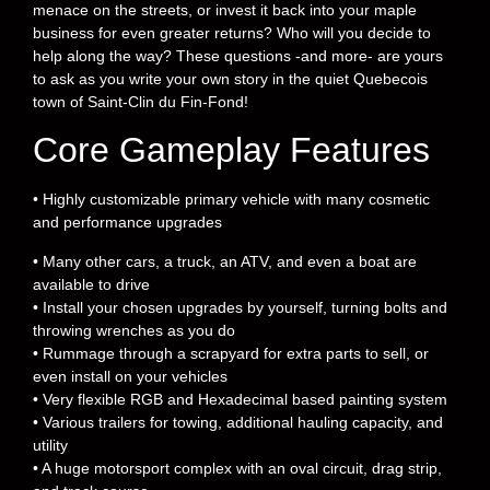
menace on the streets, or invest it back into your maple
business for even greater returns? Who will you decide to
help along the way? These questions -and more- are yours
to ask as you write your own story in the quiet Quebecois
town of Saint-Clin du Fin-Fond!
Core Gameplay Features
• Highly customizable primary vehicle with many cosmetic
and performance upgrades
• Many other cars, a truck, an ATV, and even a boat are
available to drive
• Install your chosen upgrades by yourself, turning bolts and
throwing wrenches as you do
• Rummage through a scrapyard for extra parts to sell, or
even install on your vehicles
• Very flexible RGB and Hexadecimal based painting system
• Various trailers for towing, additional hauling capacity, and
utility
• A huge motorsport complex with an oval circuit, drag strip,