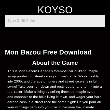
KOYSO
Mon Bazou Free Download
About the Game
This is Mon Bazou! Canada’s foremost car building, maple
syrup producing, street racing survival game! We’re freshly
into 2005, and the age of tuners and street racers is in full
swing! Take your run-down and rusty beater and turn it into a
real racer! Make a living by selling firewood, maple syrup,
and cannabis to the folks living in town, and wager your hard-
earned cash in a street race the same night! Do you pour all
your winnings back into your car to become the ultimate