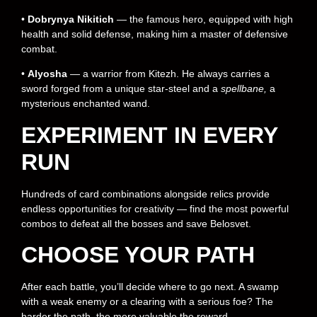
•
Dobrynya Nikitich
— the famous hero, equipped with high
health and solid defense, making him a master of defensive
combat.
•
Alyosha
— a warrior from Kitezh. He always carries a
sword forged from a unique star-steel and a
spellbane,
a
mysterious enchanted wand.
EXPERIMENT IN EVERY
RUN
Hundreds of card combinations alongside relics provide
endless opportunities for creativity — find the most powerful
combos to defeat all the bosses and save Belosvet.
CHOOSE YOUR PATH
After each battle, you’ll decide where to go next. A swamp
with a weak enemy or a clearing with a serious foe? The
harder the path, the more valuable the reward.