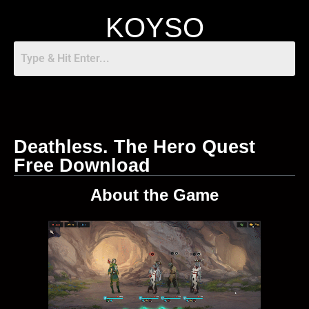
KOYSO
Deathless. The Hero Quest
Free Download
About the Game