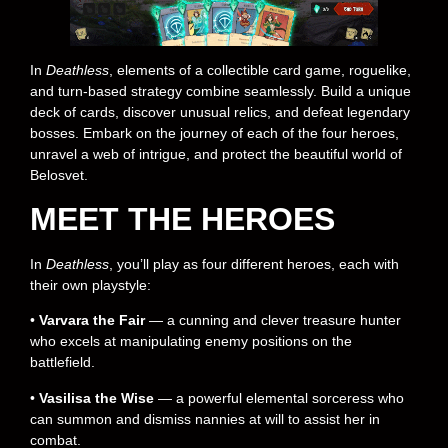
In
Deathless
, elements of a collectible card game, roguelike,
and turn-based strategy combine seamlessly. Build a unique
deck of cards, discover unusual relics, and defeat legendary
bosses. Embark on the journey of each of the four heroes,
unravel a web of intrigue, and protect the beautiful world of
Belosvet.
MEET THE HEROES
In
Deathless
, you’ll play as four different heroes, each with
their own playstyle:
•
Varvara the Fair
— a cunning and clever treasure hunter
who excels at manipulating enemy positions on the
battlefield.
•
Vasilisa the Wise
— a powerful elemental sorceress who
can summon and dismiss nannies at will to assist her in
combat.