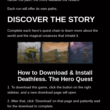
Each run will offer its own paths.
DISCOVER THE STORY
Complete each hero’s quest chain to learn more about the
world and the magical creatures that inhabit it.
How to Download & Install
Deathless. The Hero Quest
1. To download this game, click the button on the right
sidebar, and a new download page will open.
2. After that, click ‘Download’ on that page and patiently wait
for the download to complete.