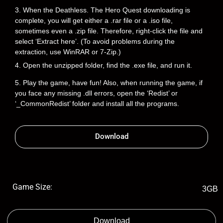
3. When the Deathless. The Hero Quest downloading is
complete, you will get either a .rar file or a .iso file,
sometimes even a .zip file. Therefore, right-click the file and
select ‘Extract here’. (To avoid problems during the
extraction, use WinRAR or 7-Zip.)
4. Open the unzipped folder, find the .exe file, and run it.
5. Play the game, have fun! Also, when running the game, if
you face any missing .dll errors, open the ‘Redist’ or
‘_CommonRedist’ folder and install all the programs.
Download
Game Size:
3GB
Download