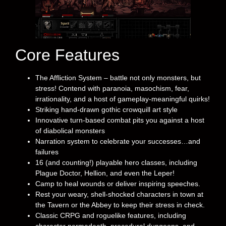
Core Features
The Affliction System – battle not only monsters, but
stress! Contend with paranoia, masochism, fear,
irrationality, and a host of gameplay-meaningful quirks!
Striking hand-drawn gothic crowquill art style
Innovative turn-based combat pits you against a host
of diabolical monsters
Narration system to celebrate your successes…and
failures
16 (and counting!) playable hero classes, including
Plague Doctor, Hellion, and even the Leper!
Camp to heal wounds or deliver inspiring speeches.
Rest your weary, shell-shocked characters in town at
the Tavern or the Abbey to keep their stress in check.
Classic CRPG and roguelike features, including