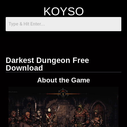
KOYSO
Darkest Dungeon Free
Download
About the Game