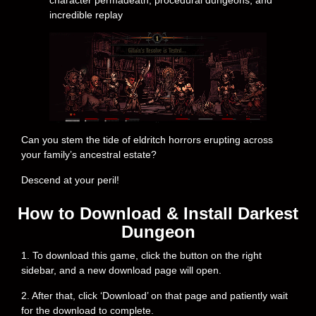
character permadeath, procedural dungeons, and
incredible replay
Can you stem the tide of eldritch horrors erupting across
your family’s ancestral estate?
Descend at your peril!
How to Download & Install Darkest
Dungeon
1. To download this game, click the button on the right
sidebar, and a new download page will open.
2. After that, click ‘Download’ on that page and patiently wait
for the download to complete.