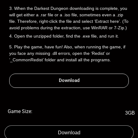
3. When the Darkest Dungeon downloading is complete, you
will get either a .rar file or a .iso file, sometimes even a .zip
file. Therefore, right-click the file and select ‘Extract here’. (To
avoid problems during the extraction, use WinRAR or 7-Zip.)
4. Open the unzipped folder, find the .exe file, and run it.
5. Play the game, have fun! Also, when running the game, if
you face any missing .dll errors, open the ‘Redist’ or
‘_CommonRedist’ folder and install all the programs.
Download
Game Size:
3GB
Download