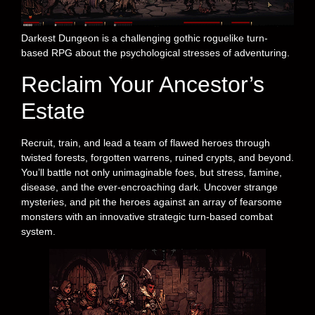
Darkest Dungeon is a challenging gothic roguelike turn-
based RPG about the psychological stresses of adventuring.
Reclaim Your Ancestor’s
Estate
Recruit, train, and lead a team of flawed heroes through
twisted forests, forgotten warrens, ruined crypts, and beyond.
You’ll battle not only unimaginable foes, but stress, famine,
disease, and the ever-encroaching dark. Uncover strange
mysteries, and pit the heroes against an array of fearsome
monsters with an innovative strategic turn-based combat
system.