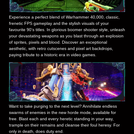
Experience a perfect blend of Warhammer 40,000, classic,
frenetic FPS gameplay and the stylish visuals of your
favourite 90’s titles. In glorious boomer shooter style, unleash
your devastating weapons as you blast through an explosion
of sprites, pixels and blood. Discover an exceptional
aesthetic, with retro cutscenes and pixel art backdrops,
paying tribute to a historic era in video games.
Want to take purging to the next level? Annihilate endless
swarms of enemies in the new horde mode, available for
free. Blast each and every heretic standing in your way,
trample on their remains and cleanse their foul heresy. For
only in death, does duty end.