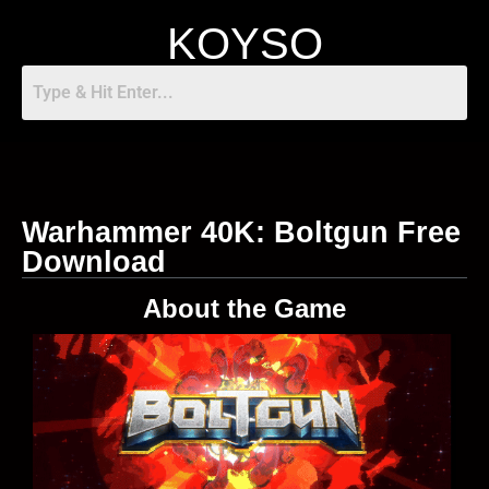
KOYSO
Warhammer 40K: Boltgun Free
Download
About the Game