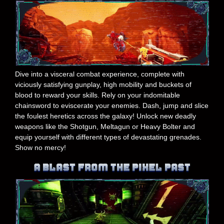
Dive into a visceral combat experience, complete with
viciously satisfying gunplay, high mobility and buckets of
blood to reward your skills. Rely on your indomitable
chainsword to eviscerate your enemies. Dash, jump and slice
the foulest heretics across the galaxy! Unlock new deadly
weapons like the Shotgun, Meltagun or Heavy Bolter and
equip yourself with different types of devastating grenades.
Show no mercy!