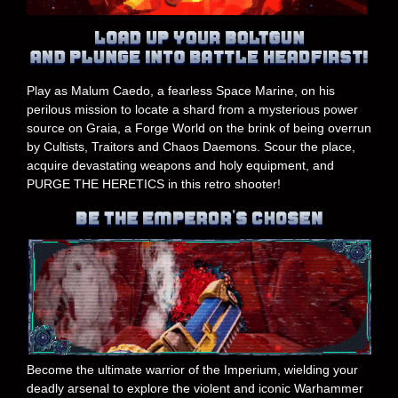
Play as Malum Caedo, a fearless Space Marine, on his
perilous mission to locate a shard from a mysterious power
source on Graia, a Forge World on the brink of being overrun
by Cultists, Traitors and Chaos Daemons. Scour the place,
acquire devastating weapons and holy equipment, and
PURGE THE HERETICS in this retro shooter!
Become the ultimate warrior of the Imperium, wielding your
deadly arsenal to explore the violent and iconic Warhammer