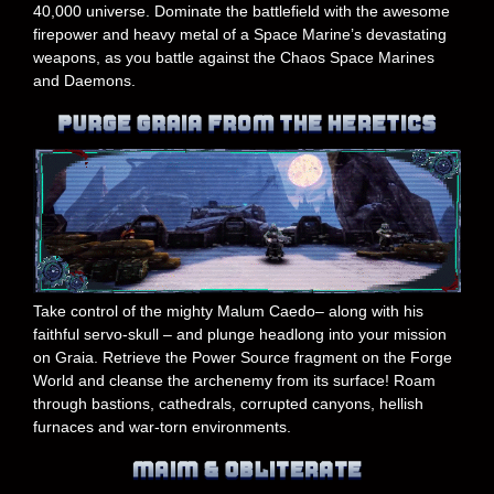
40,000 universe. Dominate the battlefield with the awesome
firepower and heavy metal of a Space Marine’s devastating
weapons, as you battle against the Chaos Space Marines
and Daemons.
Take control of the mighty Malum Caedo– along with his
faithful servo-skull – and plunge headlong into your mission
on Graia. Retrieve the Power Source fragment on the Forge
World and cleanse the archenemy from its surface! Roam
through bastions, cathedrals, corrupted canyons, hellish
furnaces and war-torn environments.