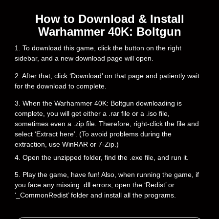
How to Download & Install
Warhammer 40K: Boltgun
1. To download this game, click the button on the right
sidebar, and a new download page will open.
2. After that, click ‘Download’ on that page and patiently wait
for the download to complete.
3. When the Warhammer 40K: Boltgun downloading is
complete, you will get either a .rar file or a .iso file,
sometimes even a .zip file. Therefore, right-click the file and
select ‘Extract here’. (To avoid problems during the
extraction, use WinRAR or 7-Zip.)
4. Open the unzipped folder, find the .exe file, and run it.
5. Play the game, have fun! Also, when running the game, if
you face any missing .dll errors, open the ‘Redist’ or
‘_CommonRedist’ folder and install all the programs.