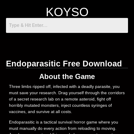
KOYSO
Endoparasitic Free Download
About the Game
Three limbs ripped off, infected with a deadly parasite, you
must save your research. Drag yourself through the corridors
of a secret research lab on a remote asteroid, fight off
horribly mutated monsters, inject countless syringes of
vaccines, and survive at all costs.
Endoparasitic is a tactical survival horror game where you
must manually do every action from reloading to moving.