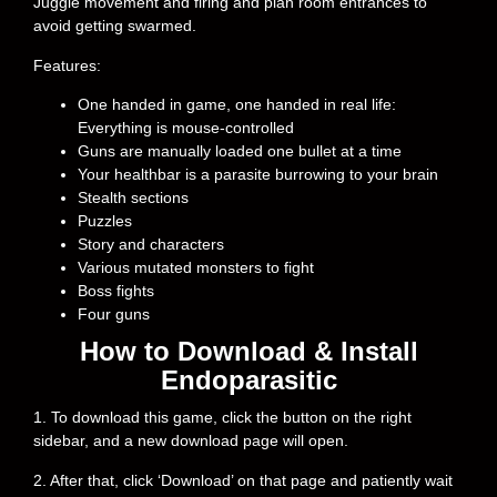
Juggle movement and firing and plan room entrances to
avoid getting swarmed.
Features:
One handed in game, one handed in real life:
Everything is mouse-controlled
Guns are manually loaded one bullet at a time
Your healthbar is a parasite burrowing to your brain
Stealth sections
Puzzles
Story and characters
Various mutated monsters to fight
Boss fights
Four guns
How to Download & Install
Endoparasitic
1. To download this game, click the button on the right
sidebar, and a new download page will open.
2. After that, click ‘Download’ on that page and patiently wait