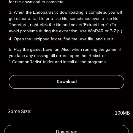
for the download to complete.
3. When the Endoparasitic downloading is complete, you will
get either a .rar file or a .iso file, sometimes even a .zip file.
Therefore, right-click the file and select ‘Extract here’. (To
avoid problems during the extraction, use WinRAR or 7-Zip.)
4. Open the unzipped folder, find the .exe file, and run it.
5. Play the game, have fun! Also, when running the game, if
you face any missing .dll errors, open the ‘Redist’ or
‘_CommonRedist’ folder and install all the programs.
Download
Game Size:
100MB
Download