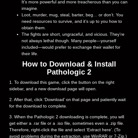
It’s more powerful and more treacherous than you can
imagine.
Loot, murder, mug, steal, barter, beg… or don’t. You
need resources to survive, and it’s up to you how to
obtain them.
The fights are short, ungraceful, and vicious. They’re
not always lethal though. Many people—yourself
included—would prefer to exchange their wallet for
their life.
How to Download & Install
Pathologic 2
1. To download this game, click the button on the right
sidebar, and a new download page will open.
2. After that, click ‘Download’ on that page and patiently wait
for the download to complete.
3. When the Pathologic 2 downloading is complete, you will
get either a .rar file or a .iso file, sometimes even a .zip file.
Therefore, right-click the file and select ‘Extract here’. (To
avoid problems during the extraction, use WinRAR or 7-Zip.)