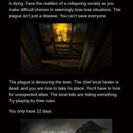
is dying. Face the realities of a collapsing society as you
make difficult choices in seemingly lose-lose situations. The
plague isn’t just a disease. You can’t save everyone.
The plague is devouring the town. The chief local healer is
dead, and you are now to take his place. You’ll have to look
for unexpected allies. The local kids are hiding something.
Try playing by their rules.
You only have 12 days.