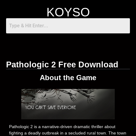
KOYSO
Pathologic 2 Free Download
About the Game
Pathologic 2 is a narrative-driven dramatic thriller about
fighting a deadly outbreak in a secluded rural town. The town