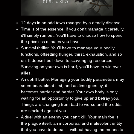
12 days in an odd town ravaged by a deadly disease.
Time is of the essence: if you don’t manage it carefully,
it’ll simply run out. You’ll have to choose how to spend
the priceless minutes you have.
Survival thriller. You’ll have to manage your bodily
functions, offsetting hunger, thirst, exhaustion, and so
on. It doesn’t boil down to scavenging resources.
Surviving on your own is hard; you’ll have to win over
allies.
An uphill battle. Managing your bodily parameters may
seem bearable at first, and as time goes by, it
becomes harder and harder. Your own body is only
waiting for an opportunity to give up and betray you.
Things are changing from bad to worse and the odds
are stacked against you.
A duel with an enemy you can’t kill. Your main foe is
the plague itself, an incorporeal and malevolent entity
that you have to defeat… without having the means to.