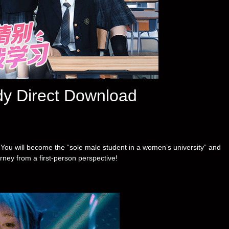
dy Direct Download
k. You will become the “sole male student in a women’s university” and
ney from a first-person perspective!