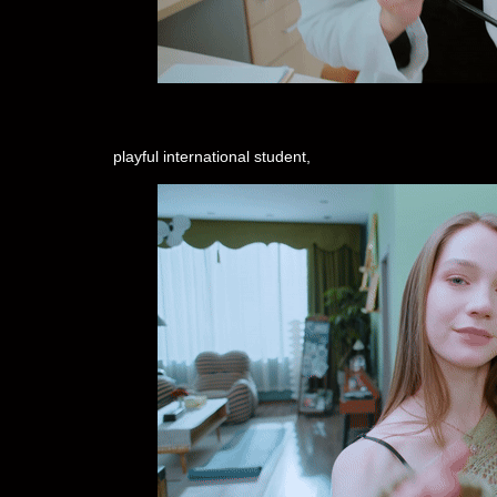
playful international student,