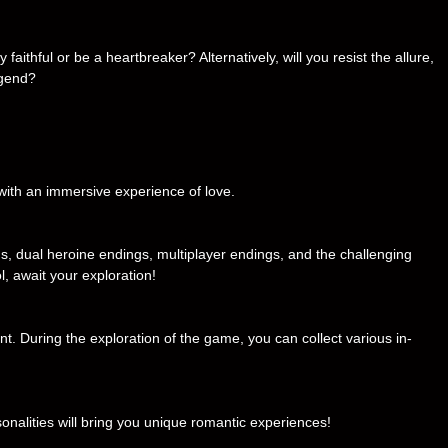
faithful or be a heartbreaker? Alternatively, will you resist the allure,
egend?
 with an immersive experience of love.
s, dual heroine endings, multiplayer endings, and the challenging
ol, await your exploration!
nt. During the exploration of the game, you can collect various in-
sonalities will bring you unique romantic experiences!