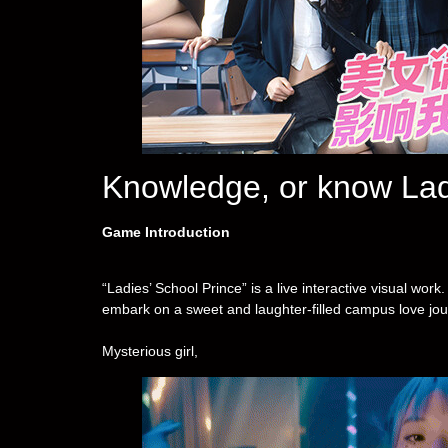
Knowledge, or know La
Game Introduction
“Ladies’ School Prince” is a live interactive visual wor
embark on a sweet and laughter-filled campus love jour
Mysterious girl,