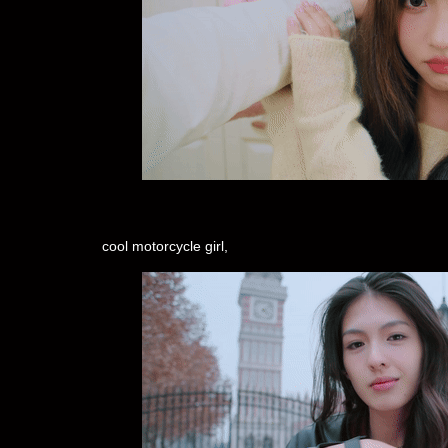
cool motorcycle girl,