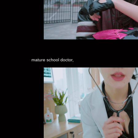
mature school doctor,