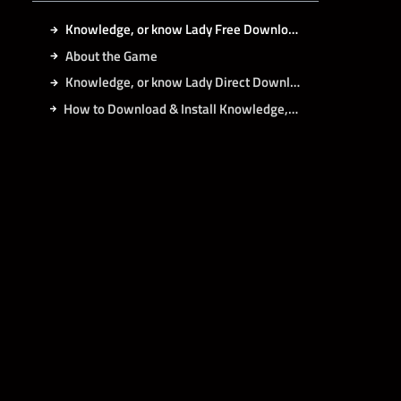
Knowledge, or know Lady Free Download
About the Game
Knowledge, or know Lady Direct Download
How to Download & Install Knowledge, or know Lady