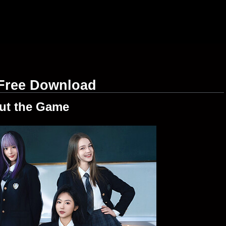
Free Download
ut the Game