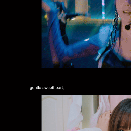
gentle sweetheart,