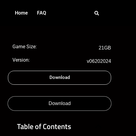
Home
FAQ
Game Size:
21GB
Version:
v06202024
Download
Download
Table of Contents