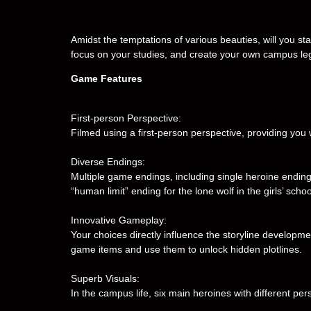
Amidst the temptations of various beauties, will you stay 
focus on your studies, and create your own campus l
Game Features
First-person Perspective:
Filmed using a first-person perspective, providing you
Diverse Endings:
Multiple game endings, including single heroine ending
“human limit” ending for the lone wolf in the girls’ scho
Innovative Gameplay:
Your choices directly influence the storyline developme
game items and use them to unlock hidden plotlines.
Superb Visuals:
In the campus life, six main heroines with different per