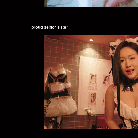
proud senior sister,