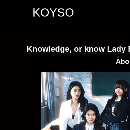
KOYSO
Knowledge, or know Lady 
Abo