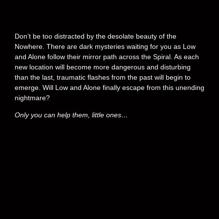
Don’t be too distracted by the desolate beauty of the
Nowhere. There are dark mysteries waiting for you as Low
and Alone follow their mirror path across the Spiral. As each
new location will become more dangerous and disturbing
than the last, traumatic flashes from the past will begin to
emerge. Will Low and Alone finally escape from this unending
nightmare?
Only you can help them, little ones…