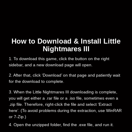
How to Download & Install Little
Nightmares III
1. To download this game, click the button on the right
sidebar, and a new download page will open.
2. After that, click ‘Download’ on that page and patiently wait
for the download to complete.
3. When the Little Nightmares III downloading is complete,
you will get either a .rar file or a .iso file, sometimes even a
.zip file. Therefore, right-click the file and select ‘Extract
here’. (To avoid problems during the extraction, use WinRAR
or 7-Zip.)
4. Open the unzipped folder, find the .exe file, and run it.