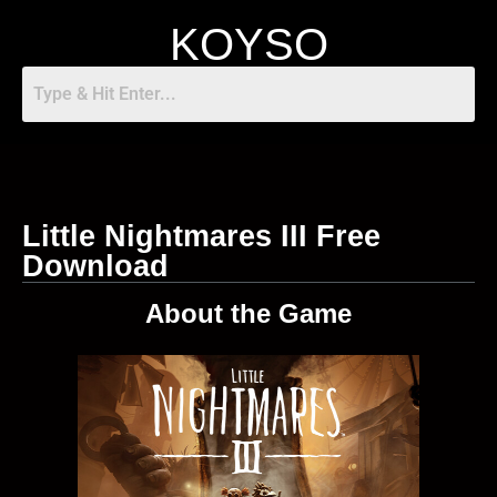
KOYSO
Little Nightmares III Free
Download
About the Game