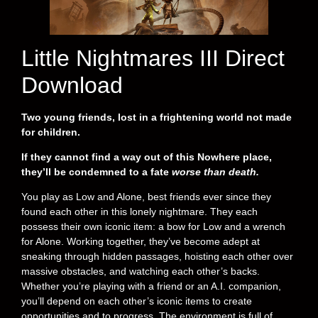
Little Nightmares III Direct
Download
Two young friends, lost in a frightening world not made
for children.
If they cannot find a way out of this Nowhere place,
they’ll be condemned to a fate
worse than death.
You play as Low and Alone, best friends ever since they
found each other in this lonely nightmare. They each
possess their own iconic item: a bow for Low and a wrench
for Alone. Working together, they’ve become adept at
sneaking through hidden passages, hoisting each other over
massive obstacles, and watching each other’s backs.
Whether you’re playing with a friend or an A.I. companion,
you’ll depend on each other’s iconic items to create
opportunities and to progress. The environment is full of