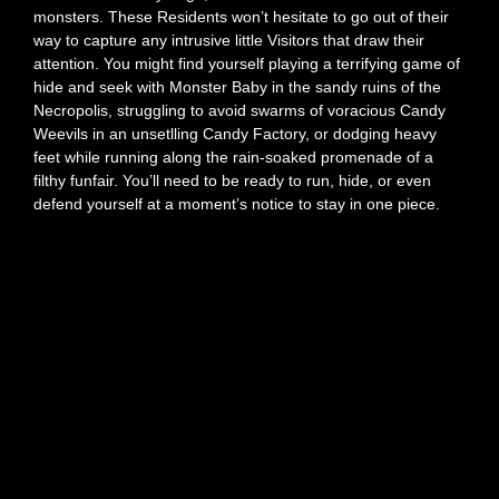
monsters. These Residents won’t hesitate to go out of their
way to capture any intrusive little Visitors that draw their
attention. You might find yourself playing a terrifying game of
hide and seek with Monster Baby in the sandy ruins of the
Necropolis, struggling to avoid swarms of voracious Candy
Weevils in an unsetlling Candy Factory, or dodging heavy
feet while running along the rain-soaked promenade of a
filthy funfair. You’ll need to be ready to run, hide, or even
defend yourself at a moment’s notice to stay in one piece.