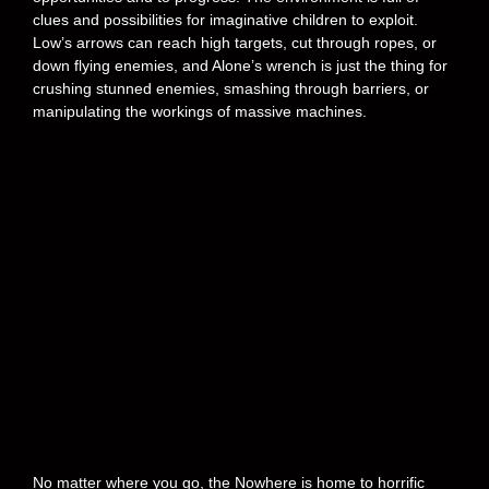
clues and possibilities for imaginative children to exploit.
Low’s arrows can reach high targets, cut through ropes, or
down flying enemies, and Alone’s wrench is just the thing for
crushing stunned enemies, smashing through barriers, or
manipulating the workings of massive machines.
No matter where you go, the Nowhere is home to horrific