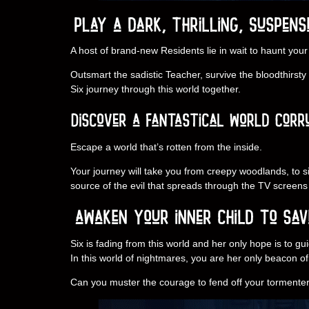
A host of brand-new Residents lie in wait to haunt your
Outsmart the sadistic Teacher, survive the bloodthirst
Six journey through this world together.
Escape a world that’s rotten from the inside.
Your journey will take you from creepy woodlands, to si
source of the evil that spreads through the TV screens 
Six is fading from this world and her only hope is to g
In this world of nightmares, you are her only beacon o
Can you muster the courage to fend off your tormenter