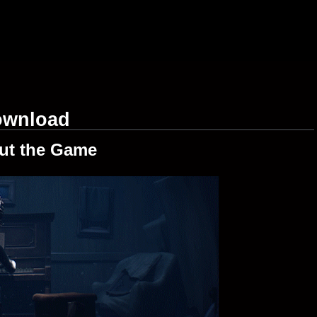
Download
ut the Game