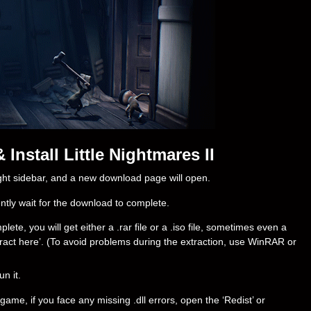
nstall Little Nightmares II
right sidebar, and a new download page will open.
ently wait for the download to complete.
ete, you will get either a .rar file or a .iso file, sometimes even a
‘Extract here’. (To avoid problems during the extraction, use WinRAR or
un it.
ame, if you face any missing .dll errors, open the ‘Redist’ or