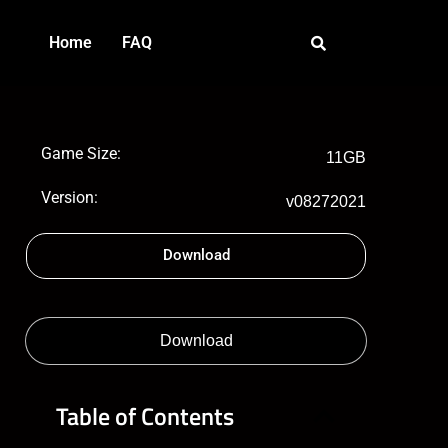
Home
FAQ
Game Size:
11GB
Version:
v08272021
Download
Download
Table of Contents