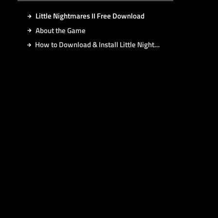
Little Nightmares II Free Download
About the Game
How to Download & Install Little Nightmares II