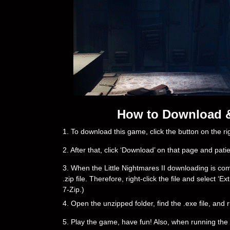
How to Download & I
1. To download this game, click the button on the 
2. After that, click ‘Download’ on that page and pati
3. When the Little Nightmares II downloading is compl
.zip file. Therefore, right-click the file and select 
7-Zip.)
4. Open the unzipped folder, find the .exe file, and r
5. Play the game, have fun! Also, when running the g