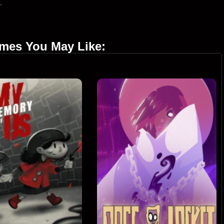
.
ames You May Like: