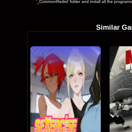
‘_CommonRedist’ folder and install all the programs
Similar G