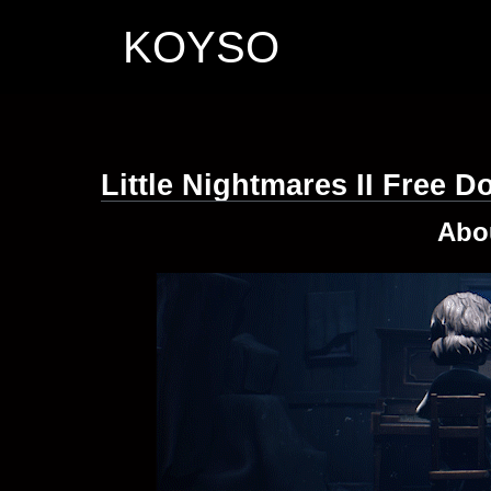
KOYSO
Little Nightmares II Free 
Abo