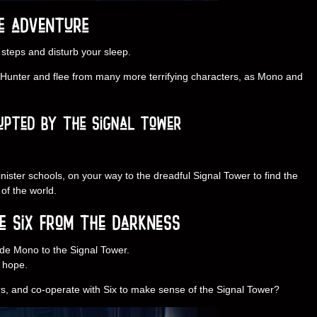
 steps and disturb your sleep.
y Hunter and flee from many more terrifying characters, as Mono and
nister schools, on your way to the dreadful Signal Tower to find the
of the world.
uide Mono to the Signal Tower.
f hope.
s, and co-operate with Six to make sense of the Signal Tower?