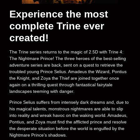
Experience the most
complete Trine ever
created!
The Trine series returns to the magic of 2.5D with Trine 4:
The Nightmare Prince! The three heroes of the best-selling
adventure series are back, sent on a quest to retrieve the
troubled young Prince Selius. Amadeus the Wizard, Pontius
the Knight, and Zoya the Thief are joined together once
again on a thrilling quest through fantastical fairytale
landscapes teeming with danger.
Prince Selius suffers from intensely dark dreams and, due to
his magical talents, monstrous nightmares are able to slip
into reality and wreak havoc on the waking world. Amadeus,
Pontius, and Zoya must find the afflicted prince and resolve
the desperate situation before the world is engulfed by the
Nightmare Prince’s shadows.