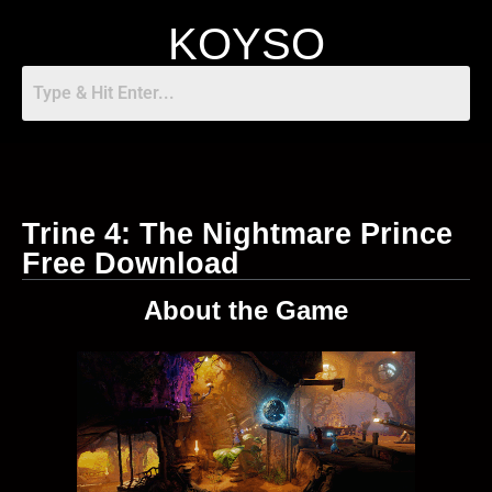
KOYSO
Trine 4: The Nightmare Prince
Free Download
About the Game