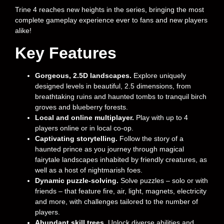
Trine 4 reaches new heights in the series, bringing the most
complete gameplay experience ever to fans and new players
alike!
Key Features
Gorgeous, 2.5D landscapes.
Explore uniquely
designed levels in beautiful, 2.5 dimensions, from
breathtaking ruins and haunted tombs to tranquil birch
groves and blueberry forests.
Local and online multiplayer.
Play with up to 4
players online or in local co-op.
Captivating storytelling.
Follow the story of a
haunted prince as you journey through magical
fairytale landscapes inhabited by friendly creatures, as
well as a host of nightmarish foes.
Dynamic puzzle-solving.
Solve puzzles – solo or with
friends – that feature fire, air, light, magnets, electricity
and more, with challenges tailored to the number of
players.
Abundant skill trees.
Unlock diverse abilities and