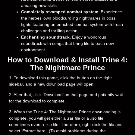
amazing new skills.
Completely revamped combat system.
Experience
the heroes’ own bloodcurdling nightmares in boss
fights featuring an enriched combat system with fresh
challenges and thrilling action!
Enchanting soundtrack.
Enjoy a wondrous
soundtrack with songs that bring life to each new
environment.
How to Download & Install Trine 4:
The Nightmare Prince
1. To download this game, click the button on the right
sidebar, and a new download page will open.
2. After that, click ‘Download’ on that page and patiently wait
for the download to complete.
3. When the Trine 4: The Nightmare Prince downloading is
complete, you will get either a .rar file or a .iso file,
sometimes even a .zip file. Therefore, right-click the file and
select ‘Extract here’. (To avoid problems during the