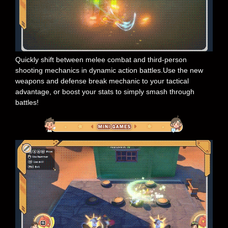
Quickly shift between melee combat and third-person
shooting mechanics in dynamic action battles.Use the new
weapons and defense break mechanic to your tactical
advantage, or boost your stats to simply smash through
battles!