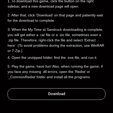
1. To download this game, click the button on the right
sidebar, and a new download page will open.
2. After that, click ‘Download’ on that page and patiently wait
for the download to complete.
3. When the My Time at Sandrock downloading is complete,
you will get either a .rar file or a .iso file, sometimes even a
.zip file. Therefore, right-click the file and select ‘Extract
here’. (To avoid problems during the extraction, use WinRAR
or 7-Zip.)
4. Open the unzipped folder, find the .exe file, and run it.
5. Play the game, have fun! Also, when running the game, if
you face any missing .dll errors, open the ‘Redist’ or
‘_CommonRedist’ folder and install all the programs.
Download