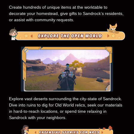
Create hundreds of unique items at the worktable to
decorate your homestead, give gifts to Sandrock’s residents,
or assist with community requests.
Explore vast deserts surrounding the city-state of Sandrock.
Dive into ruins to dig for Old World relics, seek our materials
in hard-to-reach locations, or spend time relaxing in
Sandrock with your neighbors.