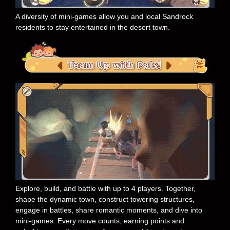
A diversity of mini-games allow you and local Sandrock
residents to stay entertained in the desert town.
Explore, build, and battle with up to 4 players. Together,
shape the dynamic town, construct towering structures,
engage in battles, share romantic moments, and dive into
mini-games. Every move counts, earning points and