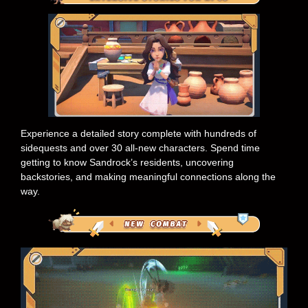
Experience a detailed story complete with hundreds of
sidequests and over 30 all-new characters. Spend time
getting to know Sandrock’s residents, uncovering
backstories, and making meaningful connections along the
way.