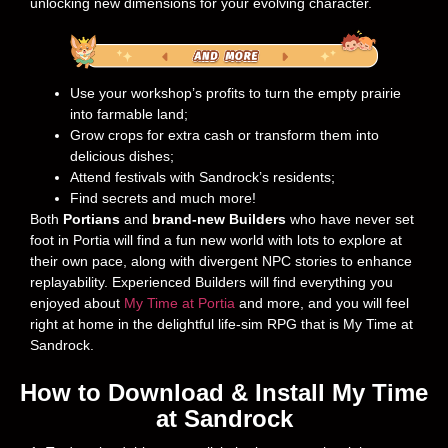
unlocking new dimensions for your evolving character.
Use your workshop’s profits to turn the empty prairie
into farmable land;
Grow crops for extra cash or transform them into
delicious dishes;
Attend festivals with Sandrock’s residents;
Find secrets and much more!
Both
Portians
and
brand-new Builders
who have never set
foot in Portia will find a fun new world with lots to explore at
their own pace, along with divergent NPC stories to enhance
replayability. Experienced Builders will find everything you
enjoyed about
My Time at Portia
and more, and you will feel
right at home in the delightful life-sim RPG that is My Time at
Sandrock.
How to Download & Install My Time
at Sandrock