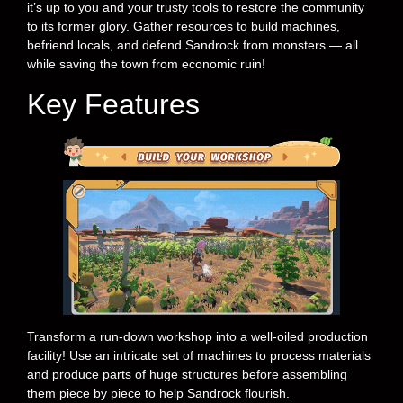
it’s up to you and your trusty tools to restore the community
to its former glory. Gather resources to build machines,
befriend locals, and defend Sandrock from monsters — all
while saving the town from economic ruin!
Key Features
Transform a run-down workshop into a well-oiled production
facility! Use an intricate set of machines to process materials
and produce parts of huge structures before assembling
them piece by piece to help Sandrock flourish.