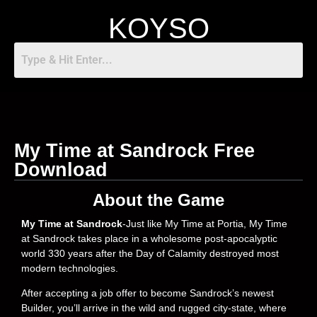
KOYSO
My Time at Sandrock Free
Download
About the Game
My Time at Sandrock
-Just like My Time at Portia, My Time
at Sandrock takes place in a wholesome post-apocalyptic
world 330 years after the Day of Calamity destroyed most
modern technologies.
After accepting a job offer to become Sandrock’s newest
Builder, you’ll arrive in the wild and rugged city-state, where