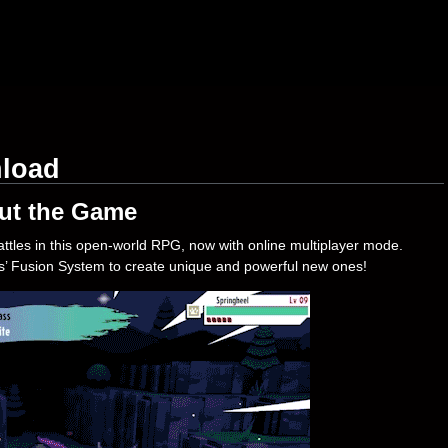
nload
ut the Game
tles in this open-world RPG, now with online multiplayer mode.
’ Fusion System to create unique and powerful new ones!