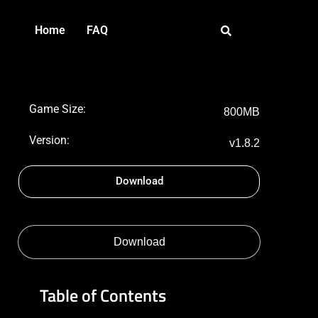
Home
FAQ
Game Size:
800MB
Version:
v1.8.2
Download
Download
Table of Contents