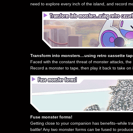
need to explore every inch of the island, and record mon
Transform into monsters…using retro cassette ta
Faced with the constant threat of monster attacks, the 
Record a monster to tape, then play it back to take on it
Fuse monster forms!
Getting close to your companion has benefits–while t
battle! Any two monster forms can be fused to produce