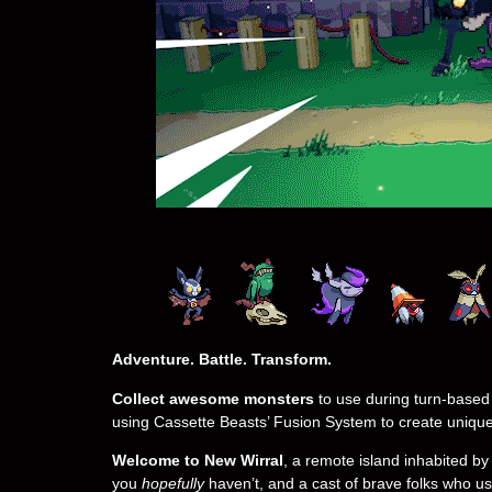
Adventure. Battle. Transform.
Collect awesome monsters
to use during turn-based
using Cassette Beasts’ Fusion System to create uniqu
Welcome to New Wirral
, a remote island inhabited b
you
hopefully
haven’t, and a cast of brave folks who us