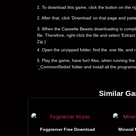
1. To download this game, click the button on the 
2. After that, click ‘Download’ on that page and pati
3. When the Cassette Beasts downloading is complete, 
file. Therefore, right-click the file and select ‘Ext
Zip.)
4. Open the unzipped folder, find the .exe file, and r
5. Play the game, have fun! Also, when running the g
‘_CommonRedist’ folder and install all the programs
Similar G
Fogpiercer Free Download
Mineral 