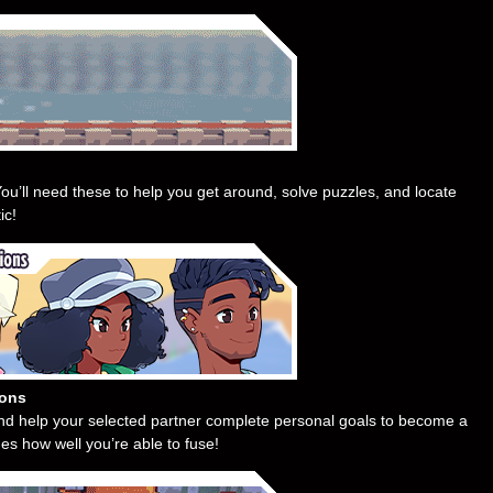
ou’ll need these to help you get around, solve puzzles, and locate
ic!
ions
and help your selected partner complete personal goals to become a
es how well you’re able to fuse!