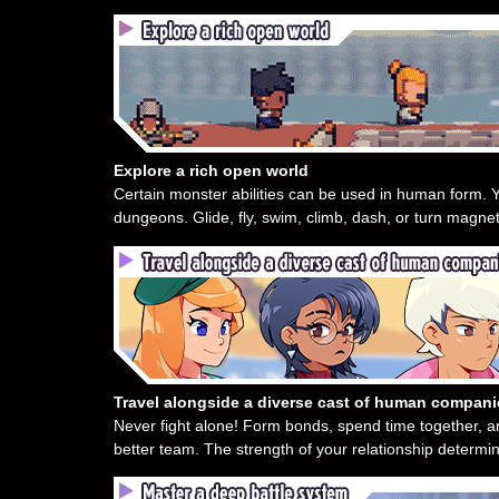
Explore a rich open world
Certain monster abilities can be used in human form. Y
dungeons. Glide, fly, swim, climb, dash, or turn magnet
Travel alongside a diverse cast of human compan
Never fight alone! Form bonds, spend time together, 
better team. The strength of your relationship determin