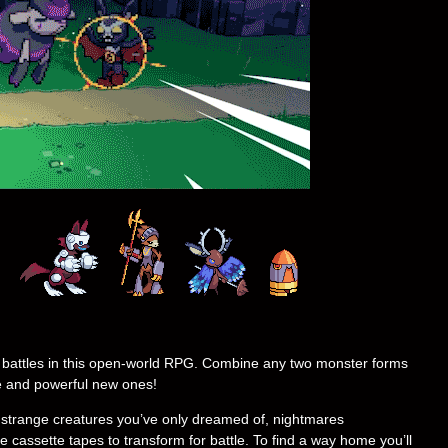
 battles in this open-world RPG. Combine any two monster forms
e and powerful new ones!
y strange creatures you’ve only dreamed of, nightmares
e cassette tapes to transform for battle. To find a way home you’ll