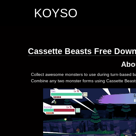
KOYSO
Cassette Beasts Free Dow
Abo
Collect awesome monsters to use during turn-based bat
Combine any two monster forms using Cassette Beasts