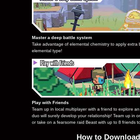
Master a deep battle system
Take advantage of elemental chemistry to apply extra b
elemental type!
Play with Friends
Team up in local multiplayer with a friend to explore 
duo will surely develop your relationship! Team up in o
or take on a fearsome raid Beast with up to 8 friends t
How to Download 