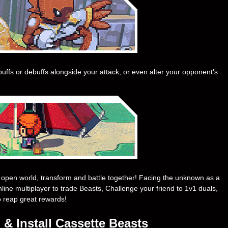
uffs or debuffs alongside your attack, or even alter your opponent’s
an open world, transform and battle together! Facing the unknown as a
nline multiplayer to trade Beasts, Challenge your friend to 1v1 duals,
o reap great rewards!
& Install Cassette Beasts