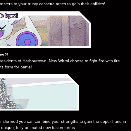
sters to your trusty cassette tapes to gain their abilities!
pes?!
residents of Harbourtown, New Wirral choose to fight fire with fire.
s form for battle!
ransformed you can combine your strengths to gain the upper hand in
 unique, fully-animated new fusion forms.