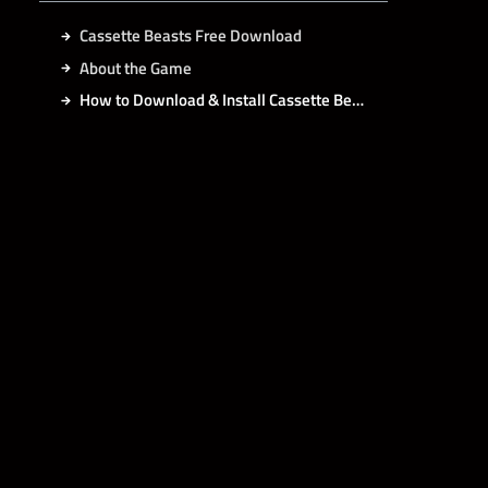
Cassette Beasts Free Download
About the Game
How to Download & Install Cassette Beasts