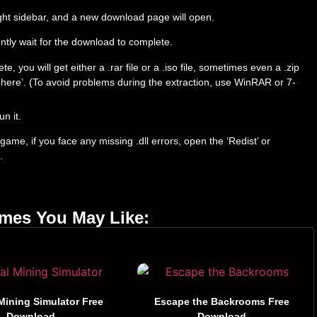
right sidebar, and a new download page will open.
ently wait for the download to complete.
you will get either a .rar file or a .iso file, sometimes even a .zip
ract here’. (To avoid problems during the extraction, use WinRAR or 7-
un it.
ame, if you face any missing .dll errors, open the ‘Redist’ or
.
ames You May Like:
Mining Simulator Free
Escape the Backrooms Free
Download
Download