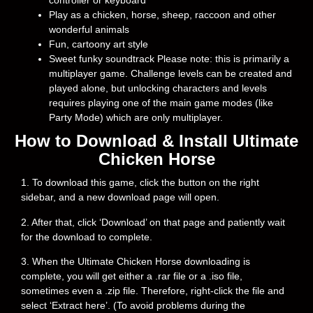
controller or keyboard
Play as a chicken, horse, sheep, raccoon and other
wonderful animals
Fun, cartoony art style
Sweet funky soundtrack Please note: this is primarily a
multiplayer game. Challenge levels can be created and
played alone, but unlocking characters and levels
requires playing one of the main game modes (like
Party Mode) which are only multiplayer.
How to Download & Install Ultimate
Chicken Horse
1. To download this game, click the button on the right
sidebar, and a new download page will open.
2. After that, click ‘Download’ on that page and patiently wait
for the download to complete.
3. When the Ultimate Chicken Horse downloading is
complete, you will get either a .rar file or a .iso file,
sometimes even a .zip file. Therefore, right-click the file and
select ‘Extract here’. (To avoid problems during the