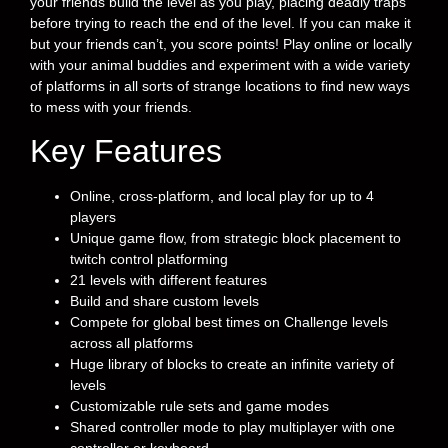
your friends build the level as you play, placing deadly traps
before trying to reach the end of the level. If you can make it
but your friends can’t, you score points! Play online or locally
with your animal buddies and experiment with a wide variety
of platforms in all sorts of strange locations to find new ways
to mess with your friends.
Key Features
Online, cross-platform, and local play for up to 4
players
Unique game flow, from strategic block placement to
twitch control platforming
21 levels with different features
Build and share custom levels
Compete for global best times on Challenge levels
across all platforms
Huge library of blocks to create an infinite variety of
levels
Customizable rule sets and game modes
Shared controller mode to play multiplayer with one