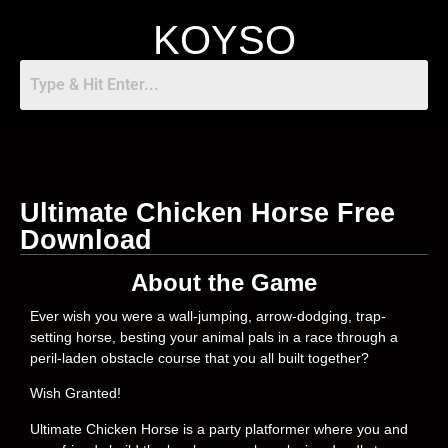
KOYSO
Ultimate Chicken Horse Free
Download
About the Game
Ever wish you were a wall-jumping, arrow-dodging, trap-
setting horse, besting your animal pals in a race through a
peril-laden obstacle course that you all built together?
Wish Granted!
Ultimate Chicken Horse is a party platformer where you and