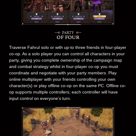
Traverse Fahrul solo or with up-to three friends in four-player
co-op. As a solo player you can control all characters in your
party, giving you complete ownership of the campaign map
and combat strategy whilst in four-player co-op you must
coordinate and negotiate with your party members. Play
online multiplayer with your friends controlling your own
character(s) or play offline co-op on the same PC. Offline co-
op supports multiple controllers; each controller will have
input control on everyone’s turn.