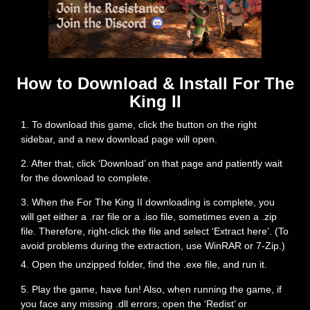
How to Download & Install For The
King II
1. To download this game, click the button on the right
sidebar, and a new download page will open.
2. After that, click ‘Download’ on that page and patiently wait
for the download to complete.
3. When the For The King II downloading is complete, you
will get either a .rar file or a .iso file, sometimes even a .zip
file. Therefore, right-click the file and select ‘Extract here’. (To
avoid problems during the extraction, use WinRAR or 7-Zip.)
4. Open the unzipped folder, find the .exe file, and run it.
5. Play the game, have fun! Also, when running the game, if
you face any missing .dll errors, open the ‘Redist’ or