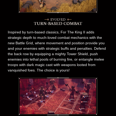
Inspired by turn-based classics, For The King II adds
strategic depth to much-loved combat mechanics with the
new Battle Grid, where movement and position provide you
and your enemies with strategic buffs and penalties. Defend
the back row by equipping a mighty Tower Shield, push
enemies into lethal pools of burning fire, or entangle melee
troops with dark magic cast with weapons looted from
vanquished foes. The choice is yours!