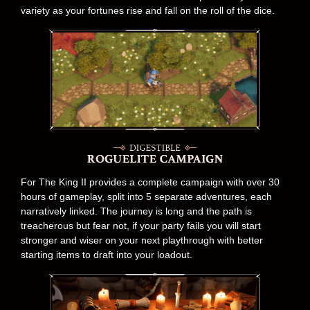
variety as your fortunes rise and fall on the roll of the dice.
For The King II provides a complete campaign with over 30
hours of gameplay, split into 5 separate adventures, each
narratively linked. The journey is long and the path is
treacherous but fear not, if your party fails you will start
stronger and wiser on your next playthrough with better
starting items to draft into your loadout.