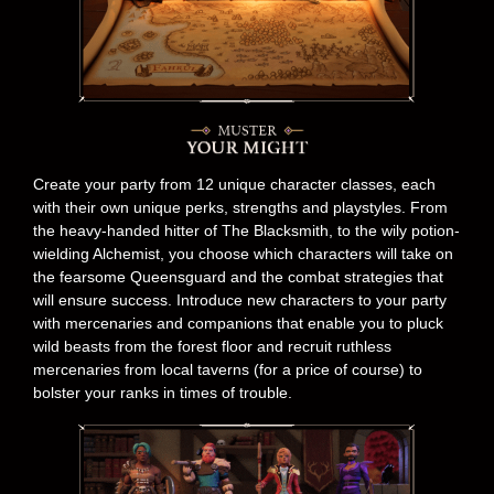
Create your party from 12 unique character classes, each
with their own unique perks, strengths and playstyles. From
the heavy-handed hitter of The Blacksmith, to the wily potion-
wielding Alchemist, you choose which characters will take on
the fearsome Queensguard and the combat strategies that
will ensure success. Introduce new characters to your party
with mercenaries and companions that enable you to pluck
wild beasts from the forest floor and recruit ruthless
mercenaries from local taverns (for a price of course) to
bolster your ranks in times of trouble.