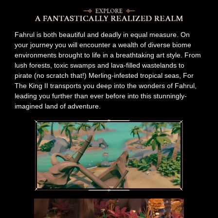
Fahrul is both beautiful and deadly in equal measure. On
your journey you will encounter a wealth of diverse biome
environments brought to life in a breathtaking art style. From
lush forests, toxic swamps and lava-filled wastelands to
pirate (no scratch that!) Merling-infested tropical seas, For
The King II transports you deep into the wonders of Fahrul,
leading you further than ever before into this stunningly-
imagined land of adventure.