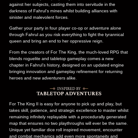
against her subjects, casting them into servitude in the
darkness of Fahrul’s mines whilst building alliances with
sinister and malevolent forces.
Gather your party in four player co-op or adventure alone
through Fahrul as you risk everything to fight the tyrannical
queen and bring an end to her oppressive reign.
From the creators of For The King, the much-loved RPG that
blends roguelite and tabletop gameplay comes a new
chapter in Fahrul’s history, designed on an updated engine
bringing innovation and gameplay refinement for returning
heroes and new adventurers alike.
For The King II is easy for anyone to pick up and play, but
takes skill, patience, and strategic excellence to master whilst
remaining infinitely replayable with a procedurally generated
map that ensures no two playthroughs will ever be the same.
Unique yet familiar dice roll inspired movement, encounter
and combat mechanics add even more spontaneity and