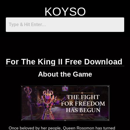
KOYSO
For The King II Free Download
About the Game
Once beloved by her people, Queen Rosomon has turned