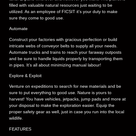
filled with valuable natural resources just waiting to be
utilized. As an employee of FICSIT it’s your duty to make
sure they come to good use.
Automate
Construct your factories with gracious perfection or build
intricate webs of conveyor belts to supply all your needs.
Automate trucks and trains to reach your faraway outposts
and be sure to handle liquids properly by transporting them
in pipes. It’s all about minimizing manual labour!
Explore & Exploit
Venture on expeditions to search for new materials and be
sure to put everything to good use. Nature is yours to
harvest! You have vehicles, jetpacks, jump pads and more at
your disposal to make the exploration easier. Equip the
proper safety gear as well, just in case you run into the local
wildlife.
FEATURES