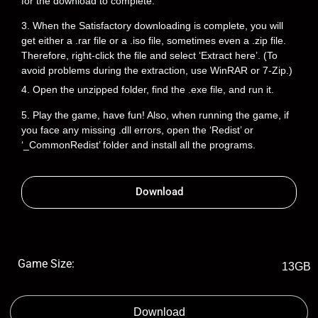
for the download to complete.
3. When the Satisfactory downloading is complete, you will
get either a .rar file or a .iso file, sometimes even a .zip file.
Therefore, right-click the file and select ‘Extract here’. (To
avoid problems during the extraction, use WinRAR or 7-Zip.)
4. Open the unzipped folder, find the .exe file, and run it.
5. Play the game, have fun! Also, when running the game, if
you face any missing .dll errors, open the ‘Redist’ or
‘_CommonRedist’ folder and install all the programs.
Download
Game Size:
13GB
Download