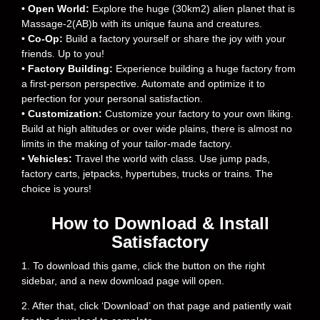
•
Open World:
Explore the huge (30km2) alien planet that is
Massage-2(AB)b with its unique fauna and creatures.
•
Co-Op:
Build a factory yourself or share the joy with your
friends. Up to you!
•
Factory Building:
Experience building a huge factory from
a first-person perspective. Automate and optimize it to
perfection for your personal satisfaction.
•
Customization:
Customize your factory to your own liking.
Build at high altitudes or over wide plains, there is almost no
limits in the making of your tailor-made factory.
•
Vehicles:
Travel the world with class. Use jump pads,
factory carts, jetpacks, hypertubes, trucks or trains. The
choice is yours!
How to Download & Install
Satisfactory
1. To download this game, click the button on the right
sidebar, and a new download page will open.
2. After that, click ‘Download’ on that page and patiently wait