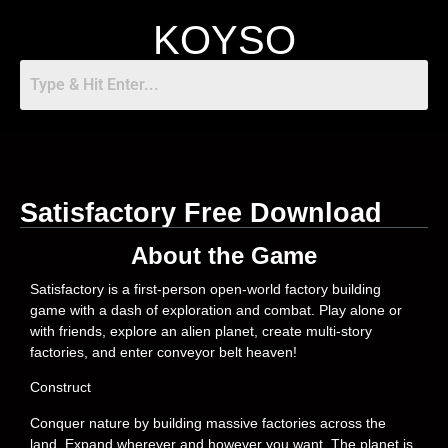
KOYSO
Satisfactory Free Download
About the Game
Satisfactory is a first-person open-world factory building
game with a dash of exploration and combat. Play alone or
with friends, explore an alien planet, create multi-story
factories, and enter conveyor belt heaven!
Construct
Conquer nature by building massive factories across the
land. Expand wherever and however you want. The planet is