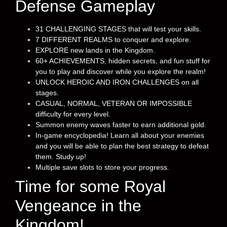
Defense Gameplay
31 CHALLENGING STAGES that will test your skills.
7 DIFFERENT REALMS to conquer and explore.
EXPLORE new lands in the Kingdom.
60+ ACHIEVEMENTS, hidden secrets, and fun stuff for
you to play and discover while you explore the realm!
UNLOCK HEROIC AND IRON CHALLENGES on all
stages.
CASUAL, NORMAL, VETERAN OR IMPOSSIBLE
difficulty for every level.
Summon enemy waves faster to earn additional gold.
In-game encyclopedia! Learn all about your enemies
and you will be able to plan the best strategy to defeat
them. Study up!
Multiple save slots to store your progress.
Time for some Royal
Vengeance in the
Kingdom!