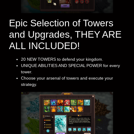
Epic Selection of Towers
and Upgrades, THEY ARE
ALL INCLUDED!
20 NEW TOWERS to defend your kingdom.
UNIQUE ABILITIES AND SPECIAL POWER for every
tower.
Choose your arsenal of towers and execute your
strategy.