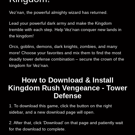
Vez’nan, the powerful almighty wizard has returned.
Lead your powerful dark army and make the Kingdom
tremble with each step. Help Vez’nan conquer new lands in
the kingdom!
Orcs, goblins, demons, dark knights, zombies, and many
more! Choose your favorites and mix them to find the most
deadly tower defense combination – secure the crown of the
kingdom for Vez’nan.
How to Download & Install
Kingdom Rush Vengeance - Tower
Defense
1. To download this game, click the button on the right
sidebar, and a new download page will open.
2. After that, click ‘Download’ on that page and patiently wait
for the download to complete.