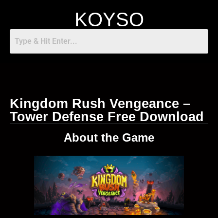
KOYSO
Kingdom Rush Vengeance –
Tower Defense Free Download
About the Game