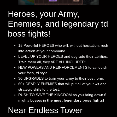
Heroes, your Army,
Enemies, and legendary td
boss fights!
15 Powerful HEROES who will, without hesitation, rush
into action at your command.
LEVEL UP YOUR HEROES and upgrade their abilities.
Train them all, they ARE ALL INCLUDED!
NEW POWERS AND REINFORCEMENTS to vanquish
your foes, td style!
30 UPGRADES to train your army to their best form.
60+ DEADLY ENEMIES that will put all of your wit and
strategic skills to the test.
RUSH TO SAVE THE KINGDOM as you bring down 6
mighty bosses in
the most legendary boss fights!
Near Endless Tower