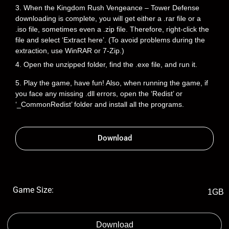
3. When the Kingdom Rush Vengeance – Tower Defense
downloading is complete, you will get either a .rar file or a
.iso file, sometimes even a .zip file. Therefore, right-click the
file and select ‘Extract here’. (To avoid problems during the
extraction, use WinRAR or 7-Zip.)
4. Open the unzipped folder, find the .exe file, and run it.
5. Play the game, have fun! Also, when running the game, if
you face any missing .dll errors, open the ‘Redist’ or
‘_CommonRedist’ folder and install all the programs.
Download
Game Size:
1GB
Download