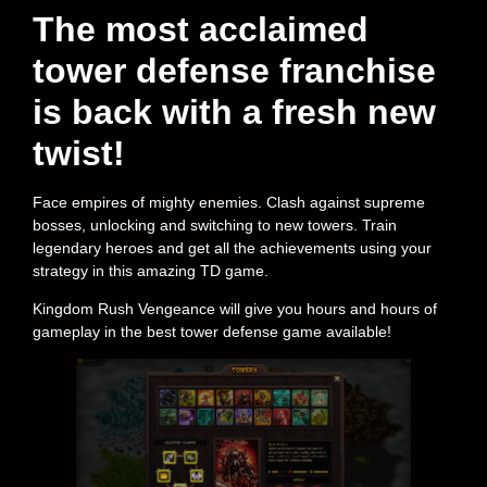
The most acclaimed
tower defense franchise
is back with a fresh new
twist!
Face empires of mighty enemies. Clash against supreme
bosses, unlocking and switching to new towers. Train
legendary heroes and get all the achievements using your
strategy in this amazing TD game.
Kingdom Rush Vengeance will give you hours and hours of
gameplay in the best tower defense game available!