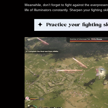
Meanwhile, don’t forget to fight against the everpres
life of Illuminators constantly. Sharpen your fighting 