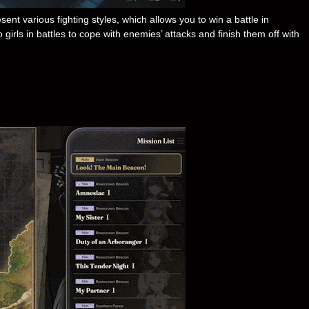
ent various fighting styles, which allows you to win a battle in
rls in battles to cope with enemies’ attacks and finish them off with