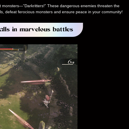
ent monsters—”Darkritters!” These dangerous enemies threaten the
skills, defeat ferocious monsters and ensure peace in your community!