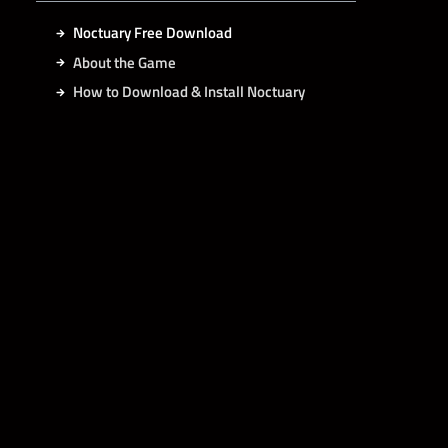
Noctuary Free Download
About the Game
How to Download & Install Noctuary