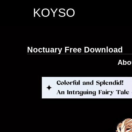
KOYSO
Noctuary Free Download
Abo