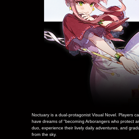
Noctuary is a dual-protagonist Visual Novel. Players c
have dreams of “becoming Arborangers who protect and 
duo, experience their lively daily adventures, and grad
from the sky.