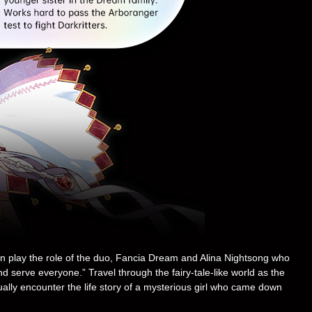
an play the role of the duo, Fancia Dream and Alina Nightsong who
serve everyone.” Travel through the fairy-tale-like world as the
ually encounter the life story of a mysterious girl who came down