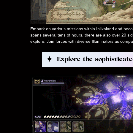
Embark on various missions within Inlixaland and becom
spans several tens of hours, there are also over 20 sid
explore. Join forces with diverse Illuminators as compa