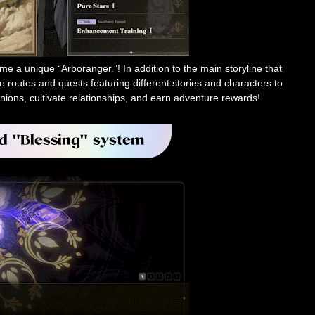
e a unique “Arboranger.”! In addition to the main storyline that
e routes and quests featuring different stories and characters to
nions, cultivate relationships, and earn adventure rewards!