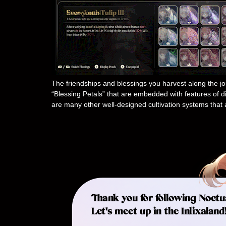
The friendships and blessings you harvest along the jou
“Blessing Petals” that are embedded with features of dif
are many other well-designed cultivation systems that 