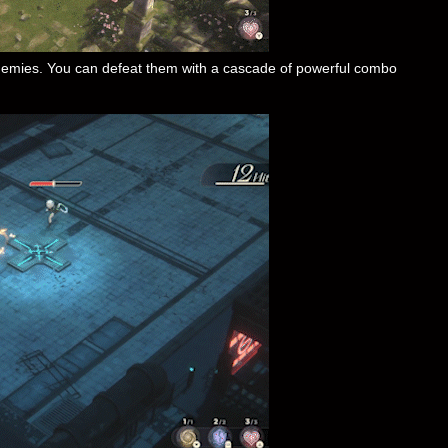
 enemies. You can defeat them with a cascade of powerful combo