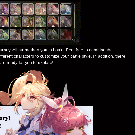
rney will strengthen you in battle. Feel free to combine the
ferent characters to customize your battle style. In addition, there
are ready for you to explore!