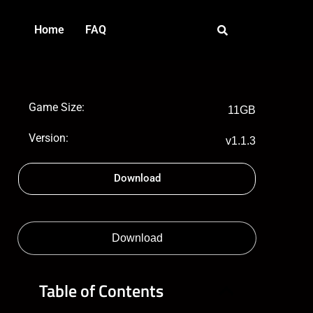
Home
FAQ
Game Size:
11GB
Version:
v1.1.3
Download
Download
Table of Contents