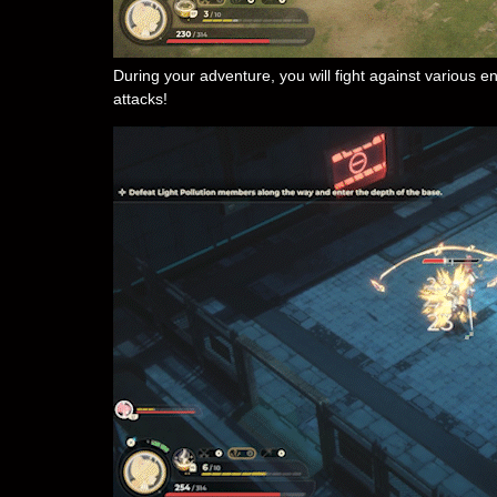
During your adventure, you will fight against various
attacks!