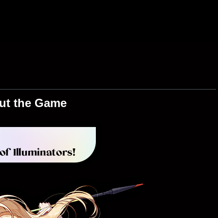
ut the Game