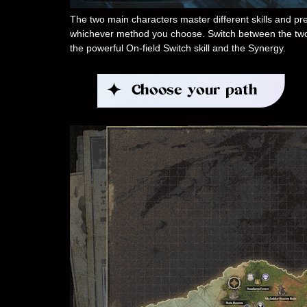
The two main characters master different skills and pres
whichever method you choose. Switch between the two gi
the powerful On-field Switch skill and the Synergy.